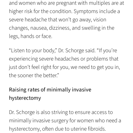
and women who are pregnant with multiples are at
higher risk for the condition. Symptoms include a
severe headache that won’t go away, vision
changes, nausea, dizziness, and swelling in the
legs, hands or face.
“Listen to your body,” Dr. Schorge said. “If you’re
experiencing severe headaches or problems that
just don’t feel right for you, we need to get you in,
the sooner the better.”
Raising rates of minimally invasive
hysterectomy
Dr. Schorge is also striving to ensure access to
minimally invasive surgery for women who need a
hysterectomy, often due to uterine fibroids.