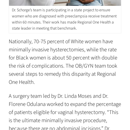
Dr. Schorge’s team is participating in a state project to ensure
women who are diagnosed with preeclampsia receive treatment
within 60 minutes. Their work has made Regional One Health a
state leader in meeting that benchmark.
Nationally, 70-75 percent of White women have
minimally invasive hysterectomies, while the rate
for Black women is about 50 percent with double
the risk of complications. The OB/GYN team took
several steps to remedy this disparity at Regional
One Health.
A surgery team led by Dr. Linda Moses and Dr.
Florene Odulana worked to expand the percentage
of patients eligible for vaginal hysterectomy. “This
is the ultimate minimally invasive procedure,
because there are no abdominal incisions,” Dr.