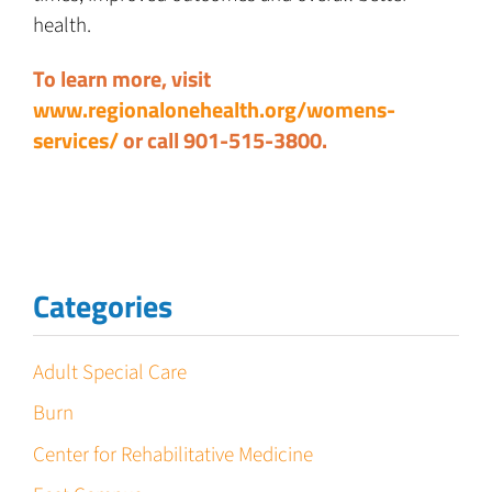
health.
To learn more, visit
www.regionalonehealth.org/womens-
services/
or call 901-515-3800.
Categories
Adult Special Care
Burn
Center for Rehabilitative Medicine