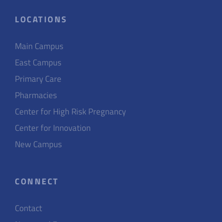
LOCATIONS
Main Campus
East Campus
Primary Care
Pharmacies
Center for High Risk Pregnancy
Center for Innovation
New Campus
CONNECT
Contact