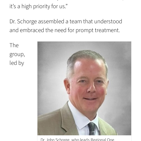
it’s a high priority for us.”
Dr. Schorge assembled a team that understood
and embraced the need for prompt treatment.
The
group,
led by
Dr. John Schorge, who leads Regional One