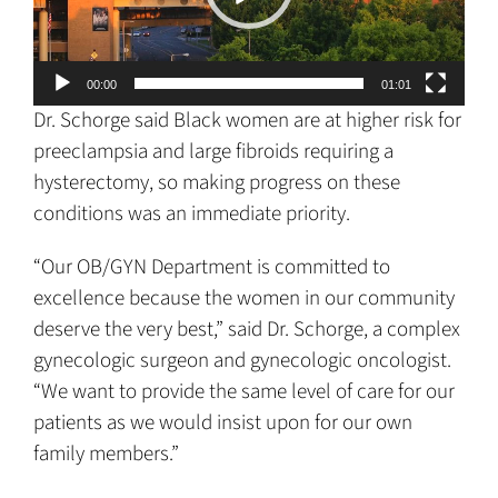
00:00
01:01
Dr. Schorge said Black women are at higher risk for
preeclampsia and large fibroids requiring a
hysterectomy, so making progress on these
conditions was an immediate priority.
“Our OB/GYN Department is committed to
excellence because the women in our community
deserve the very best,” said Dr. Schorge, a complex
gynecologic surgeon and gynecologic oncologist.
“We want to provide the same level of care for our
patients as we would insist upon for our own
family members.”