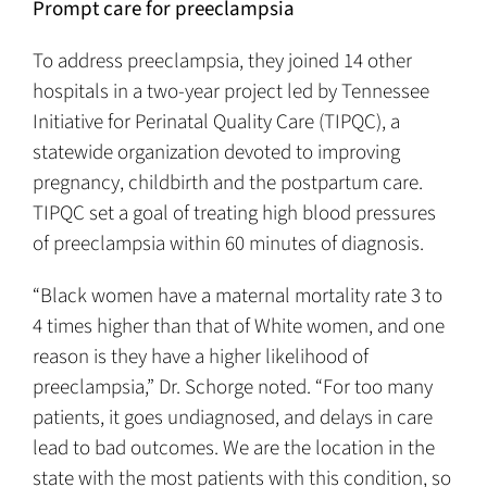
Prompt care for preeclampsia
To address preeclampsia, they joined 14 other
hospitals in a two-year project led by Tennessee
Initiative for Perinatal Quality Care (TIPQC), a
statewide organization devoted to improving
pregnancy, childbirth and the postpartum care.
TIPQC set a goal of treating high blood pressures
of preeclampsia within 60 minutes of diagnosis.
“Black women have a maternal mortality rate 3 to
4 times higher than that of White women, and one
reason is they have a higher likelihood of
preeclampsia,” Dr. Schorge noted. “For too many
patients, it goes undiagnosed, and delays in care
lead to bad outcomes. We are the location in the
state with the most patients with this condition, so