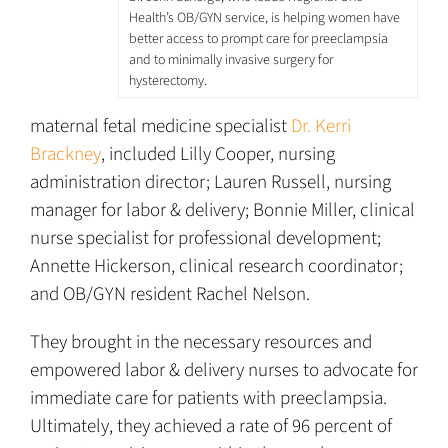
Health’s OB/GYN service, is helping women have
better access to prompt care for preeclampsia
and to minimally invasive surgery for
hysterectomy.
maternal fetal medicine specialist
Dr. Kerri
Brackney
, included Lilly Cooper, nursing
administration director; Lauren Russell, nursing
manager for labor & delivery; Bonnie Miller, clinical
nurse specialist for professional development;
Annette Hickerson, clinical research coordinator;
and OB/GYN resident Rachel Nelson.
They brought in the necessary resources and
empowered labor & delivery nurses to advocate for
immediate care for patients with preeclampsia.
Ultimately, they achieved a rate of 96 percent of