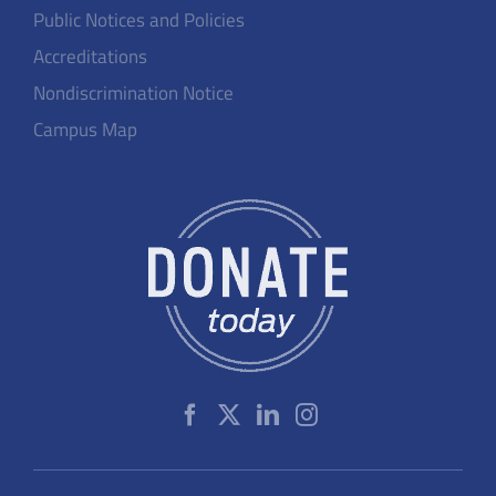
Public Notices and Policies
Accreditations
Nondiscrimination Notice
Campus Map