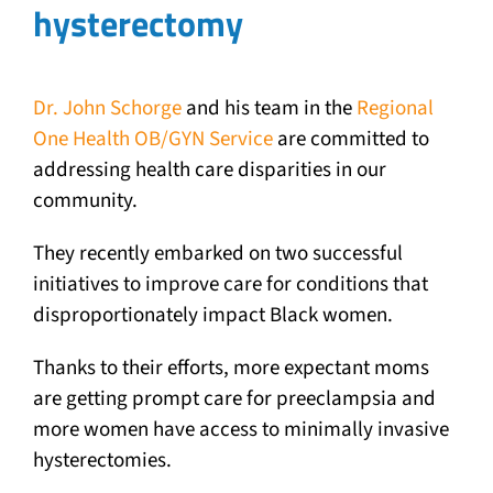
hysterectomy
Dr. John Schorge
and his team in the
Regional
One Health OB/GYN Service
are committed to
addressing health care disparities in our
community.
They recently embarked on two successful
initiatives to improve care for conditions that
disproportionately impact Black women.
Thanks to their efforts, more expectant moms
are getting prompt care for preeclampsia and
more women have access to minimally invasive
hysterectomies.