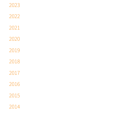
2023
2022
2021
2020
2019
2018
2017
2016
2015
2014