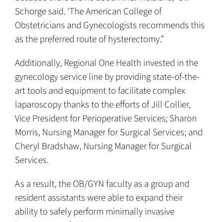
Schorge said. ‘The American College of
Obstetricians and Gynecologists recommends this
as the preferred route of hysterectomy.”
Additionally, Regional One Health invested in the
gynecology service line by providing state-of-the-
art tools and equipment to facilitate complex
laparoscopy thanks to the efforts of Jill Collier,
Vice President for Perioperative Services; Sharon
Morris, Nursing Manager for Surgical Services; and
Cheryl Bradshaw, Nursing Manager for Surgical
Services.
As a result, the OB/GYN faculty as a group and
resident assistants were able to expand their
ability to safely perform minimally invasive