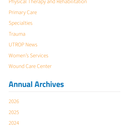
Physical Therapy and Rehabilitation
Primary Care
Specialties
Trauma
UTROP News
Women’s Services
Wound Care Center
Annual Archives
2026
2025
2024