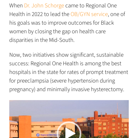
When
Dr. John Schorge
came to Regional One
Health in 2022 to lead the
OB/GYN service
, one of
his goals was to improve outcomes for Black
women by closing the gap on health care
disparities in the Mid-South.
Now, two initiatives show significant, sustainable
success: Regional One Health is among the best
hospitals in the state for rates of prompt treatment
for preeclampsia (severe hypertension during
pregnancy) and minimally invasive hysterectomy.
Video
Player