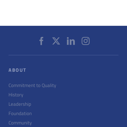
ABOUT
Commitment to Quality
History
Leadership
Foundation
Community