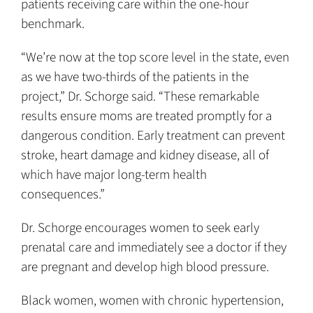
patients receiving care within the one-hour
benchmark.
“We’re now at the top score level in the state, even
as we have two-thirds of the patients in the
project,” Dr. Schorge said. “These remarkable
results ensure moms are treated promptly for a
dangerous condition. Early treatment can prevent
stroke, heart damage and kidney disease, all of
which have major long-term health
consequences.”
Dr. Schorge encourages women to seek early
prenatal care and immediately see a doctor if they
are pregnant and develop high blood pressure.
Black women, women with chronic hypertension,