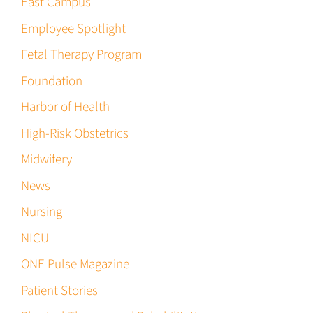
East Campus
Employee Spotlight
Fetal Therapy Program
Foundation
Harbor of Health
High-Risk Obstetrics
Midwifery
News
Nursing
NICU
ONE Pulse Magazine
Patient Stories