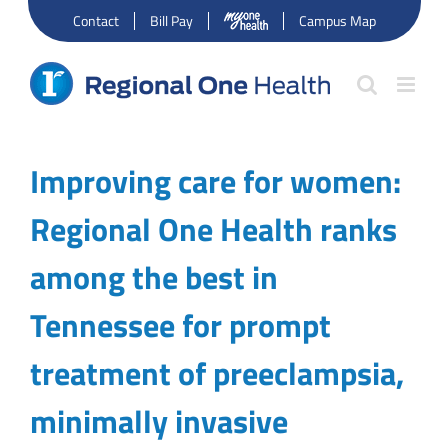
Skip
Contact
Bill Pay
Campus Map
to
content
Improving care for women:
Regional One Health ranks
among the best in
Tennessee for prompt
treatment of preeclampsia,
minimally invasive