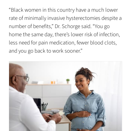
“Black women in this country have a much lower
rate of minimally invasive hysterectomies despite a
number of benefits,” Dr. Schorge said. “You go
home the same day, there’s lower risk of infection,
less need for pain medication, fewer blood clots,
and you go back to work sooner.”