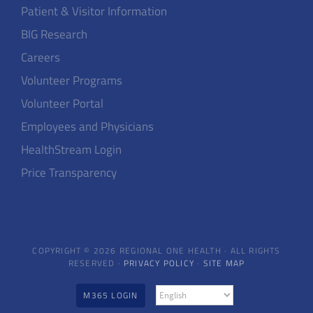
Patient & Visitor Information
BIG Research
Careers
Volunteer Programs
Volunteer Portal
Employees and Physicians
HealthStream Login
Price Transparency
COPYRIGHT © 2026 REGIONAL ONE HEALTH · ALL RIGHTS
RESERVED ·
PRIVACY POLICY
·
SITE MAP
M365 LOGIN