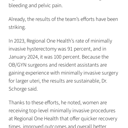
bleeding and pelvic pain.
Already, the results of the team’s efforts have been
striking.
In 2023, Regional One Health’s rate of minimally
invasive hysterectomy was 91 percent, and in
January 2024, it was 100 percent. Because the
OB/GYN surgeons and resident assistants are
gaining experience with minimally invasive surgery
for larger uteri, the results are sustainable, Dr.
Schorge said.
Thanks to these efforts, he noted, women are
receiving top-level minimally invasive procedures
at Regional One Health that offer quicker recovery
times, improved outcomes and overall better