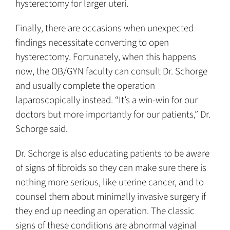
hysterectomy for larger uteri.
Finally, there are occasions when unexpected
findings necessitate converting to open
hysterectomy. Fortunately, when this happens
now, the OB/GYN faculty can consult Dr. Schorge
and usually complete the operation
laparoscopically instead. “It’s a win-win for our
doctors but more importantly for our patients,” Dr.
Schorge said.
Dr. Schorge is also educating patients to be aware
of signs of fibroids so they can make sure there is
nothing more serious, like uterine cancer, and to
counsel them about minimally invasive surgery if
they end up needing an operation. The classic
signs of these conditions are abnormal vaginal