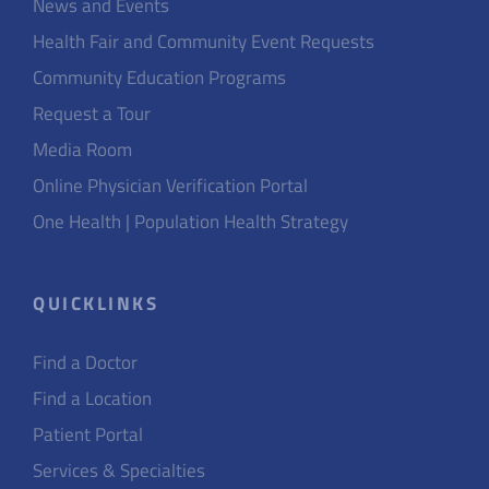
News and Events
Health Fair and Community Event Requests
Community Education Programs
Request a Tour
Media Room
Online Physician Verification Portal
One Health | Population Health Strategy
QUICKLINKS
Find a Doctor
Find a Location
Patient Portal
Services & Specialties