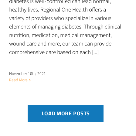
diabetes is well-controlled can lead normal,
healthy lives. Regional One Health offers a
variety of providers who specialize in various
elements of managing diabetes. Through clinical
nutrition, medication, medical management,
wound care and more, our team can provide
comprehensive care based on each [...]
November 10th, 2021
Read More
LOAD MORE POSTS