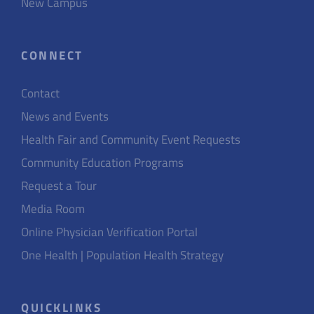
New Campus
CONNECT
Contact
News and Events
Health Fair and Community Event Requests
Community Education Programs
Request a Tour
Media Room
Online Physician Verification Portal
One Health | Population Health Strategy
QUICKLINKS