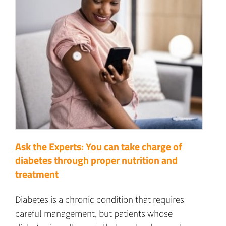
Ask the Experts: You can take charge of
diabetes through proper nutrition and
treatment
Diabetes is a chronic condition that requires
careful management, but patients whose