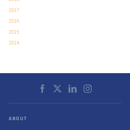
2017
2016
2015
2014
ABOUT