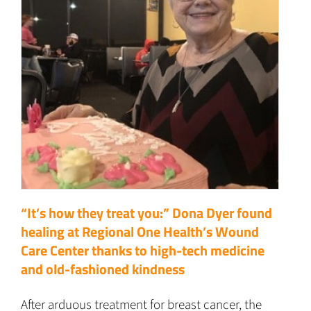
“It’s how they treat you:” Dona Dyer found
healing at Regional One Health’s Wound
Care Center thanks to high-tech medicine
and old-fashioned kindness
After arduous treatment for breast cancer, the