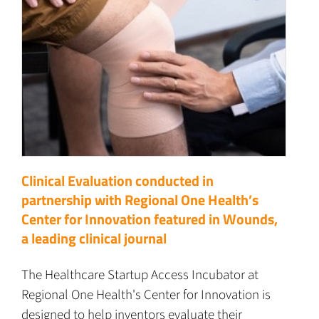
Clinical Evaluation conducted in
partnership with Regional One Health’s
Center for Innovation featured in Wounds,
a leading clinical journal
The Healthcare Startup Access Incubator at
Regional One Health's Center for Innovation is
designed to help inventors evaluate their