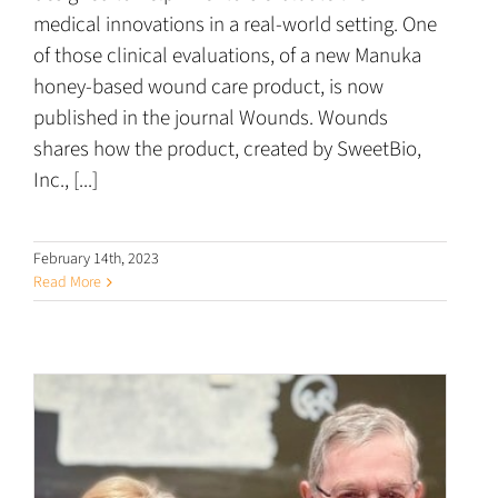
medical innovations in a real-world setting. One
of those clinical evaluations, of a new Manuka
honey-based wound care product, is now
published in the journal Wounds. Wounds
shares how the product, created by SweetBio,
Inc., [...]
February 14th, 2023
Read More