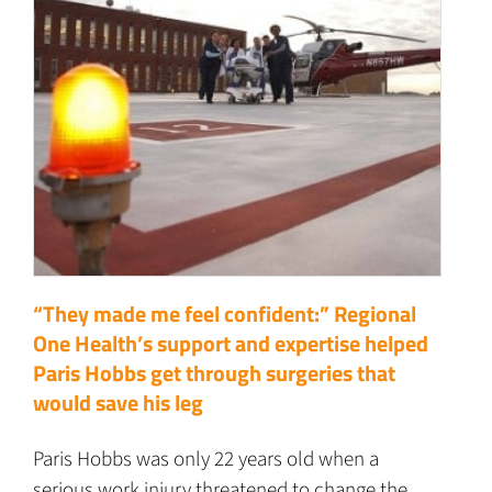
“They made me feel confident:” Regional
One Health’s support and expertise helped
Paris Hobbs get through surgeries that
would save his leg
Paris Hobbs was only 22 years old when a
serious work injury threatened to change the