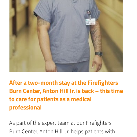
After a two-month stay at the Firefighters
Burn Center, Anton Hill Jr. is back – this time
to care for patients as a medical
professional
As part of the expert team at our Firefighters
Burn Center, Anton Hill Jr. helps patients with