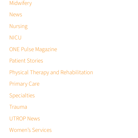
Midwifery
News
Nursing
NICU
ONE Pulse Magazine
Patient Stories
Physical Therapy and Rehabilitation
Primary Care
Specialties
Trauma
UTROP News
Women’s Services