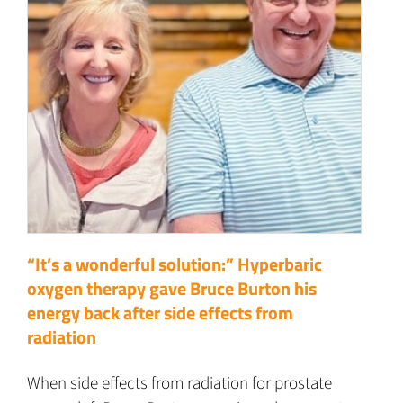
“It’s a wonderful solution:” Hyperbaric
oxygen therapy gave Bruce Burton his
energy back after side effects from
radiation
When side effects from radiation for prostate