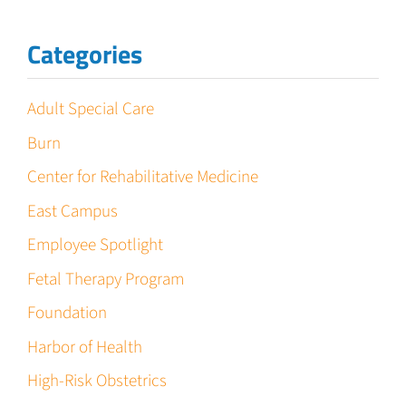
Categories
Adult Special Care
Burn
Center for Rehabilitative Medicine
East Campus
Employee Spotlight
Fetal Therapy Program
Foundation
Harbor of Health
High-Risk Obstetrics