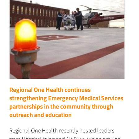
Regional One Health continues
strengthening Emergency Medical Services
partnerships in the community through
outreach and education
Regional One Health recently hosted leaders