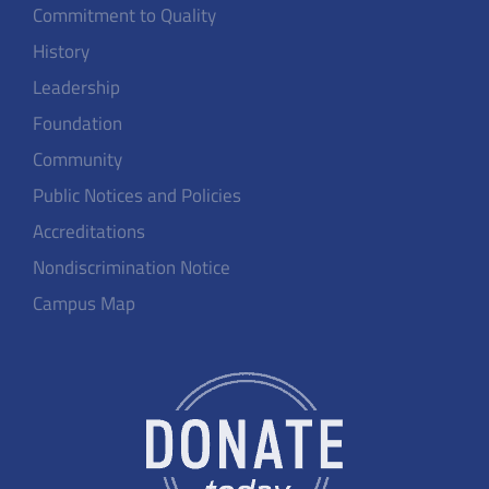
Commitment to Quality
History
Leadership
Foundation
Community
Public Notices and Policies
Accreditations
Nondiscrimination Notice
Campus Map