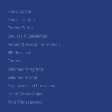
Find a Doctor
Find a Location
Patient Portal
Services & Specialties
Patient & Visitor Information
BIG Research
Careers
Volunteer Programs
Volunteer Portal
Employees and Physicians
HealthStream Login
Price Transparency