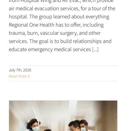
from Hospital Wing and Air Evac, which provide
air medical evacuation services, for a tour of the
hospital. The group learned about everything
Regional One Health has to offer, including
trauma, burn, vascular surgery, and other
services. The goal is to build relationships and
educate emergency medical services [...]
July 7th, 2026
Read More