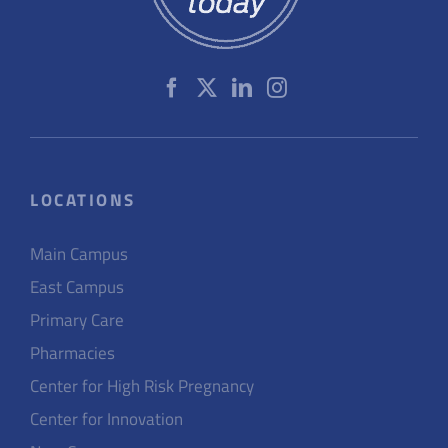
LOCATIONS
Main Campus
East Campus
Primary Care
Pharmacies
Center for High Risk Pregnancy
Center for Innovation