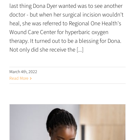
last thing Dona Dyer wanted was to see another
doctor - but when her surgical incision wouldn't
heal, she was referred to Regional One Health's
Wound Care Center for hyperbaric oxygen
therapy. It turned out to be a blessing for Dona.
Not only did she receive the [...]
March 4th, 2022
Read More