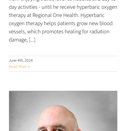
day activities - until he receive hyperbaric oxygen
therapy at Regional One Health. Hyperbaric
oxygen therapy helps patients grow new blood
vessels, which promotes healing for radiation
damage, [...]
June 4th, 2024
Read More