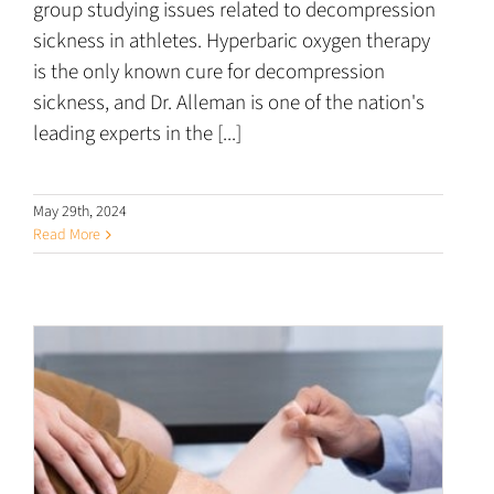
group studying issues related to decompression
sickness in athletes. Hyperbaric oxygen therapy
is the only known cure for decompression
sickness, and Dr. Alleman is one of the nation's
leading experts in the [...]
May 29th, 2024
Read More