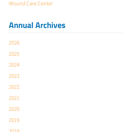
Wound Care Center
Annual Archives
2026
2025
2024
2023
2022
2021
2020
2019
2018