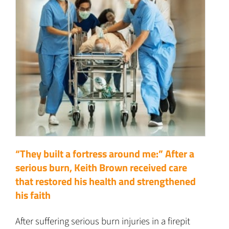
“They built a fortress around me:” After a
serious burn, Keith Brown received care
that restored his health and strengthened
his faith
After suffering serious burn injuries in a firepit