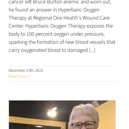
cancer left Bruce Burton anemic and worn out,
he found an answer in Hyperbaric Oxygen
Therapy at Regional One Health's Wound Care
Center. Hyperbaric Oxygen Therapy exposes the
body to 100 percent oxygen under pressure,
sparking the formation of new blood vessels that
carry oxygenated blood to damaged [...]
December 13th, 2022
Read More