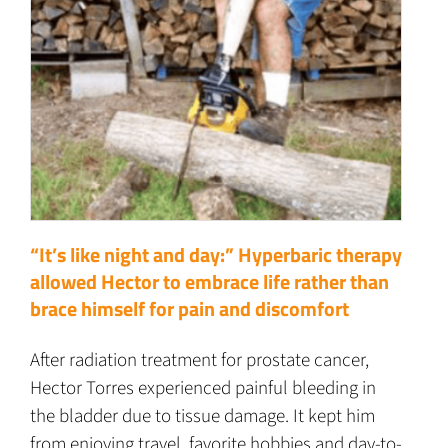
“It’s like night and day:” Hyperbaric therapy
allowed Hector to embrace life rather than
brace himself for pain and discomfort
After radiation treatment for prostate cancer,
Hector Torres experienced painful bleeding in
the bladder due to tissue damage. It kept him
from enjoying travel, favorite hobbies and day-to-