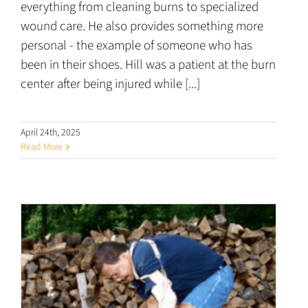
everything from cleaning burns to specialized
wound care. He also provides something more
personal - the example of someone who has
been in their shoes. Hill was a patient at the burn
center after being injured while [...]
April 24th, 2025
Read More