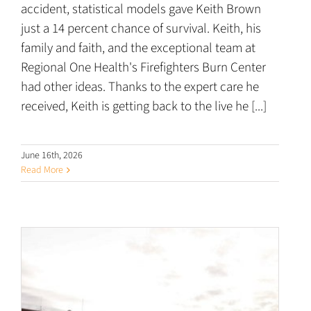
accident, statistical models gave Keith Brown
just a 14 percent chance of survival. Keith, his
family and faith, and the exceptional team at
Regional One Health's Firefighters Burn Center
had other ideas. Thanks to the expert care he
received, Keith is getting back to the live he [...]
June 16th, 2026
Read More