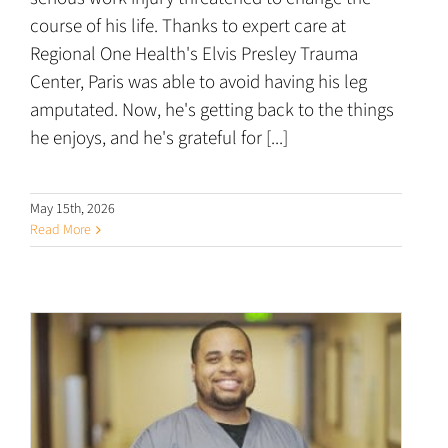
course of his life. Thanks to expert care at
Regional One Health's Elvis Presley Trauma
Center, Paris was able to avoid having his leg
amputated. Now, he's getting back to the things
he enjoys, and he's grateful for [...]
May 15th, 2026
Read More