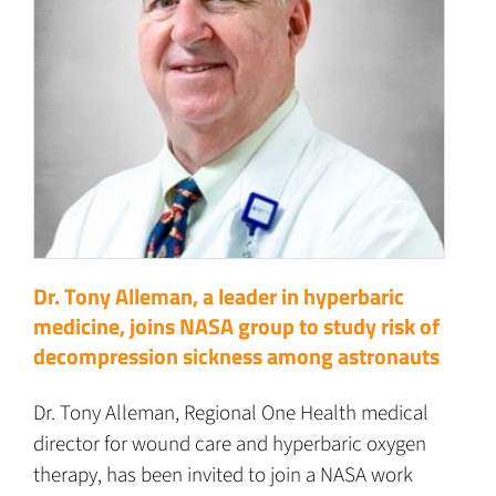
Dr. Tony Alleman, a leader in hyperbaric
medicine, joins NASA group to study risk of
decompression sickness among astronauts
Dr. Tony Alleman, Regional One Health medical
director for wound care and hyperbaric oxygen
therapy, has been invited to join a NASA work