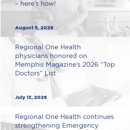
– here’s how!
August 5, 2026
Regional One Health
physicians honored on
Memphis Magazine’s 2026 “Top
Doctors” List
July 13, 2026
Regional One Health continues
strengthening Emergency