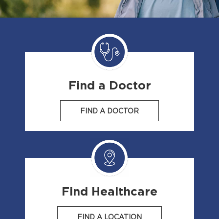
Find a Doctor
FIND A DOCTOR
Find Healthcare
FIND A LOCATION