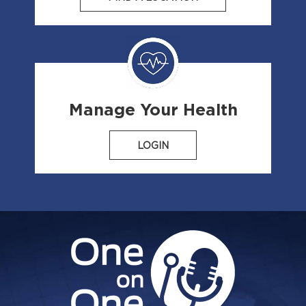
Manage Your Health
LOGIN