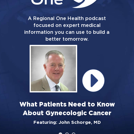
A Regional One Health podcast
focused on expert medical
information you can use to build a
better tomorrow.
What Patients Need to Know
About Gynecologic Cancer
Featuring: John Schorge, MD