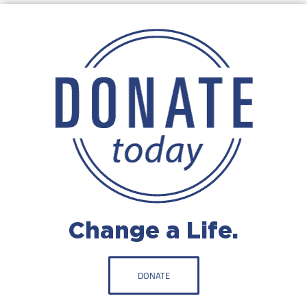
Change a Life.
DONATE