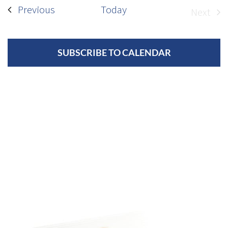
Events
Previous
Today
Next
Event
SUBSCRIBE TO CALENDAR