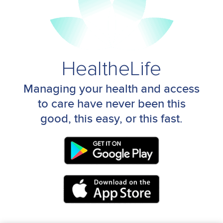
HealtheLife
Managing your health and access
to care have never been this
good, this easy, or this fast.