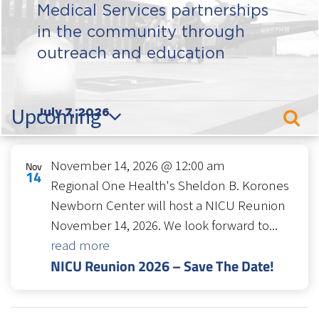
Medical Services partnerships
in the community through
outreach and education
Events
Upcoming
July 7, 2026
Sear
Even
Select
Sear
List
date.
November 14, 2026 @ 12:00 am
Nov
and
of
14
Regional One Health's Sheldon B. Korones
Vie
events
Newborn Center will host a NICU Reunion
Navi
in
November 14, 2026. We look forward to...
Photo
read more
NICU Reunion 2026 – Save The Date!
View