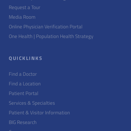
Request a Tour
Media Room
Online Physician Verification Portal
One Health | Population Health Strategy
QUICKLINKS
Find a Doctor
Find a Location
Patient Portal
Services & Specialties
Patient & Visitor Information
BIG Research