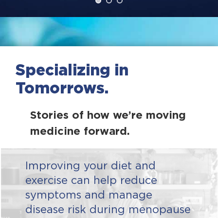
Specializing in
Tomorrows.
Stories of how we’re moving
medicine forward.
Improving your diet and
exercise can help reduce
symptoms and manage
disease risk during menopause