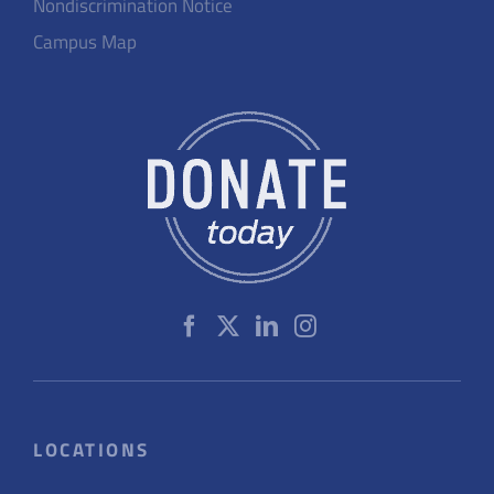
Nondiscrimination Notice
Campus Map
LOCATIONS