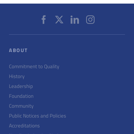
ABOUT
Commitment to Quality
History
Leadership
Foundation
Community
Public Notices and Policies
Accreditations