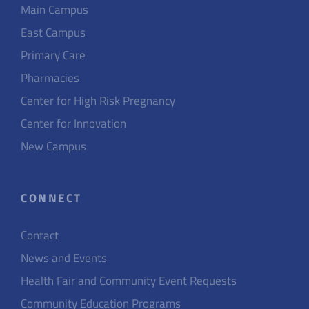
Main Campus
East Campus
Primary Care
Pharmacies
Center for High Risk Pregnancy
Center for Innovation
New Campus
CONNECT
Contact
News and Events
Health Fair and Community Event Requests
Community Education Programs