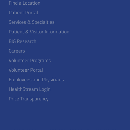
Find a Location
Patient Portal
Services & Specialties
Patient & Visitor Information
BIG Research
Careers
Volunteer Programs
Volunteer Portal
Employees and Physicians
HealthStream Login
Price Transparency