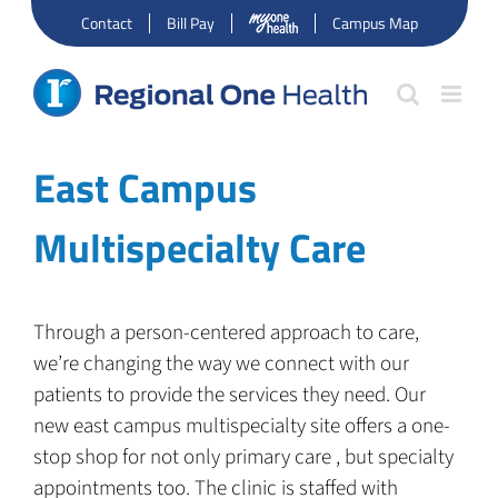
Skip
Contact
Bill Pay
Campus Map
to
content
East Campus
Multispecialty Care
Through a person-centered approach to care,
we’re changing the way we connect with our
patients to provide the services they need. Our
new east campus multispecialty site offers a one-
stop shop for not only primary care , but specialty
appointments too. The clinic is staffed with