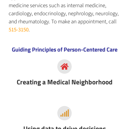
medicine services such as internal medicine,
cardiology, endocrinology, nephrology, neurology,
and rheumatology.
To make an appointment, call
515-3150
.
Guiding Principles of Person-Centered Care
Creating a Medical Neighborhood
Using data to drive decisions