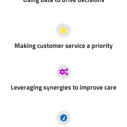
Making customer service a priority
Leveraging synergies to improve care