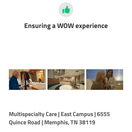
Ensuring a WOW experience
Multispecialty Care | East Campus | 6555
Quince Road | Memphis, TN 38119