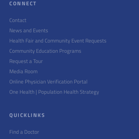
CONNECT
Contact
News and Events
Health Fair and Community Event Requests
Community Education Programs
Request a Tour
Media Room
Online Physician Verification Portal
One Health | Population Health Strategy
QUICKLINKS
Find a Doctor