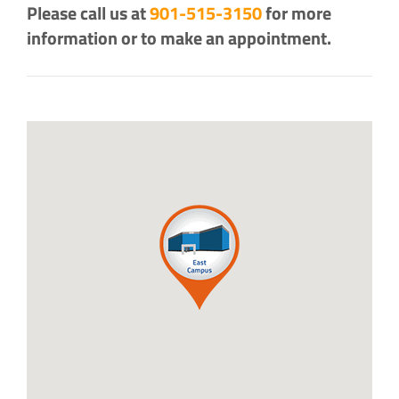
Please call us at
901-515-3150
for more
information or to make an appointment.