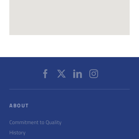
ABOUT
Commitment to Quality
History