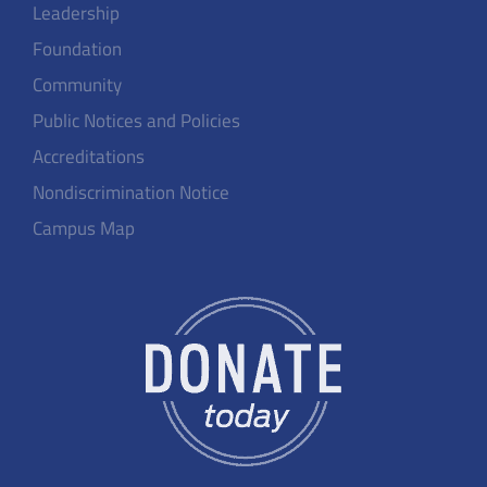
Leadership
Foundation
Community
Public Notices and Policies
Accreditations
Nondiscrimination Notice
Campus Map