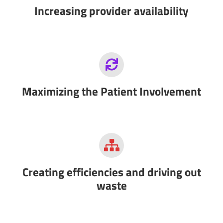
Increasing provider availability
Maximizing the Patient Involvement
Creating efficiencies and driving out
waste