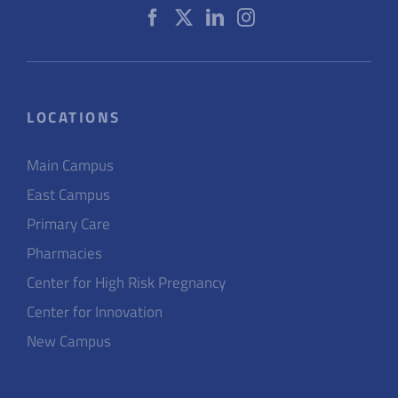
LOCATIONS
Main Campus
East Campus
Primary Care
Pharmacies
Center for High Risk Pregnancy
Center for Innovation
New Campus