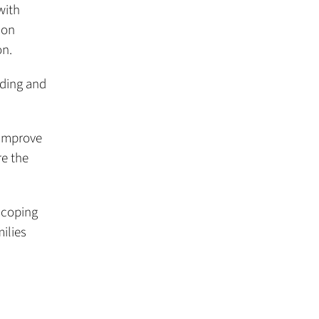
with
 on
on.
eding and
 improve
e the
 coping
ilies