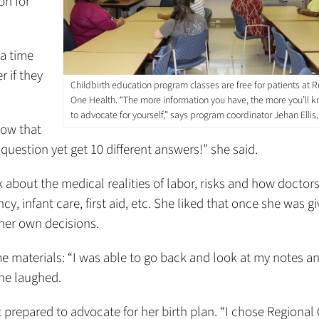
on for
a time
r if they
Childbirth education program classes are free for patients at R
One Health. “The more information you have, the more you’ll
to advocate for yourself,” says program coordinator Jehan Ellis.
Now that
question yet get 10 different answers!” she said.
k about the medical realities of labor, risks and how doctor
, infant care, first aid, etc. She liked that once she was g
her own decisions.
 materials: “I was able to go back and look at my notes a
she laughed.
t prepared to advocate for her birth plan. “I chose Regional