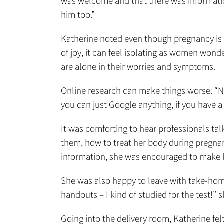
was welcome and that there was informati
him too.”
Katherine noted even though pregnancy is 
of joy, it can feel isolating as women wonde
are alone in their worries and symptoms.
Online research can make things worse: “
you can just Google anything, if you have a 
It was comforting to hear professionals tal
them, how to treat her body during pregnancy
information, she was encouraged to make 
She was also happy to leave with take-home
handouts – I kind of studied for the test!” 
Going into the delivery room, Katherine fel