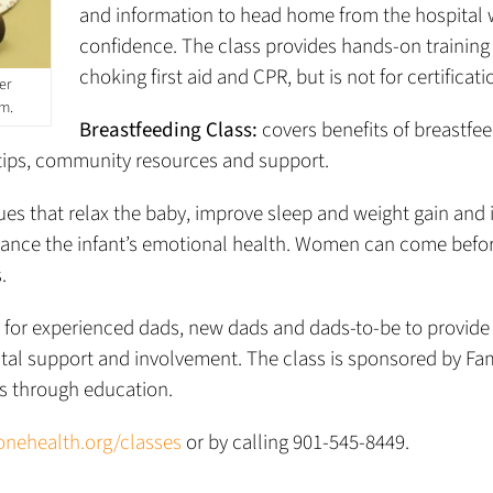
and information to head home from the hospital 
confidence. The class provides hands-on training
choking first aid and CPR, but is not for certificati
er
am.
Breastfeeding Class:
covers benefits of breastfe
l tips, community resources and support.
s that relax the baby, improve sleep and weight gain and
nce the infant’s emotional health. Women can come befor
.
 for experienced dads, new dads and dads-to-be to provide
ntal support and involvement. The class is sponsored by Fam
es through education.
nehealth.org/classes
or by calling 901-545-8449.