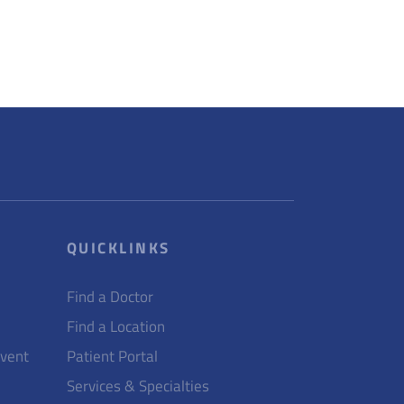
QUICKLINKS
Find a Doctor
Find a Location
Event
Patient Portal
Services & Specialties