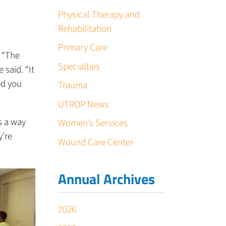
Physical Therapy and
Rehabilitation
Primary Care
. “The
Specialties
 said. “It
ed you
Trauma
UTROP News
s a way
Women’s Services
y’re
Wound Care Center
Annual Archives
2026