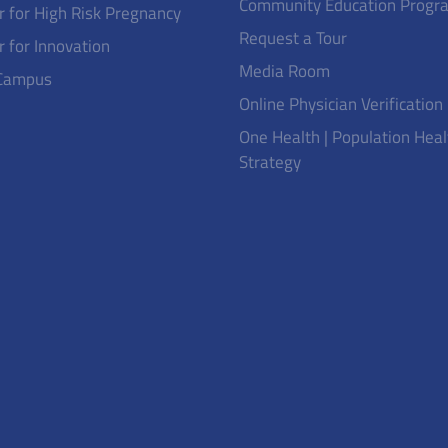
Community Education Progr
r for High Risk Pregnancy
Request a Tour
r for Innovation
Media Room
Campus
Online Physician Verification
One Health | Population Heal
Strategy