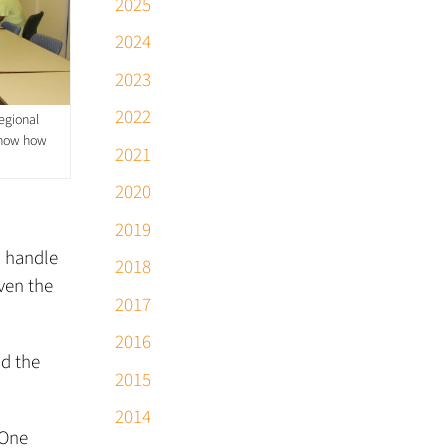
2025
2024
2023
2022
egional
 know how
2021
2020
2019
s handle
2018
iven the
2017
2016
nd the
2015
2014
 One