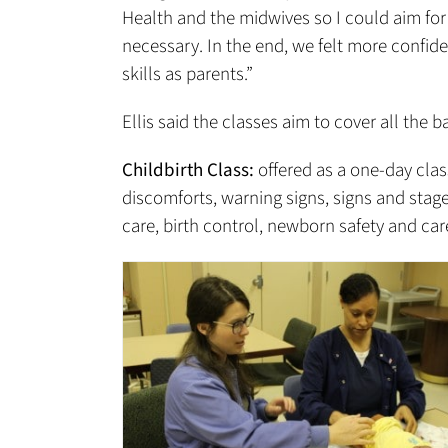
Health and the midwives so I could aim for a
necessary. In the end, we felt more confid
skills as parents.”
Ellis said the classes aim to cover all the b
Childbirth Class:
offered as a one-day clas
discomforts, warning signs, signs and stage
care, birth control, newborn safety and care