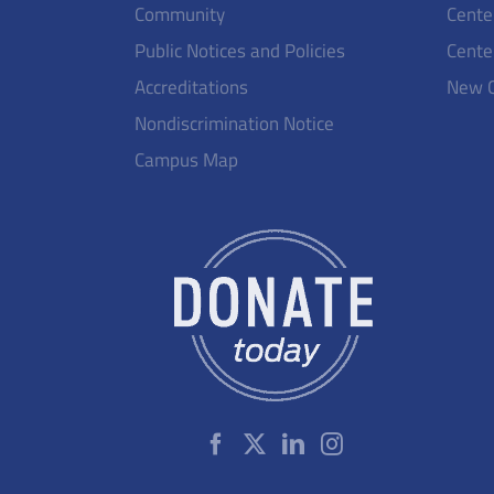
Community
Cente
Public Notices and Policies
Cente
Accreditations
New 
Nondiscrimination Notice
Campus Map