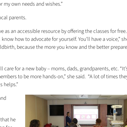
for my own needs and wishes.”
ocal parents.
 as an accessible resource by offering the classes for free
know how to advocate for yourself. You’ll have a voice,” she
ildbirth, because the more you know and the better prepar
ill care for a new baby – moms, dads, grandparents, etc. “It’
mbers to be more hands-on,” she said. “A lot of times the
is helps.”
and
 that he