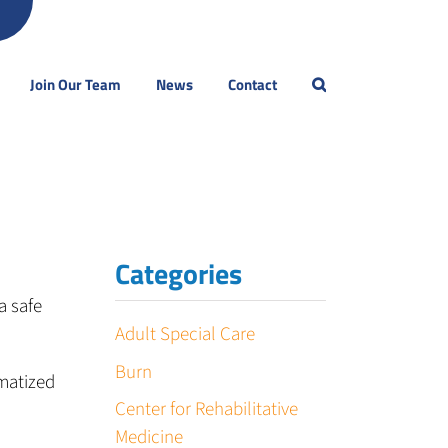
Join Our Team
News
Contact
Categories
a safe
Adult Special Care
Burn
matized
Center for Rehabilitative
Medicine