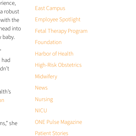
rience,
East Campus
 a robust
Employee Spotlight
 with the
 head into
Fetal Therapy Program
w baby.
Foundation
”
Harbor of Health
I had
High-Risk Obstetrics
dn’t
Midwifery
News
lth’s
Nursing
on
NICU
ONE Pulse Magazine
ns,” she
Patient Stories