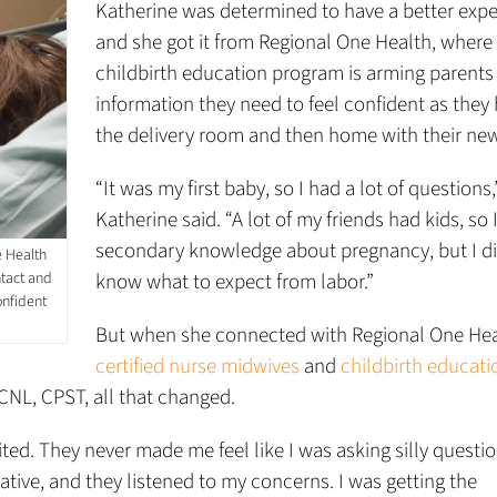
Katherine was determined to have a better expe
and she got it from Regional One Health, where
childbirth education program is arming parents
information they need to feel confident as they
the delivery room and then home with their ne
“It was my first baby, so I had a lot of questions,
Katherine said. “A lot of my friends had kids, so 
secondary knowledge about pregnancy, but I di
e Health
ntact and
know what to expect from labor.”
onfident
But when she connected with Regional One Hea
certified nurse midwives
and
childbirth educati
CNL, CPST, all that changed.
d. They never made me feel like I was asking silly questio
tive, and they listened to my concerns. I was getting the