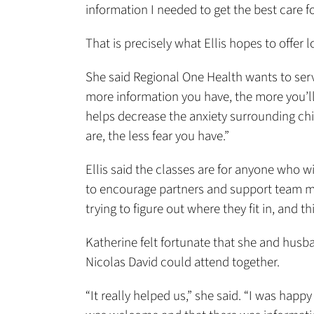
information I needed to get the best care 
That is precisely what Ellis hopes to offer l
She said Regional One Health wants to serve
more information you have, the more you’ll 
helps decrease the anxiety surrounding ch
are, the less fear you have.”
Ellis said the classes are for anyone who w
to encourage partners and support team me
trying to figure out where they fit in, and th
Katherine felt fortunate that she and husb
Nicolas David could attend together.
“It really helped us,” she said. “I was happy