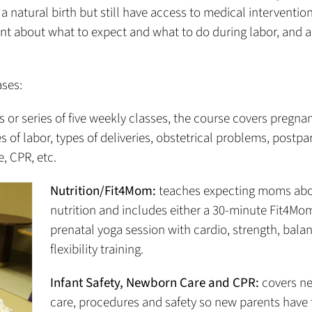
 natural birth but still have access to medical intervention
ent about what to expect and what to do during labor, and 
ases:
s or series of five weekly classes, the course covers pregna
s of labor, types of deliveries, obstetrical problems, postp
, CPR, etc.
Nutrition/Fit4Mom:
teaches expecting moms ab
nutrition and includes either a 30-minute Fit4Mo
prenatal yoga session with cardio, strength, bala
flexibility training.
Infant Safety, Newborn Care and CPR:
covers n
care, procedures and safety so new parents have t