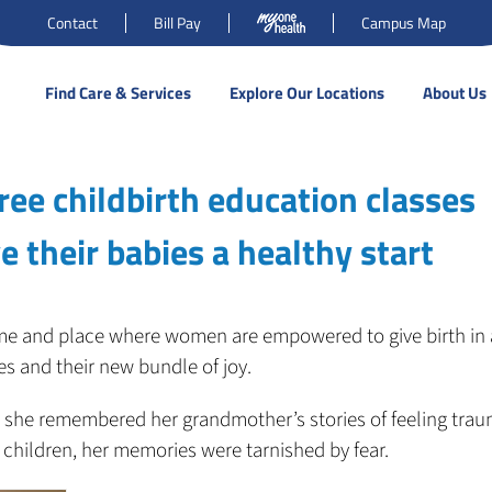
Contact
Bill Pay
Campus Map
Find Care & Services
Explore Our Locations
About Us
ree childbirth education classes
 their babies a healthy start
 time and place where women are empowered to give birth in 
s and their new bundle of joy.
 she remembered her grandmother’s stories of feeling trau
 children, her memories were tarnished by fear.