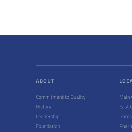
ABOUT
LOC
Commitment to Quality
Main
History
East 
Leadership
Prima
Foundation
Pharm