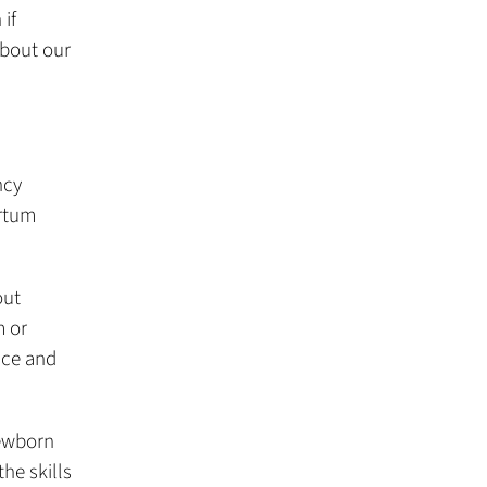
 if
about our
ncy
artum
out
m or
nce and
ewborn
he skills