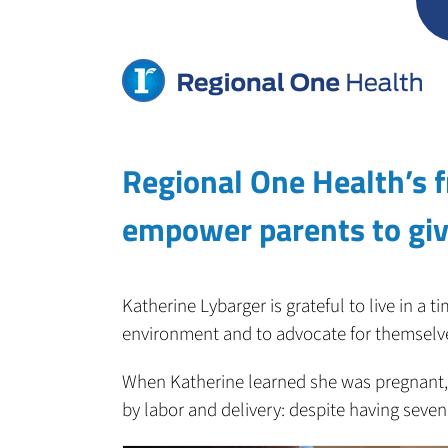
Skip
to
content
Regional One Health’s f
empower parents to give
Katherine Lybarger is grateful to live in a
environment and to advocate for themselve
When Katherine learned she was pregnant,
by labor and delivery: despite having seven