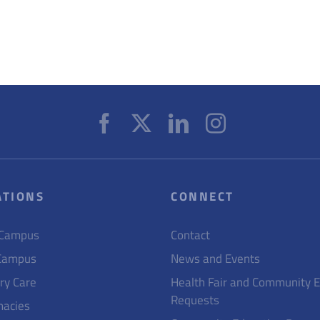
ATIONS
CONNECT
 Campus
Contact
Campus
News and Events
ry Care
Health Fair and Community 
Requests
acies