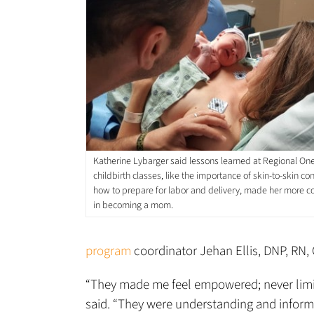
Katherine Lybarger said lessons learned at Regional On
childbirth classes, like the importance of skin-to-skin co
how to prepare for labor and delivery, made her more c
in becoming a mom.
program
coordinator Jehan Ellis, DNP, RN, 
“They made me feel empowered; never limite
said. “They were understanding and informa