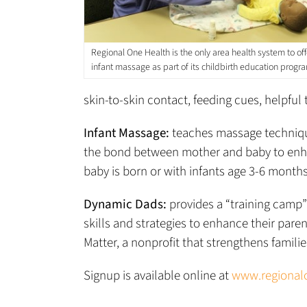
Regional One Health is the only area health system to off
infant massage as part of its childbirth education progr
skin-to-skin contact, feeding cues, helpfu
Infant Massage:
teaches massage technique
the bond between mother and baby to enha
baby is born or with infants age 3-6 months
Dynamic Dads:
provides a “training camp”
skills and strategies to enhance their pare
Matter, a nonprofit that strengthens famili
Signup is available online at
www.regionalo