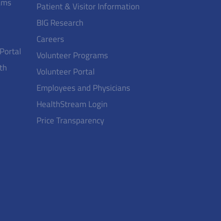
ams
Patient & Visitor Information
BIG Research
Careers
 Portal
Volunteer Programs
th
Volunteer Portal
Employees and Physicians
HealthStream Login
Price Transparency