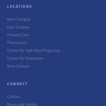
LOCATIONS
Main Campus
East Campus
Primary Care
Pharmacies
Center for High Risk Pregnancy
Center for Innovation
New Campus
CONNECT
Contact
News and Events