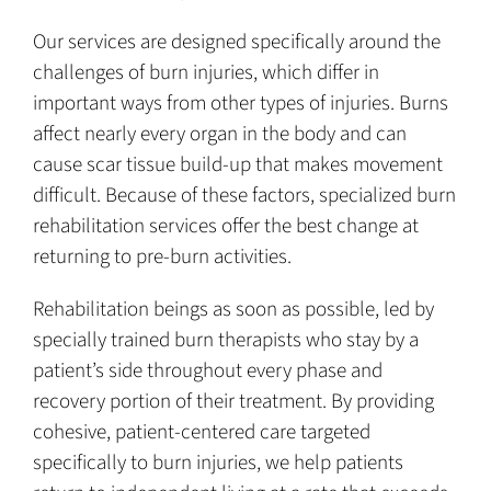
Our services are designed specifically around the
challenges of burn injuries, which differ in
important ways from other types of injuries. Burns
affect nearly every organ in the body and can
cause scar tissue build-up that makes movement
difficult. Because of these factors, specialized burn
rehabilitation services offer the best change at
returning to pre-burn activities.
Rehabilitation beings as soon as possible, led by
specially trained burn therapists who stay by a
patient’s side throughout every phase and
recovery portion of their treatment. By providing
cohesive, patient-centered care targeted
specifically to burn injuries, we help patients