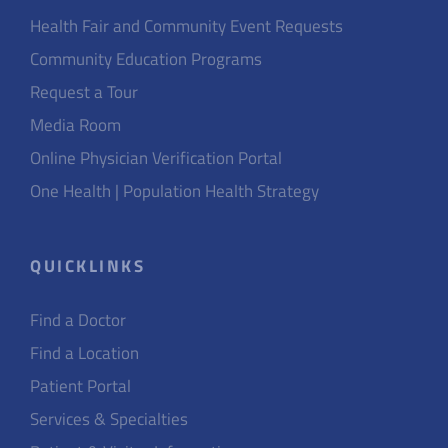
Health Fair and Community Event Requests
Community Education Programs
Request a Tour
Media Room
Online Physician Verification Portal
One Health | Population Health Strategy
QUICKLINKS
Find a Doctor
Find a Location
Patient Portal
Services & Specialties