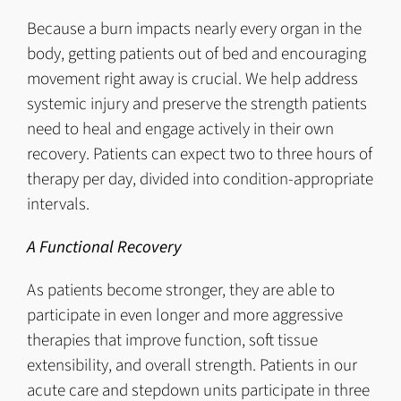
Because a burn impacts nearly every organ in the
body, getting patients out of bed and encouraging
movement right away is crucial. We help address
systemic injury and preserve the strength patients
need to heal and engage actively in their own
recovery. Patients can expect two to three hours of
therapy per day, divided into condition-appropriate
intervals.
A Functional Recovery
As patients become stronger, they are able to
participate in even longer and more aggressive
therapies that improve function, soft tissue
extensibility, and overall strength. Patients in our
acute care and stepdown units participate in three