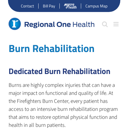
Skip
Contact
Bill Pay
Campus Map
to
content
Burn Rehabilitation
Dedicated Burn Rehabilitation
Burns are highly complex injuries that can have a
major impact on functional and quality of life. At
the Firefighters Burn Center, every patient has
access to an intensive burn rehabilitation program
that aims to restore optimal physical function and
health in all burn patients.