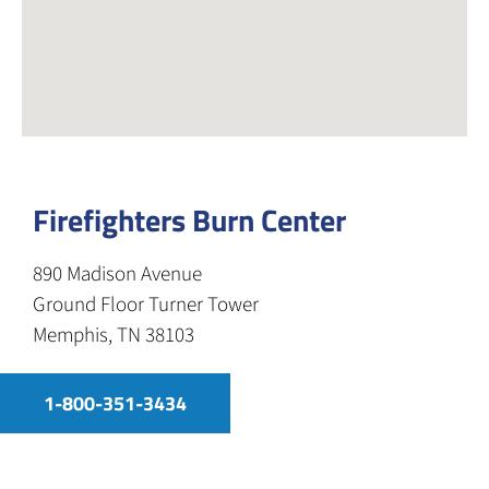
Firefighters Burn Center
890 Madison Avenue
Ground Floor Turner Tower
Memphis, TN 38103
1-800-351-3434