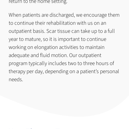
return to the home setting.
When patients are discharged, we encourage them
to continue their rehabilitation with us on an
outpatient basis. Scar tissue can take up to a full
year to mature, so it is important to continue
working on elongation activities to maintain
adequate and fluid motion. Our outpatient
program typically includes two to three hours of
therapy per day, depending on a patient’s personal
needs.