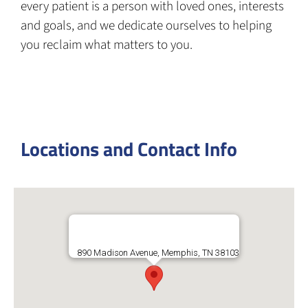
every patient is a person with loved ones, interests
and goals, and we dedicate ourselves to helping
you reclaim what matters to you.
Locations and Contact Info
890 Madison Avenue, Memphis, TN 38103