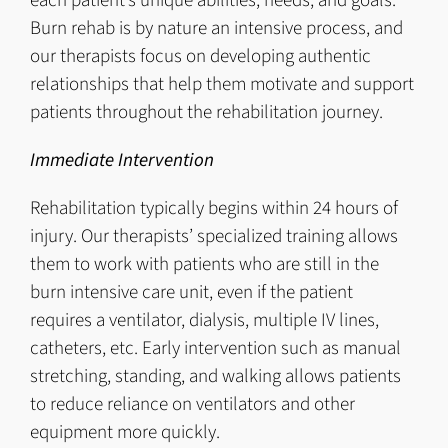
each patient’s unique abilities, needs, and goals.
Burn rehab is by nature an intensive process, and
our therapists focus on developing authentic
relationships that help them motivate and support
patients throughout the rehabilitation journey.
Immediate Intervention
Rehabilitation typically begins within 24 hours of
injury. Our therapists’ specialized training allows
them to work with patients who are still in the
burn intensive care unit, even if the patient
requires a ventilator, dialysis, multiple IV lines,
catheters, etc. Early intervention such as manual
stretching, standing, and walking allows patients
to reduce reliance on ventilators and other
equipment more quickly.