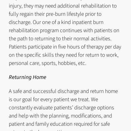
injury, they may need additional rehabilitation to
fully regain their pre-burn lifestyle prior to
discharge. Our one of a kind inpatient burn
rehabilitation program continues with patients on
the path to returning to their normal activities.
Patients participate in five hours of therapy per day
on the specific skills they need for return to work,
personal care, sports, hobbies, etc.
Returning Home
A safe and successful discharge and return home
is our goal for every patient we treat. We
constantly evaluate patients’ discharge options
and help with the planning, modifications, and
patient and family education required for safe