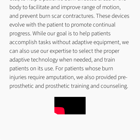
body to facilitate and improve range of motion,
and prevent burn scar contractures. These devices
evolve with the patient to promote continual
progress. While our goal is to help patients
accomplish tasks without adaptive equipment, we
can also use our expertise to select the proper
adaptive technology when needed, and train
patients on its use. For patients whose burn
injuries require amputation, we also provided pre-
prosthetic and prosthetic training and counseling.