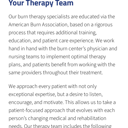
Your Therapy Team
Our burn therapy specialists are educated via the
American Burn Association, based on a rigorous
process that requires additional training,
education, and patient care experience. We work
hand in hand with the burn center’s physician and
nursing teams to implement optimal therapy
plans, and patients benefit from working with the
same providers throughout their treatment.
We approach every patient with not only
exceptional expertise, but a desire to listen,
encourage, and motivate. This allows us to take a
patient-focused approach that evolves with each
person’s changing medical and rehabilitation
needs. Our therapy team includes the following