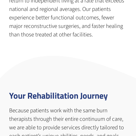
return to independent living at a rate that exceeds
national and regional averages. Our patients
experience better functional outcomes, fewer
major reconstructive surgeries, and faster healing
than those treated at other facilities.
Your Rehabilitation Journey
Because patients work with the same burn
therapists through their entire continuum of care,
we are able to provide services directly tailored to