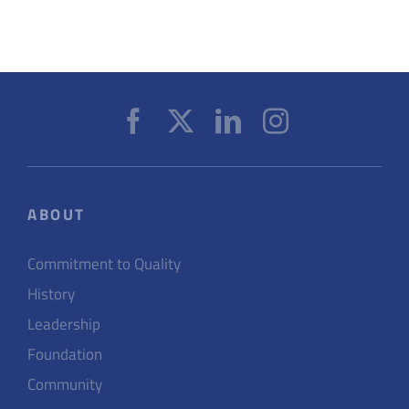
ABOUT
Commitment to Quality
History
Leadership
Foundation
Community