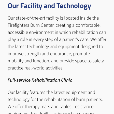
Our Facility and Technology
Our state-of-the-art facility is located inside the
Firefighters Burn Center, creating a comfortable,
accessible environment in which rehabilitation can
play a role in every step of a patient’s care. We offer
the latest technology and equipment designed to
improve strength and endurance, promote
mobility and function, and provide space to safely
practice real-world activities.
Full-service Rehabilitation Clinic
Our facility features the latest equipment and
technology for the rehabilitation of burn patients.
We offer therapy mats and tables, resistance
equipment, treadmill, stationary bikes, upper