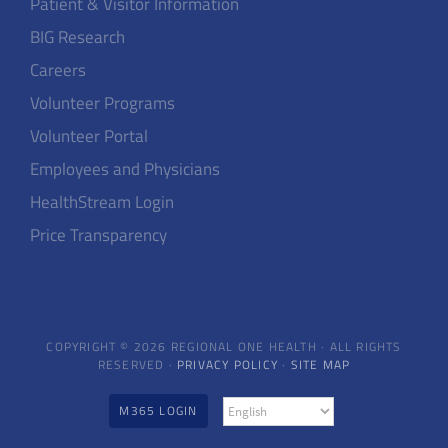
Patient & Visitor Information
BIG Research
Careers
Volunteer Programs
Volunteer Portal
Employees and Physicians
HealthStream Login
Price Transparency
COPYRIGHT © 2026 REGIONAL ONE HEALTH · ALL RIGHTS
RESERVED ·
PRIVACY POLICY
·
SITE MAP
M365 LOGIN