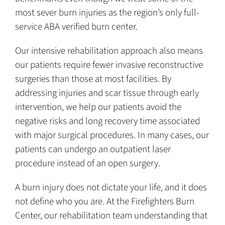
most sever burn injuries as the region’s only full-
service ABA verified burn center.
Our intensive rehabilitation approach also means
our patients require fewer invasive reconstructive
surgeries than those at most facilities. By
addressing injuries and scar tissue through early
intervention, we help our patients avoid the
negative risks and long recovery time associated
with major surgical procedures. In many cases, our
patients can undergo an outpatient laser
procedure instead of an open surgery.
A burn injury does not dictate your life, and it does
not define who you are. At the Firefighters Burn
Center, our rehabilitation team understanding that