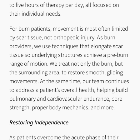
to five hours of therapy per day, all focused on
their individual needs.
For burn patients, movement is most often limited
by scar tissue, not orthopedic injury. As burn
providers, we use techniques that elongate scar
tissue so underlying structures achieve a pre-burn
range of motion. We treat not only the burn, but
the surrounding area, to restore smooth, gliding
movements. At the same time, our team continues
to address a patient’s overall health, helping build
pulmonary and cardiovascular endurance, core
strength, proper body mechanics, and more.
Restoring Independence
As patients overcome the acute phase of their