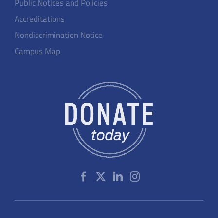
Public Notices and Policies
Accreditations
Nondiscrimination Notice
Campus Map