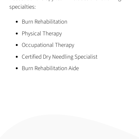
specialties:
Burn Rehabilitation
Physical Therapy
Occupational Therapy
Certified Dry Needling Specialist
Burn Rehabilitation Aide