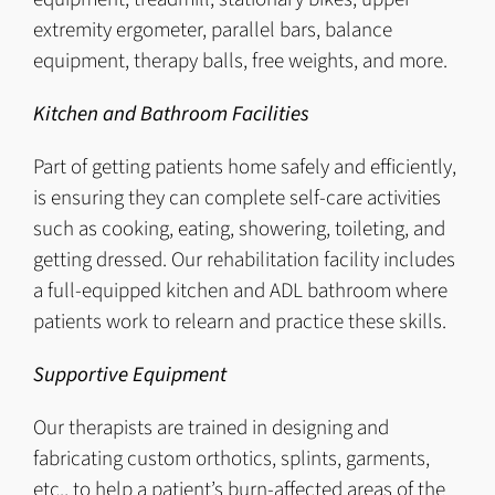
extremity ergometer, parallel bars, balance
equipment, therapy balls, free weights, and more.
Kitchen and Bathroom Facilities
Part of getting patients home safely and efficiently,
is ensuring they can complete self-care activities
such as cooking, eating, showering, toileting, and
getting dressed. Our rehabilitation facility includes
a full-equipped kitchen and ADL bathroom where
patients work to relearn and practice these skills.
Supportive Equipment
Our therapists are trained in designing and
fabricating custom orthotics, splints, garments,
etc., to help a patient’s burn-affected areas of the