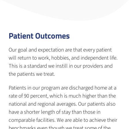
Patient Outcomes
Our goal and expectation are that every patient
will return to work, hobbies, and independent life.
This is a standard we instill in our providers and
the patients we treat.
Patients in our program are discharged home at a
rate of 90 percent, which is much higher than the
national and regional averages. Our patients also
have a shorter length of stay than those in
comparable facilities. We are able to achieve their
benchmarks even though we treat some of the