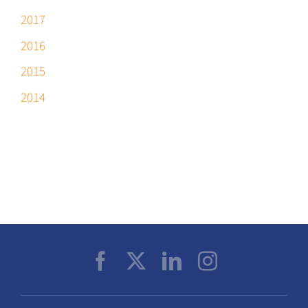
2017
2016
2015
2014