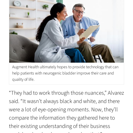
Augment Health ultimately hopes to provide technology that can
help patients with neurogenic bladder improve their care and
quality of life.
“They had to work through those nuances,” Alvarez
said. “It wasn’t always black and white, and there
were a lot of eye-opening moments. Now, they’ll
compare the information they gathered here to
their existing understanding of their business