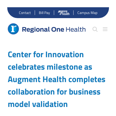
Skip
to
Contact
Bill Pay
Campus Map
content
Center for Innovation
celebrates milestone as
Augment Health completes
collaboration for business
model validation