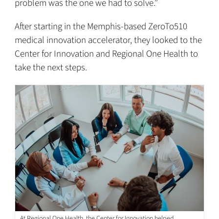
problem was the one we had to solve.”
After starting in the Memphis-based ZeroTo510
medical innovation accelerator, they looked to the
Center for Innovation and Regional One Health to
take the next steps.
At Regional One Health, the Center for Innovation helped