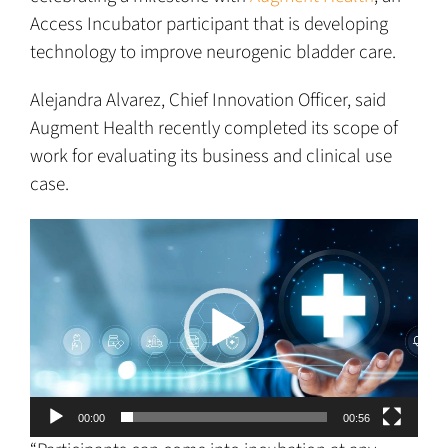
Access Incubator participant that is developing
technology to improve neurogenic bladder care.
Alejandra Alvarez, Chief Innovation Officer, said
Augment Health recently completed its scope of
work for evaluating its business and clinical use
case.
Video
Player
00:00
00:56