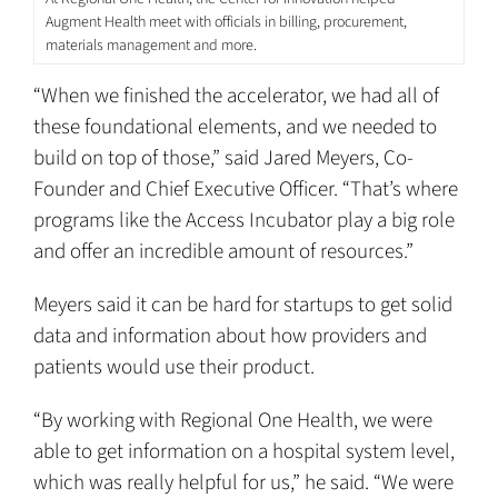
Augment Health meet with officials in billing, procurement,
materials management and more.
“When we finished the accelerator, we had all of
these foundational elements, and we needed to
build on top of those,” said Jared Meyers, Co-
Founder and Chief Executive Officer. “That’s where
programs like the Access Incubator play a big role
and offer an incredible amount of resources.”
Meyers said it can be hard for startups to get solid
data and information about how providers and
patients would use their product.
“By working with Regional One Health, we were
able to get information on a hospital system level,
which was really helpful for us,” he said. “We were