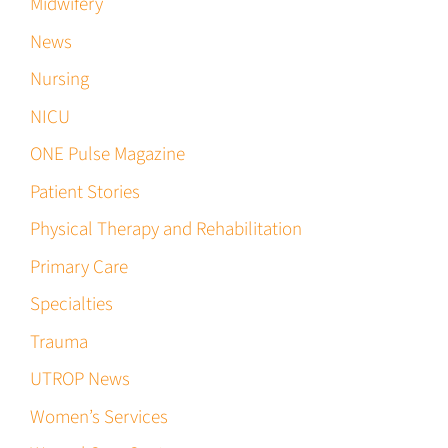
Midwifery
News
Nursing
NICU
ONE Pulse Magazine
Patient Stories
Physical Therapy and Rehabilitation
Primary Care
Specialties
Trauma
UTROP News
Women’s Services