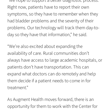
“We hope to support a better diagnostic process.
Right now, patients have to report their own
symptoms, so they have to remember when they
had bladder problems and the severity of their
problems. Our technology will track them day-to-
day so they have that information,” he said.
“We’re also excited about expanding the
availability of care. Rural communities don’t
always have access to large academic hospitals, or
patients don’t have transportation. This can
expand what doctors can do remotely and help
them decide if a patient needs to come in for
treatment.”
As Augment Health moves forward, there is an
opportunity for them to work with the Center for