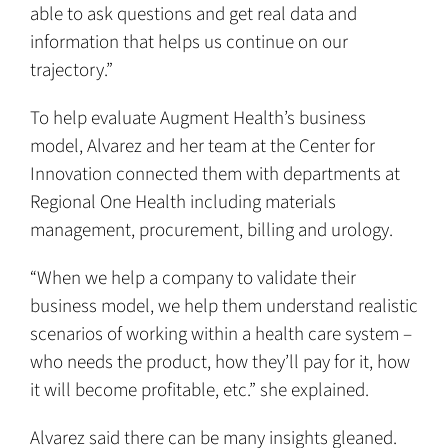
able to ask questions and get real data and
information that helps us continue on our
trajectory.”
To help evaluate Augment Health’s business
model, Alvarez and her team at the Center for
Innovation connected them with departments at
Regional One Health including materials
management, procurement, billing and urology.
“When we help a company to validate their
business model, we help them understand realistic
scenarios of working within a health care system –
who needs the product, how they’ll pay for it, how
it will become profitable, etc.” she explained.
Alvarez said there can be many insights gleaned.