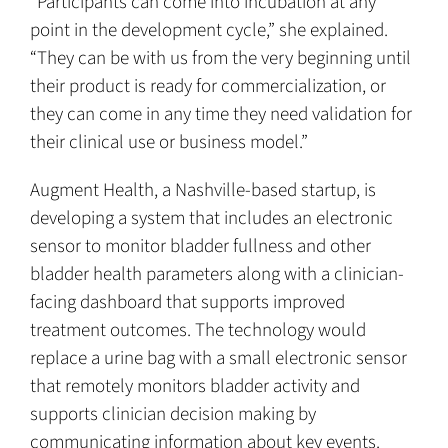
“Participants can come into incubation at any
point in the development cycle,” she explained.
“They can be with us from the very beginning until
their product is ready for commercialization, or
they can come in any time they need validation for
their clinical use or business model.”
Augment Health, a Nashville-based startup, is
developing a system that includes an electronic
sensor to monitor bladder fullness and other
bladder health parameters along with a clinician-
facing dashboard that supports improved
treatment outcomes. The technology would
replace a urine bag with a small electronic sensor
that remotely monitors bladder activity and
supports clinician decision making by
communicating information about key events.