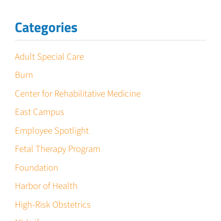
Categories
Adult Special Care
Burn
Center for Rehabilitative Medicine
East Campus
Employee Spotlight
Fetal Therapy Program
Foundation
Harbor of Health
High-Risk Obstetrics