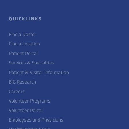
QUICKLINKS
Find a Doctor
Find a Location
Patient Portal
Services & Specialties
Patient & Visitor Information
BIG Research
Careers
Volunteer Programs
Volunteer Portal
Employees and Physicians