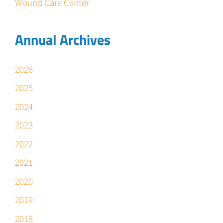
Wound Care Center
Annual Archives
2026
2025
2024
2023
2022
2021
2020
2019
2018