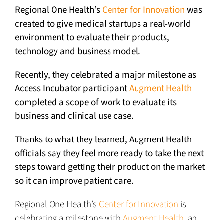
Regional One Health’s
Center for Innovation
was
created to give medical startups a real-world
environment to evaluate their products,
technology and business model.
Recently, they celebrated a major milestone as
Access Incubator participant
Augment Health
completed a scope of work to evaluate its
business and clinical use case.
Thanks to what they learned, Augment Health
officials say they feel more ready to take the next
steps toward getting their product on the market
so it can improve patient care.
Regional One Health’s
Center for Innovation
is
celebrating a milestone with
Augment Health
, an