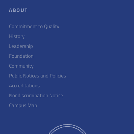
ABOUT
Commitment to Quality
History
Leadership
Foundation
Community
Public Notices and Policies
Accreditations
Nondiscrimination Notice
Campus Map