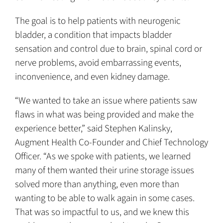
The goal is to help patients with neurogenic
bladder, a condition that impacts bladder
sensation and control due to brain, spinal cord or
nerve problems, avoid embarrassing events,
inconvenience, and even kidney damage.
“We wanted to take an issue where patients saw
flaws in what was being provided and make the
experience better,” said Stephen Kalinsky,
Augment Health Co-Founder and Chief Technology
Officer. “As we spoke with patients, we learned
many of them wanted their urine storage issues
solved more than anything, even more than
wanting to be able to walk again in some cases.
That was so impactful to us, and we knew this