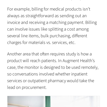
For example, billing for medical products isn’t
always as straightforward as sending out an
invoice and receiving a matching payment. Billing
can involve issues like splitting a cost among
several line items, bulk purchasing, different
charges for materials vs. services, etc.
Another area that often requires study is how a
product will reach patients. In Augment Health’s
case, the monitor is designed to be used remotely,
so conversations involved whether inpatient
services or outpatient pharmacy would take the
lead on procurement.