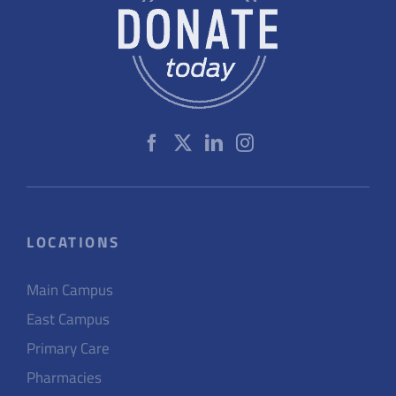
LOCATIONS
Main Campus
East Campus
Primary Care
Pharmacies