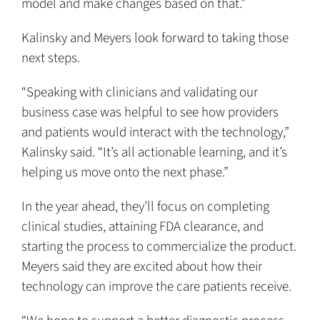
model and make changes based on that.”
Kalinsky and Meyers look forward to taking those
next steps.
“Speaking with clinicians and validating our
business case was helpful to see how providers
and patients would interact with the technology,”
Kalinsky said. “It’s all actionable learning, and it’s
helping us move onto the next phase.”
In the year ahead, they’ll focus on completing
clinical studies, attaining FDA clearance, and
starting the process to commercialize the product.
Meyers said they are excited about how their
technology can improve the care patients receive.