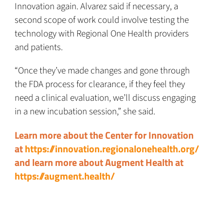
Innovation again. Alvarez said if necessary, a
second scope of work could involve testing the
technology with Regional One Health providers
and patients.
“Once they’ve made changes and gone through
the FDA process for clearance, if they feel they
need a clinical evaluation, we’ll discuss engaging
in a new incubation session,” she said.
Learn more about the Center for Innovation
at
https://innovation.regionalonehealth.org/
and learn more about Augment Health at
https://augment.health/