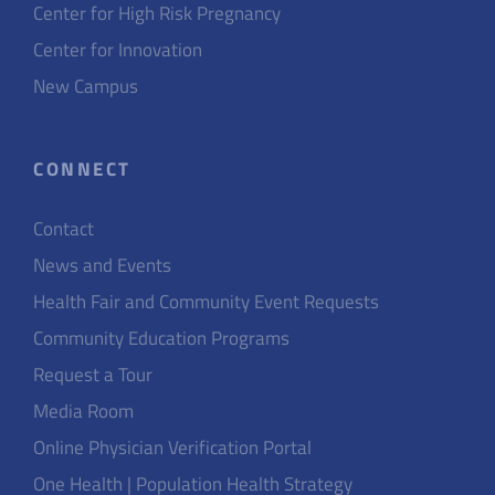
Center for High Risk Pregnancy
Center for Innovation
New Campus
CONNECT
Contact
News and Events
Health Fair and Community Event Requests
Community Education Programs
Request a Tour
Media Room
Online Physician Verification Portal
One Health | Population Health Strategy