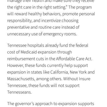
manage their health and make sure they receive
the right care in the right setting.” The program
will reward healthy behaviors, promote personal
responsibility, and incentivize choosing
preventative and routine care instead of
unnecessary use of emergency rooms.
Tennessee hospitals already fund the federal
cost of Medicaid expansion through
reimbursement cuts in the Affordable Care Act.
However, these funds currently help support
expansion in states like California, New York and
Massachusetts, among others. Without Insure
Tennessee, these funds will not support
Tennesseans.
The governor’s approach to expansion supports