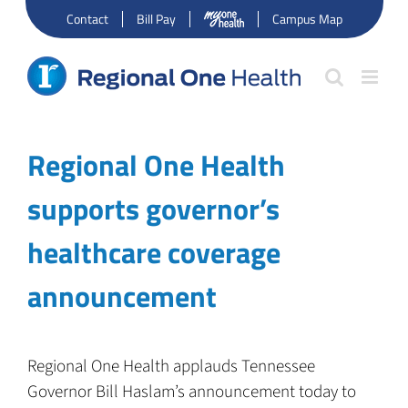
Skip
Contact
Bill Pay
Campus Map
to
content
Regional One Health
supports governor’s
healthcare coverage
announcement
Regional One Health applauds Tennessee
Governor Bill Haslam’s announcement today to