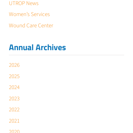
UTROP News
Women’s Services
Wound Care Center
Annual Archives
2026
2025
2024
2023
2022
2021
2020