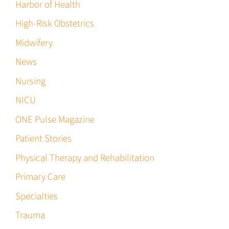
Harbor of Health
High-Risk Obstetrics
Midwifery
News
Nursing
NICU
ONE Pulse Magazine
Patient Stories
Physical Therapy and Rehabilitation
Primary Care
Specialties
Trauma