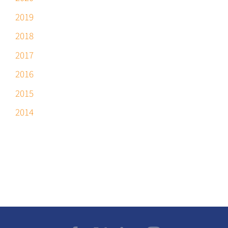
2019
2018
2017
2016
2015
2014