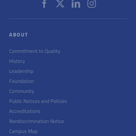
ABOUT
Commitment to Quality
History
Leadership
Foundation
Community
Public Notices and Policies
Accreditations
Nondiscrimination Notice
Campus Map