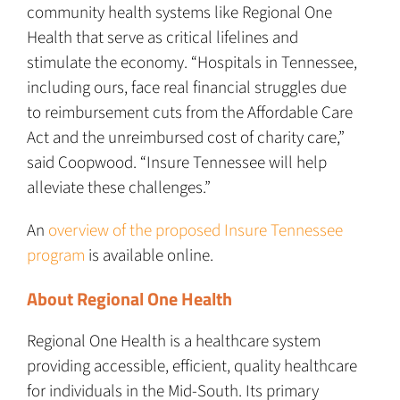
community health systems like Regional One
Health that serve as critical lifelines and
stimulate the economy. “Hospitals in Tennessee,
including ours, face real financial struggles due
to reimbursement cuts from the Affordable Care
Act and the unreimbursed cost of charity care,”
said Coopwood. “Insure Tennessee will help
alleviate these challenges.”
An
overview of the proposed Insure Tennessee
program
is available online.
About Regional One Health
Regional One Health is a healthcare system
providing accessible, efficient, quality healthcare
for individuals in the Mid-South. Its primary