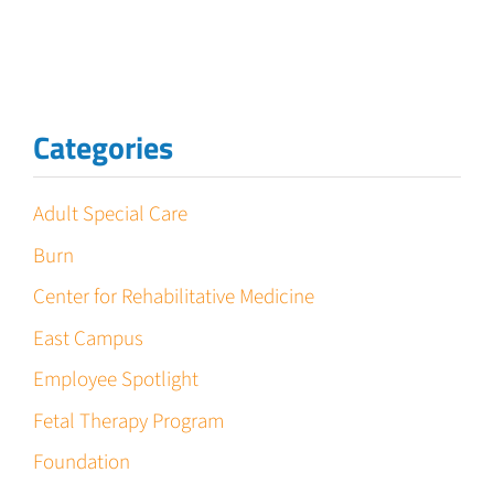
Categories
Adult Special Care
Burn
Center for Rehabilitative Medicine
East Campus
Employee Spotlight
Fetal Therapy Program
Foundation