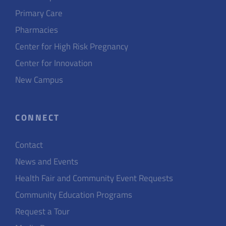
Primary Care
Pharmacies
Center for High Risk Pregnancy
Center for Innovation
New Campus
CONNECT
Contact
News and Events
Health Fair and Community Event Requests
Community Education Programs
Request a Tour