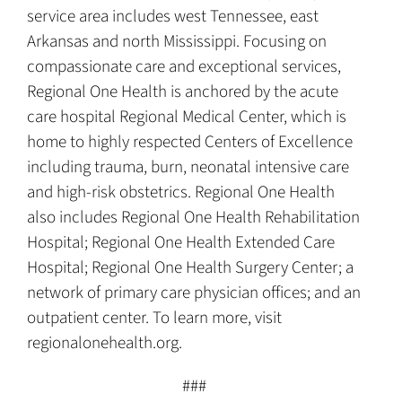
service area includes west Tennessee, east
Arkansas and north Mississippi. Focusing on
compassionate care and exceptional services,
Regional One Health is anchored by the acute
care hospital Regional Medical Center, which is
home to highly respected Centers of Excellence
including trauma, burn, neonatal intensive care
and high-risk obstetrics. Regional One Health
also includes Regional One Health Rehabilitation
Hospital; Regional One Health Extended Care
Hospital; Regional One Health Surgery Center; a
network of primary care physician offices; and an
outpatient center. To learn more, visit
regionalonehealth.org.
###