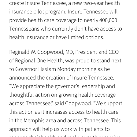
create Insure Tennessee, a new two-year health
insurance pilot program. Insure Tennessee will
provide health care coverage to nearly 400,000
Tennesseans who currently don’t have access to
health insurance or have limited options.
Reginald W. Coopwood, MD, President and CEO
of Regional One Health, was proud to stand next
to Governor Haslam Monday morning as he
announced the creation of Insure Tennessee.
“We appreciate the governor’s leadership and
thoughtful action on growing health coverage
across Tennessee,” said Coopwood. “We support
this action as it increases access to health care
in the Memphis area and across Tennessee. This
approach will help us work with patients to