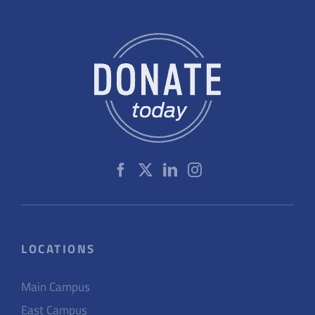
LOCATIONS
Main Campus
East Campus