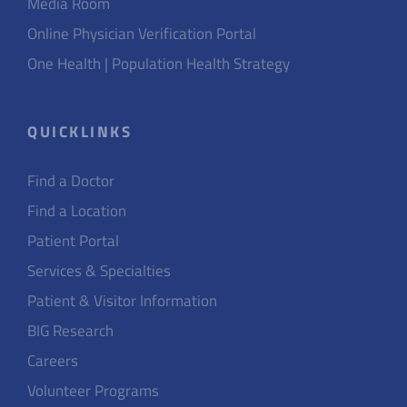
Media Room
Online Physician Verification Portal
One Health | Population Health Strategy
QUICKLINKS
Find a Doctor
Find a Location
Patient Portal
Services & Specialties
Patient & Visitor Information
BIG Research
Careers
Volunteer Programs