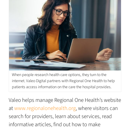
When people research health care options, they turn to the
internet. Valeo Digital partners with Regional One Health to help
patients access information on the care the hospital provides.
Valeo helps manage Regional One Health’s website
at
www.regionalonehealth.org
, where visitors can
search for providers, learn about services, read
informative articles, find out how to make