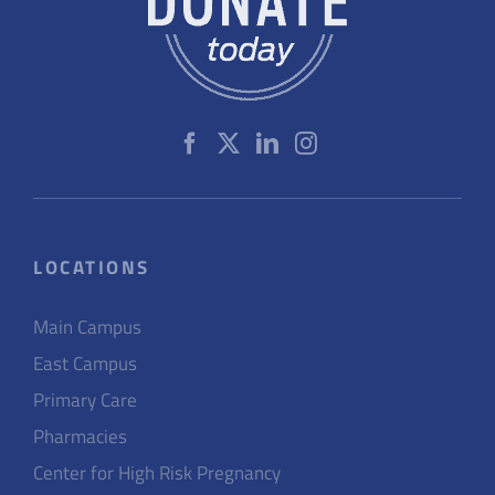
LOCATIONS
Main Campus
East Campus
Primary Care
Pharmacies
Center for High Risk Pregnancy