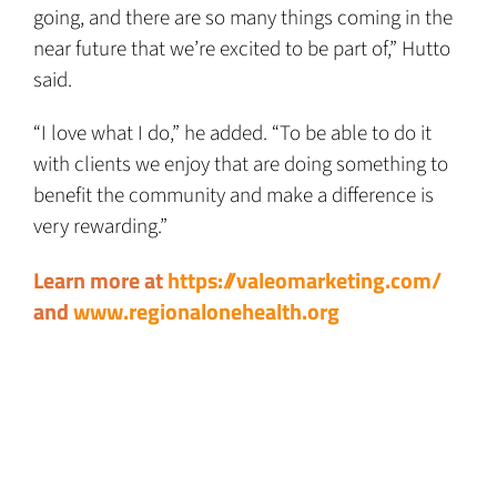
going, and there are so many things coming in the
near future that we’re excited to be part of,” Hutto
said.
“I love what I do,” he added. “To be able to do it
with clients we enjoy that are doing something to
benefit the community and make a difference is
very rewarding.”
Learn more at
https://valeomarketing.com/
and
www.regionalonehealth.org