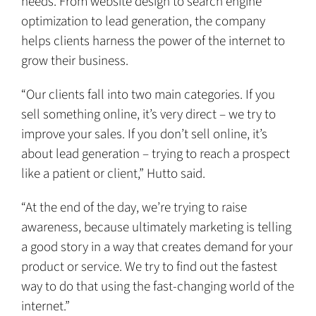
needs. From website design to search engine
optimization to lead generation, the company
helps clients harness the power of the internet to
grow their business.
“Our clients fall into two main categories. If you
sell something online, it’s very direct – we try to
improve your sales. If you don’t sell online, it’s
about lead generation – trying to reach a prospect
like a patient or client,” Hutto said.
“At the end of the day, we’re trying to raise
awareness, because ultimately marketing is telling
a good story in a way that creates demand for your
product or service. We try to find out the fastest
way to do that using the fast-changing world of the
internet.”