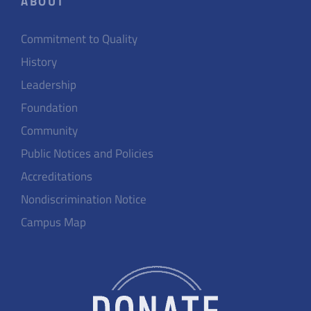
ABOUT
Commitment to Quality
History
Leadership
Foundation
Community
Public Notices and Policies
Accreditations
Nondiscrimination Notice
Campus Map