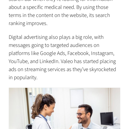
about a specific medical need. By using those
terms in the content on the website, its search
ranking improves.
Digital advertising also plays a big role, with
messages going to targeted audiences on
platforms like Google Ads, Facebook, Instagram,
YouTube, and LinkedIn. Valeo has started placing
ads on streaming services as they’ve skyrocketed
in popularity.