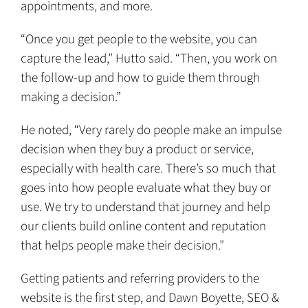
appointments, and more.
“Once you get people to the website, you can
capture the lead,” Hutto said. “Then, you work on
the follow-up and how to guide them through
making a decision.”
He noted, “Very rarely do people make an impulse
decision when they buy a product or service,
especially with health care. There’s so much that
goes into how people evaluate what they buy or
use. We try to understand that journey and help
our clients build online content and reputation
that helps people make their decision.”
Getting patients and referring providers to the
website is the first step, and Dawn Boyette, SEO &