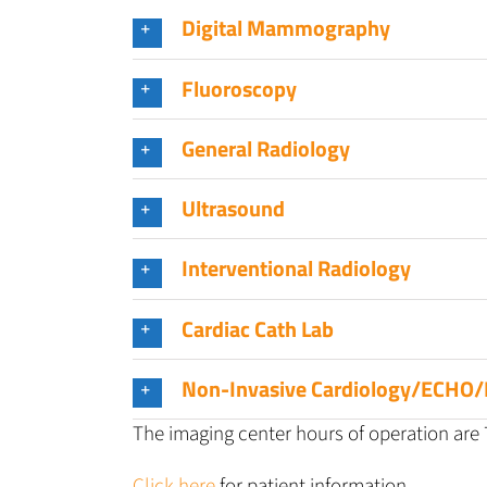
Digital Mammography
Fluoroscopy
General Radiology
Ultrasound
Interventional Radiology
Cardiac Cath Lab
Non-Invasive Cardiology/ECHO/
The imaging center hours of operation are 7
Click here
for patient information.