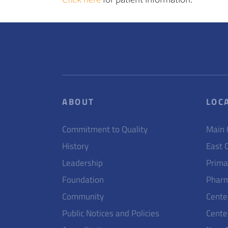
ABOUT
LOC
Commitment to Quality
Main
History
East 
Leadership
Prima
Foundation
Pharm
Community
Cente
Public Notices and Policies
Cente