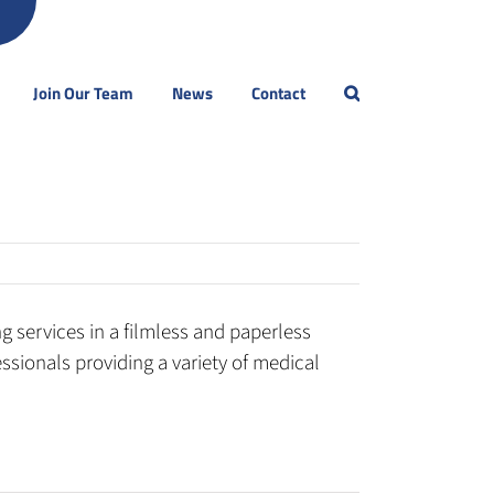
Join Our Team
News
Contact
 services in a filmless and paperless
sionals providing a variety of medical