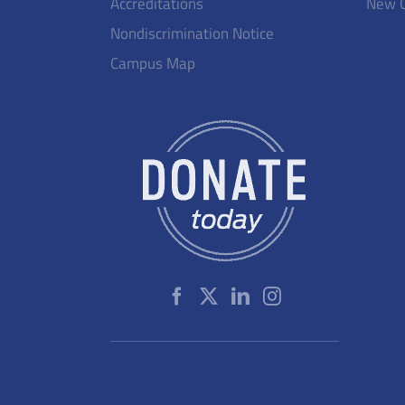
Accreditations
New 
Nondiscrimination Notice
Campus Map