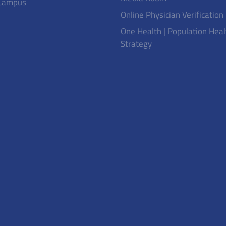
Campus
Online Physician Verification
One Health | Population Heal
Strategy