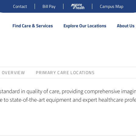
Contact
Bill Pay
Campus Map
Find Care & Services
Explore Our Locations
About Us
S OVERVIEW
PRIMARY CARE LOCATIONS
tandard in quality of care, providing comprehensive imaging
 to state-of-the-art equipment and expert healthcare profes