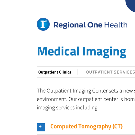
Skip
to
content
Medical Imaging
Outpatient Clinics
OUTPATIENT SERVICE
The Outpatient Imaging Center sets a new s
environment. Our outpatient center is home
imaging services including:
Computed Tomography (CT)