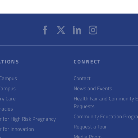
ATIONS
CONNECT
 Campus
Contact
Campus
News and Events
ry Care
Health Fair and Community 
Requests
acies
Community Education Progr
r for High Risk Pregnancy
Request a Tour
r for Innovation
Media Room