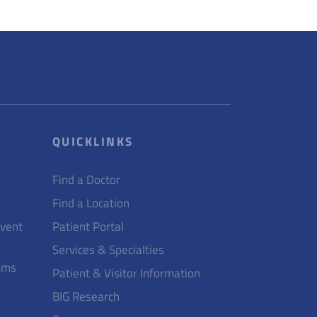
QUICKLINKS
Find a Doctor
Find a Location
Event
Patient Portal
Services & Specialties
ams
Patient & Visitor Information
BIG Research