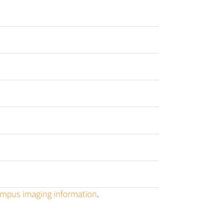
campus imaging information
.