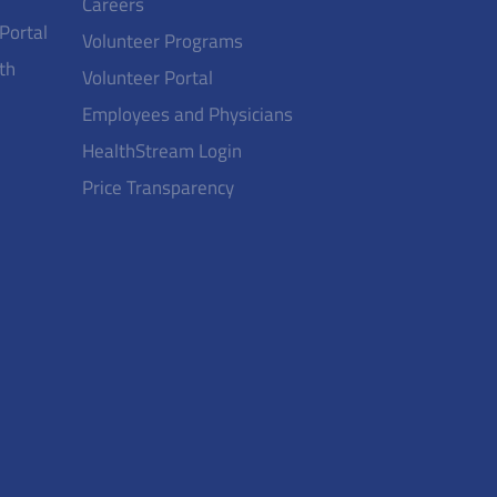
Careers
 Portal
Volunteer Programs
th
Volunteer Portal
Employees and Physicians
HealthStream Login
Price Transparency