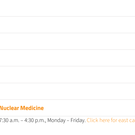
Nuclear Medicine
:30 a.m. – 4:30 p.m., Monday – Friday.
Click here for east 