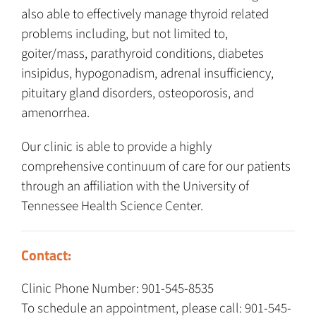
also able to effectively manage thyroid related
problems including, but not limited to,
goiter/mass, parathyroid conditions, diabetes
insipidus, hypogonadism, adrenal insufficiency,
pituitary gland disorders, osteoporosis, and
amenorrhea.
Our clinic is able to provide a highly
comprehensive continuum of care for our patients
through an affiliation with the University of
Tennessee Health Science Center.
Contact:
Clinic Phone Number: 901-545-8535
To schedule an appointment, please call: 901-545-