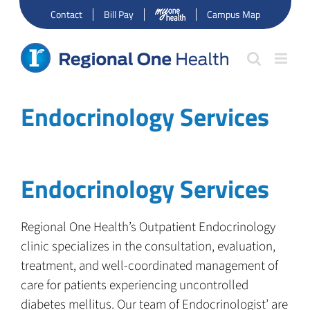
Skip
Contact
Bill Pay
Campus Map
to
content
Endocrinology Services
Endocrinology Services
Regional One Health’s Outpatient Endocrinology
clinic specializes in the consultation, evaluation,
treatment, and well-coordinated management of
care for patients experiencing uncontrolled
diabetes mellitus. Our team of Endocrinologist’ are