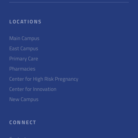
LOCATIONS
Main Campus
East Campus
Primary Care
Pharmacies
Center for High Risk Pregnancy
Center for Innovation
New Campus
CONNECT