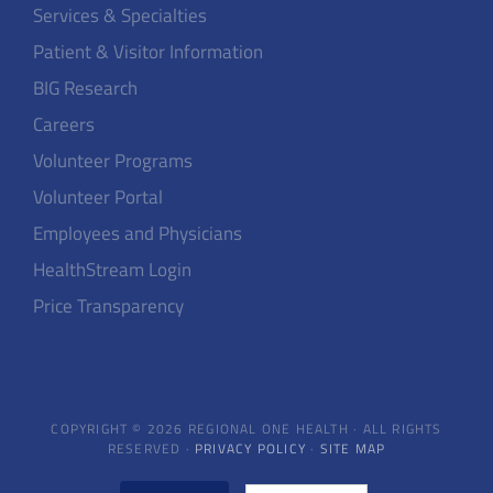
Services & Specialties
Patient & Visitor Information
BIG Research
Careers
Volunteer Programs
Volunteer Portal
Employees and Physicians
HealthStream Login
Price Transparency
COPYRIGHT © 2026 REGIONAL ONE HEALTH · ALL RIGHTS
RESERVED ·
PRIVACY POLICY
·
SITE MAP