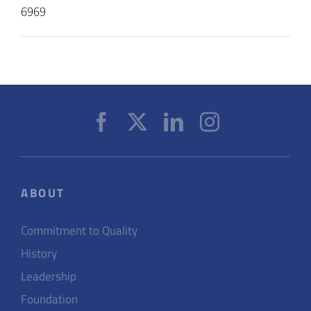
6969
ABOUT
Commitment to Quality
History
Leadership
Foundation