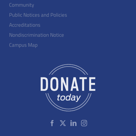
Community
Public Notices and Policies
Accreditations
Nondiscrimination Notice
Campus Map