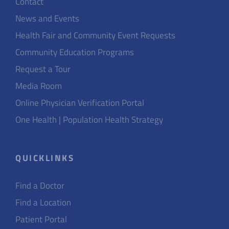
Contact
News and Events
Health Fair and Community Event Requests
Community Education Programs
Request a Tour
Media Room
Online Physician Verification Portal
One Health | Population Health Strategy
QUICKLINKS
Find a Doctor
Find a Location
Patient Portal