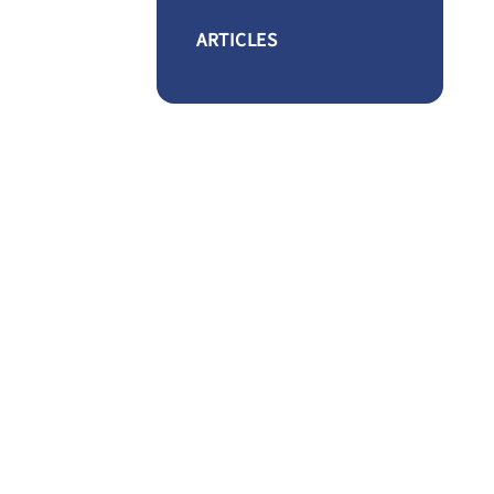
ARTICLES