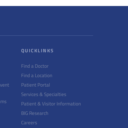
QUICKLINKS
Find a Doctor
Find a Location
Event
Patient Portal
Services & Specialties
ams
Patient & Visitor Information
BIG Research
Careers