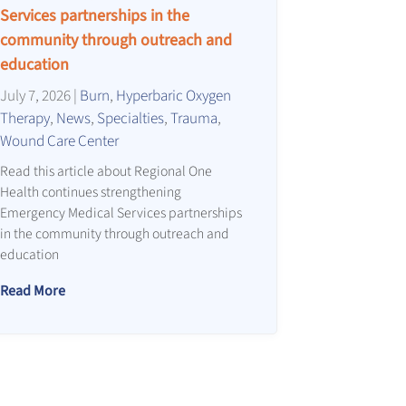
Services partnerships in the
community through outreach and
education
July 7, 2026
|
Burn
,
Hyperbaric Oxygen
Therapy
,
News
,
Specialties
,
Trauma
,
Wound Care Center
Read this article about Regional One
Health continues strengthening
Emergency Medical Services partnerships
in the community through outreach and
education
Read More