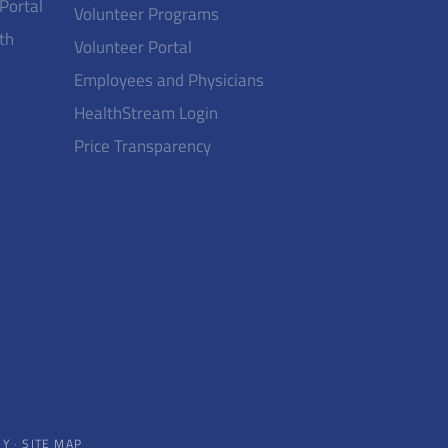
 Portal
Volunteer Programs
th
Volunteer Portal
Employees and Physicians
HealthStream Login
Price Transparency
CY
·
SITE MAP