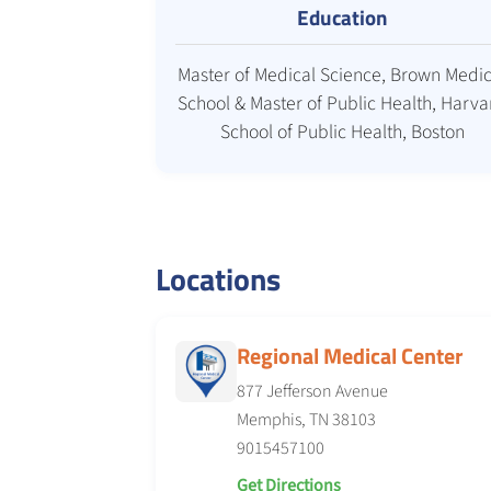
Education
Master of Medical Science, Brown Medic
School & Master of Public Health, Harva
School of Public Health, Boston
Locations
Regional Medical Center
877 Jefferson Avenue
Memphis, TN 38103
9015457100
Get Directions