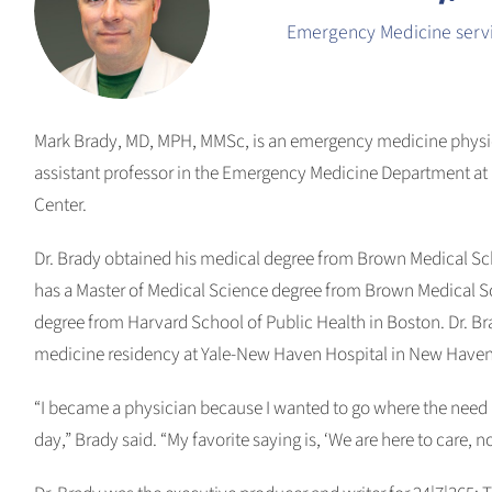
Emergency Medicine servi
Mark Brady, MD, MPH, MMSc, is an emergency medicine physic
assistant professor in the Emergency Medicine Department at
Center.
Dr. Brady obtained his medical degree from Brown Medical Sc
has a Master of Medical Science degree from Brown Medical Sc
degree from Harvard School of Public Health in Boston. Dr. 
medicine residency at Yale-New Haven Hospital in New Haven
“I became a physician because I wanted to go where the need i
day,” Brady said. “My favorite saying is, ‘We are here to care, no