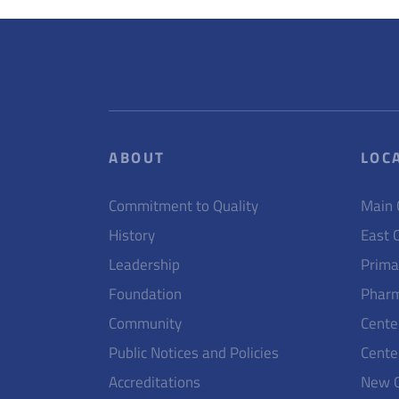
ABOUT
LOC
Commitment to Quality
Main
History
East 
Leadership
Prima
Foundation
Pharm
Community
Cente
Public Notices and Policies
Cente
Accreditations
New 