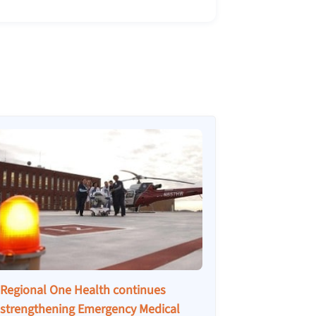
Regional One Health continues
strengthening Emergency Medical