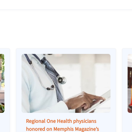
Regional One Health physicians
honored on Memphis Magazine’s