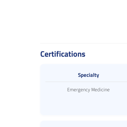
Certifications
Specialty
Emergency Medicine