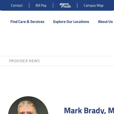
Contact
Bill Pay
Campus Map
Find Care & Services
Explore Our Locations
About Us
PROVIDER NEWS
Mark Brady, 