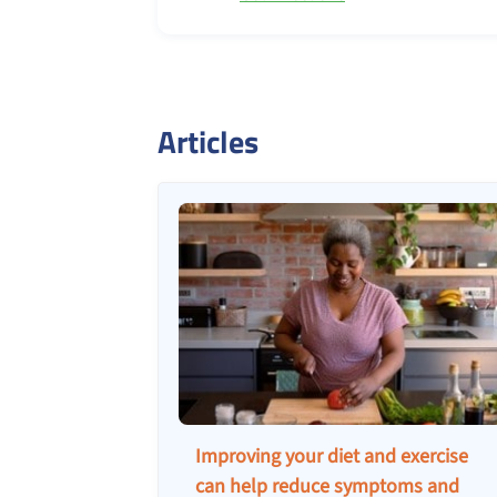
Articles
Improving your diet and exercise
can help reduce symptoms and