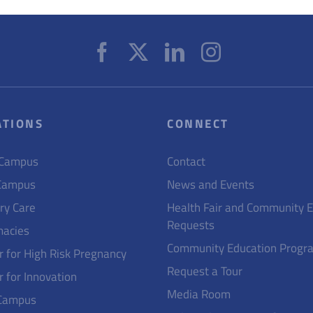
ATIONS
CONNECT
 Campus
Contact
Campus
News and Events
ry Care
Health Fair and Community 
Requests
acies
Community Education Progr
r for High Risk Pregnancy
Request a Tour
r for Innovation
Media Room
Campus