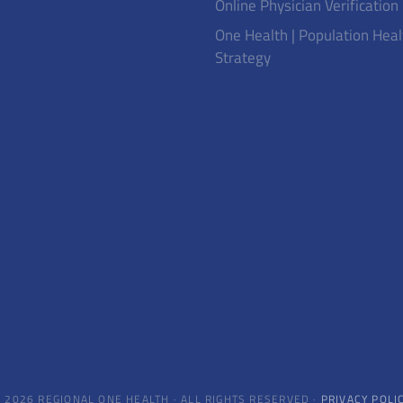
Online Physician Verification
One Health | Population Heal
Strategy
 2026 REGIONAL ONE HEALTH · ALL RIGHTS RESERVED ·
PRIVACY POLI