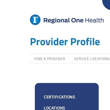
Skip
to
content
Provider Profile
FIND A PROVIDER
SERVICE LOCATIONS
CERTIFICATIONS
LOCATIONS