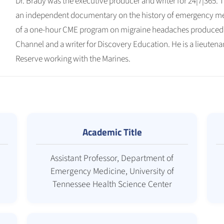
Dr. Brady was the executive producer and writer for 24|7|365:
an independent documentary on the history of emergency med
of a one-hour CME program on migraine headaches produced 
Channel and a writer for Discovery Education. He is a lieute
Reserve working with the Marines.
Academic Title
Assistant Professor, Department of
Emergency Medicine, University of
Tennessee Health Science Center