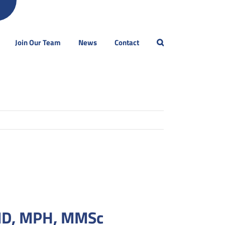
Join Our Team
News
Contact
MD, MPH, MMSc