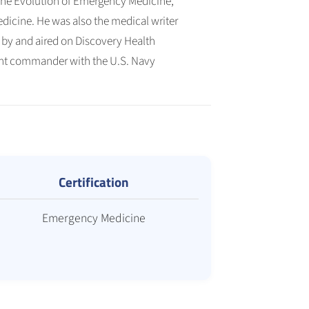
 The Evolution of Emergency Medicine,
icine. He was also the medical writer
by and aired on Discovery Health
nant commander with the U.S. Navy
Certification
Emergency Medicine