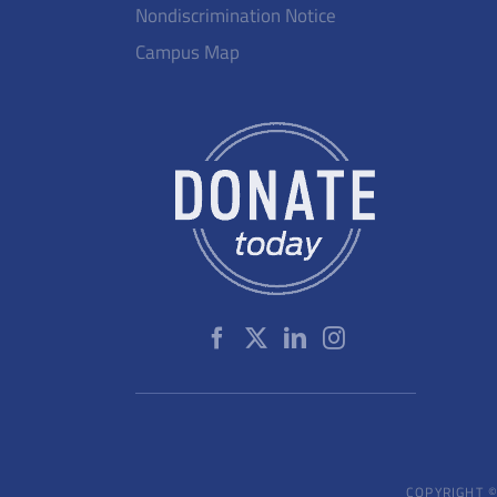
Nondiscrimination Notice
Campus Map
COPYRIGHT ©