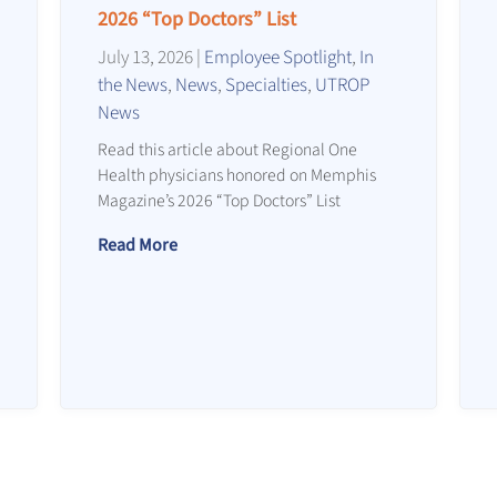
2026 “Top Doctors” List
July 13, 2026
|
Employee Spotlight
,
In
the News
,
News
,
Specialties
,
UTROP
News
Read this article about Regional One
Health physicians honored on Memphis
Magazine’s 2026 “Top Doctors” List
Read More