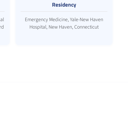
Residency
al
Emergency Medicine, Yale-New Haven
rd
Hospital, New Haven, Connecticut