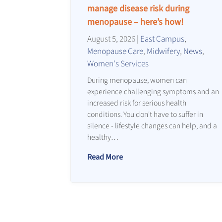
manage disease risk during
menopause – here’s how!
August 5, 2026
|
East Campus
,
Menopause Care
,
Midwifery
,
News
,
Women's Services
During menopause, women can
experience challenging symptoms and an
increased risk for serious health
conditions. You don't have to suffer in
silence - lifestyle changes can help, and a
healthy…
Read More