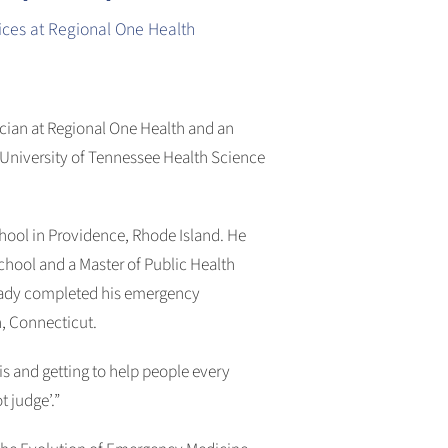
ces at Regional One Health
ian at Regional One Health and an
 University of Tennessee Health Science
hool in Providence, Rhode Island. He
hool and a Master of Public Health
Brady completed his emergency
, Connecticut.
s and getting to help people every
t judge’.”