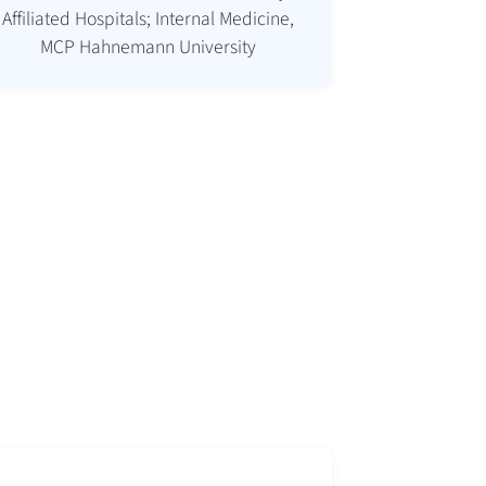
Affiliated Hospitals; Internal Medicine,
MCP Hahnemann University