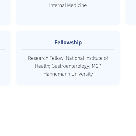
Internal Medicine
Fellowship
Research Fellow, National Institute of
Health; Gastroenterology, MCP
Hahnemann University