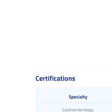
Certifications
Specialty
Gastroenterology