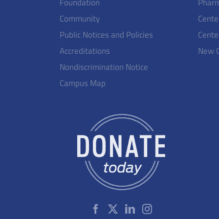
Foundation
Pharm
Community
Cente
Public Notices and Policies
Cente
Accreditations
New 
Nondiscrimination Notice
Campus Map