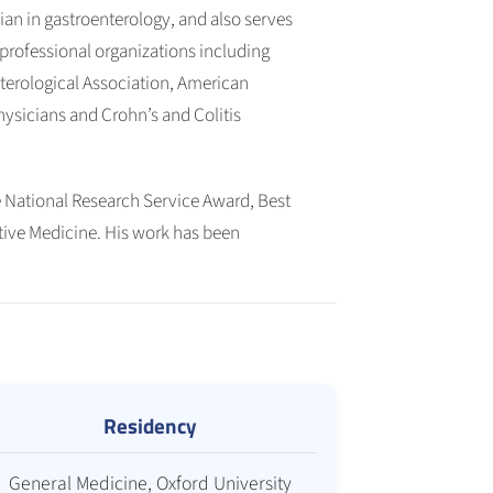
ian in gastroenterology, and also serves
in professional organizations including
terological Association, American
ysicians and Crohn’s and Colitis
 National Research Service Award, Best
tive Medicine. His work has been
Residency
General Medicine, Oxford University