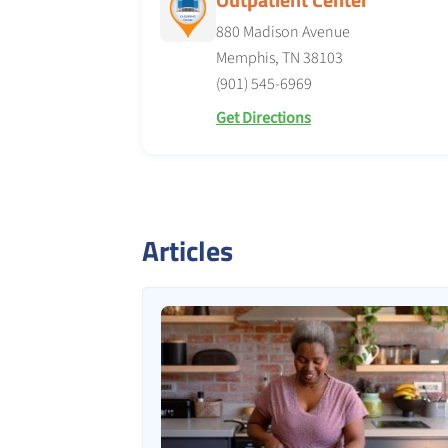
880 Madison Avenue
Memphis, TN 38103
(901) 545-6969
Get Directions
Articles