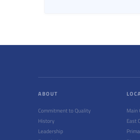
ABOUT
LOC
Commitment to Quality
Main
History
East 
Leadership
Prima