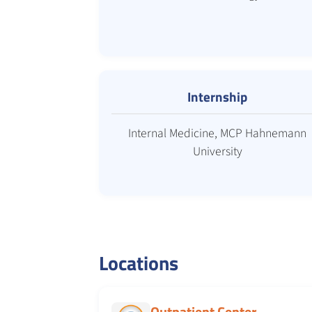
Internship
Internal Medicine, MCP Hahnemann
University
Locations
Outpatient Center