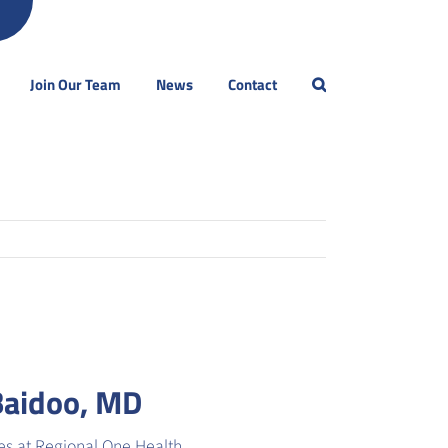
Join Our Team
News
Contact
Baidoo, MD
es at Regional One Health