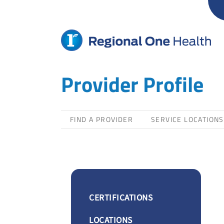
Skip
to
content
Provider Profile
FIND A PROVIDER
SERVICE LOCATIONS
CERTIFICATIONS
LOCATIONS