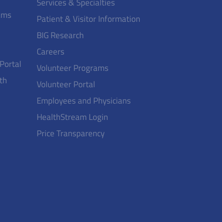
Services & Specialties
ams
Patient & Visitor Information
BIG Research
Careers
 Portal
Volunteer Programs
th
Volunteer Portal
Employees and Physicians
HealthStream Login
Price Transparency