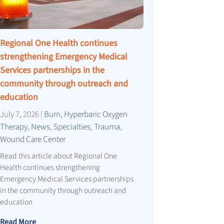
Regional One Health continues
strengthening Emergency Medical
Services partnerships in the
community through outreach and
education
July 7, 2026
|
Burn
,
Hyperbaric Oxygen
Therapy
,
News
,
Specialties
,
Trauma
,
Wound Care Center
Read this article about Regional One
Health continues strengthening
Emergency Medical Services partnerships
in the community through outreach and
education
Read More