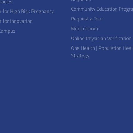
acies
Community Education Progr
r for High Risk Pregnancy
Request a Tour
r for Innovation
Media Room
Campus
Online Physician Verification
One Health | Population Heal
Strategy