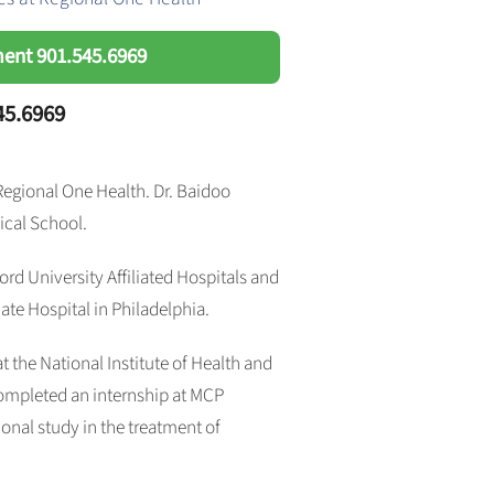
ment
901.545.6969
45.6969
 Regional One Health. Dr. Baidoo
ical School.
rd University Affiliated Hospitals and
te Hospital in Philadelphia.
 at the National Institute of Health and
ompleted an internship at MCP
nal study in the treatment of