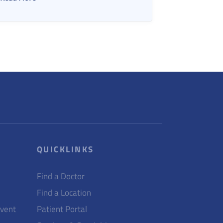
QUICKLINKS
Find a Doctor
Find a Location
Event
Patient Portal