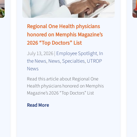
Regional One Health physicians
honored on Memphis Magazine’s
2026 “Top Doctors” List
July 13, 2026
|
Employee Spotlight
,
In
the News
,
News
,
Specialties
,
UTROP
News
Read this article about Regional One
Health physicians honored on Memphis
Magazine’s 2026 “Top Doctors” List
Read More