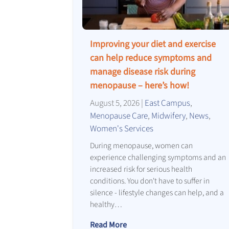
Improving your diet and exercise
can help reduce symptoms and
manage disease risk during
menopause – here’s how!
August 5, 2026
|
East Campus
,
Menopause Care
,
Midwifery
,
News
,
Women's Services
During menopause, women can
experience challenging symptoms and an
increased risk for serious health
conditions. You don't have to suffer in
silence - lifestyle changes can help, and a
healthy…
Read More