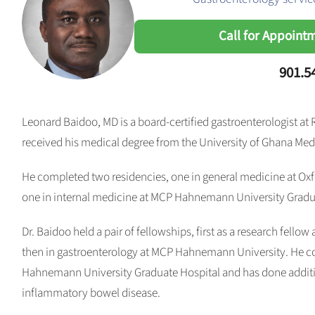
Call for Appoint
901.5
Leonard Baidoo, MD is a board-certified gastroenterologist at
received his medical degree from the University of Ghana Med
He completed two residencies, one in general medicine at Oxfo
one in internal medicine at MCP Hahnemann University Gradua
Dr. Baidoo held a pair of fellowships, first as a research fellow
then in gastroenterology at MCP Hahnemann University. He c
Hahnemann University Graduate Hospital and has done additio
inflammatory bowel disease.