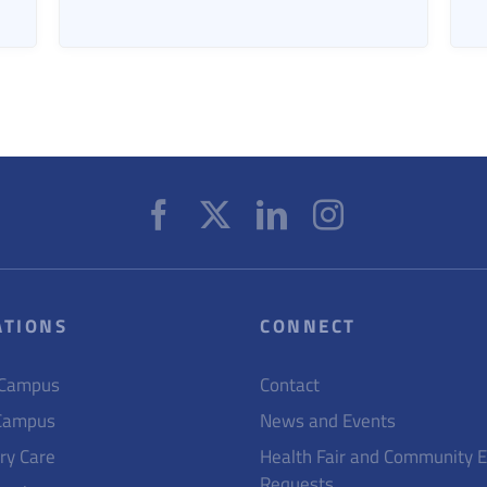
ATIONS
CONNECT
 Campus
Contact
Campus
News and Events
ry Care
Health Fair and Community 
Requests