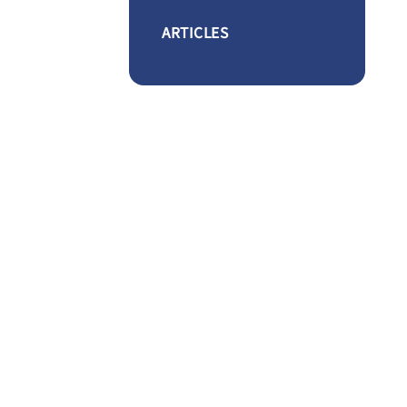
ARTICLES