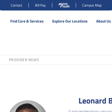
Contact
Bill Pay
Campus Map
Find Care & Services
Explore Our Locations
About Us
PROVIDER NEWS
Leonard 
Gastroenterology servic