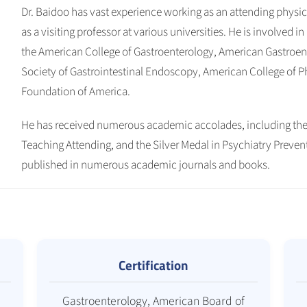
Dr. Baidoo has vast experience working as an attending physic
as a visiting professor at various universities. He is involved 
the American College of Gastroenterology, American Gastroen
Society of Gastrointestinal Endoscopy, American College of Ph
Foundation of America.
He has received numerous academic accolades, including the
Teaching Attending, and the Silver Medal in Psychiatry Preven
published in numerous academic journals and books.
Certification
Gastroenterology, American Board of