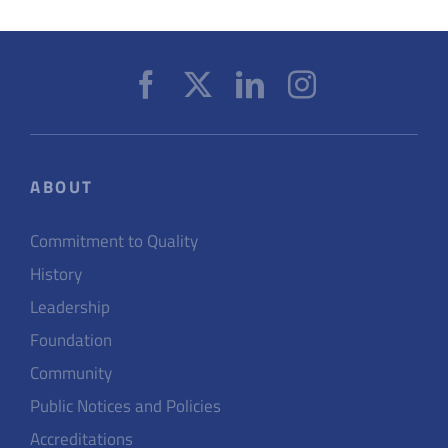
ABOUT
Commitment to Quality
History
Leadership
Foundation
Community
Public Notices and Policies
Accreditations