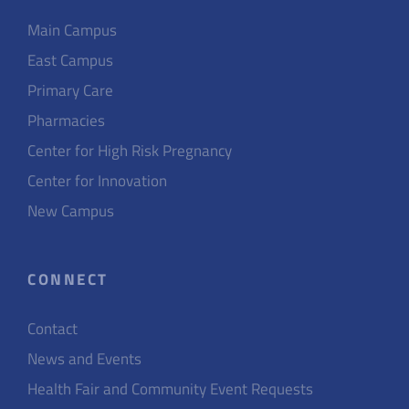
Main Campus
East Campus
Primary Care
Pharmacies
Center for High Risk Pregnancy
Center for Innovation
New Campus
CONNECT
Contact
News and Events
Health Fair and Community Event Requests