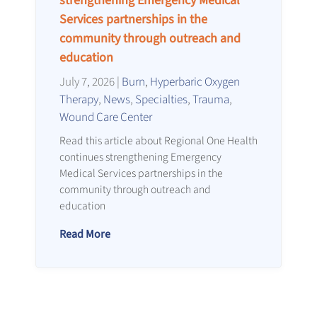
strengthening Emergency Medical
Services partnerships in the
community through outreach and
education
July 7, 2026
|
Burn
,
Hyperbaric Oxygen
Therapy
,
News
,
Specialties
,
Trauma
,
Wound Care Center
Read this article about Regional One Health
continues strengthening Emergency
Medical Services partnerships in the
community through outreach and
education
Read More