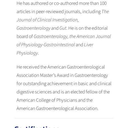
He has authored or co-authored more than 100
articles in peer-reviewed journals, including
The
Journal of Clinical Investigation,
Gastroenterology
and
Gut
. He is on the editorial
board of
Gastroenterology, the American Journal
of Physiology-Gastrointestinal
and
Liver
Physiology
.
He received the American Gastroenterological
Association Master’s Award in Gastroenterology
for outstanding achievement in basic and clinical
digestive sciences and is an elected fellow of the
American College of Physicians and the
American Gastroenterological Association.