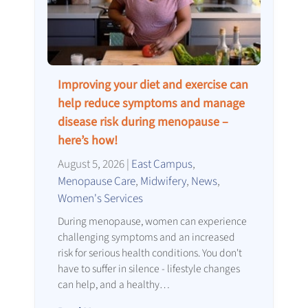
Improving your diet and exercise can
help reduce symptoms and manage
disease risk during menopause –
here’s how!
August 5, 2026
|
East Campus
,
Menopause Care
,
Midwifery
,
News
,
Women's Services
During menopause, women can experience
challenging symptoms and an increased
risk for serious health conditions. You don't
have to suffer in silence - lifestyle changes
can help, and a healthy…