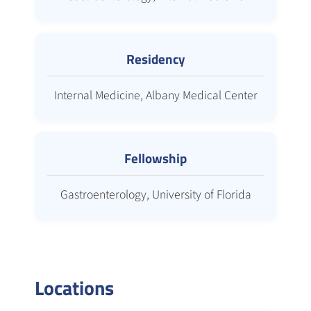
Residency
Internal Medicine, Albany Medical Center
Fellowship
Gastroenterology, University of Florida
Locations