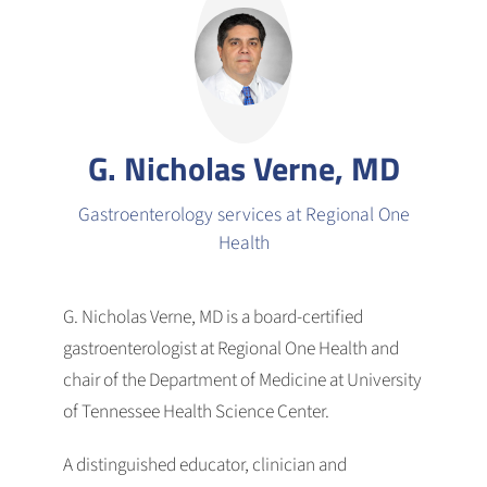
G. Nicholas Verne, MD
Gastroenterology services at Regional One
Health
G. Nicholas Verne, MD is a board-certified
gastroenterologist at Regional One Health and
chair of the Department of Medicine at University
of Tennessee Health Science Center.
A distinguished educator, clinician and