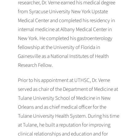
researcher, Dr. Verne earned his medical degree
from Syracuse University New York Upstate
Medical Center and completed his residency in
internal medicine at Albany Medical Center in
New York. He completed his gastroenterology
fellowship at the University of Florida in
Gainesville as a National Institutes of Health
Research Fellow.
Prior to his appointment at UTHSC, Dr. Verne
served as chair of the Department of Medicine at
Tulane University School of Medicine in New
Orleans and as chief medical officer for the
Tulane University Health System. During his time
at Tulane, he built a reputation for improving
clinical relationships and education and for