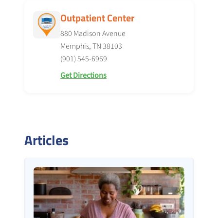
Outpatient Center
880 Madison Avenue
Memphis, TN 38103
(901) 545-6969
Get Directions
Articles