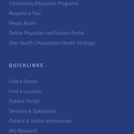
Community Education Programs
Request a Tour
Media Room
Online Physician Verification Portal
One Health | Population Health Strategy
QUICKLINKS
Find a Doctor
Find a Location
Patient Portal
Services & Specialties
Patient & Visitor Information
BIG Research