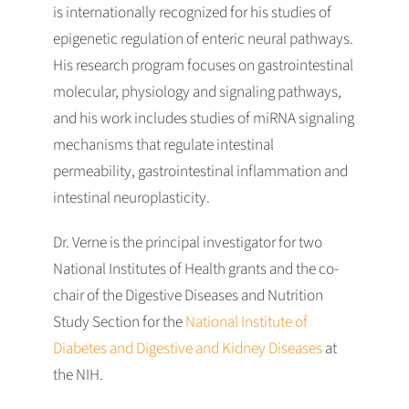
is internationally recognized for his studies of
epigenetic regulation of enteric neural pathways.
His research program focuses on gastrointestinal
molecular, physiology and signaling pathways,
and his work includes studies of miRNA signaling
mechanisms that regulate intestinal
permeability, gastrointestinal inflammation and
intestinal neuroplasticity.
Dr. Verne is the principal investigator for two
National Institutes of Health grants and the co-
chair of the Digestive Diseases and Nutrition
Study Section for the
National Institute of
Diabetes and Digestive and Kidney Diseases
at
the NIH.