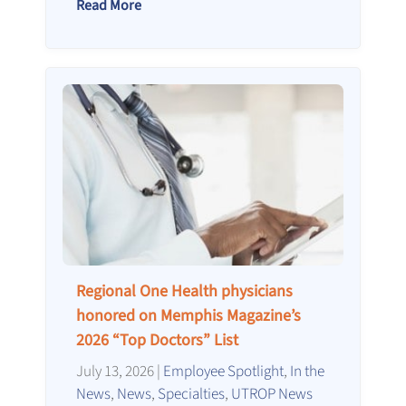
Read More
Regional One Health physicians
honored on Memphis Magazine’s
2026 “Top Doctors” List
July 13, 2026
|
Employee Spotlight
,
In the
News
,
News
,
Specialties
,
UTROP News