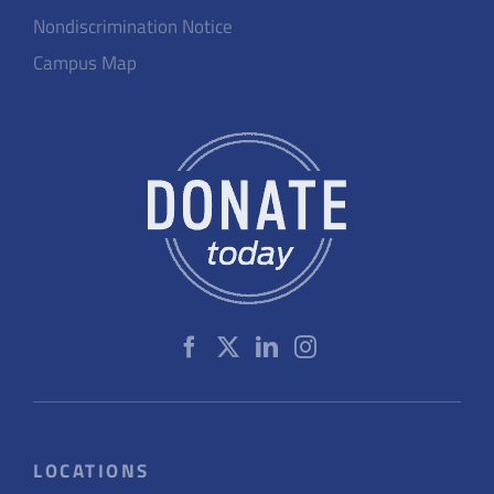
Nondiscrimination Notice
Campus Map
LOCATIONS