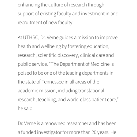
enhancing the culture of research through
support of existing faculty and investment in and
recruitment of new faculty.
At UTHSC, Dr. Verne guides a mission to improve
health and wellbeing by fostering education,
research, scientific discovery, clinical care and
public service. “The Department of Medicine is
poised to be one of the leading departments in
the state of Tennessee in all areas of the
academic mission, including translational
research, teaching, and world-class patient care,”
he said.
Dr. Verne is a renowned researcher and has been
a funded investigator for more than 20 years. He