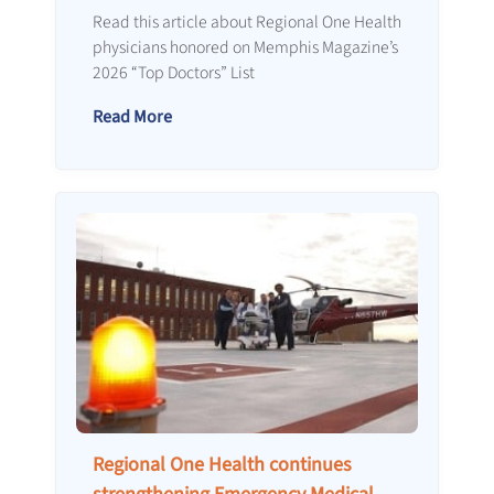
Read this article about Regional One Health
physicians honored on Memphis Magazine’s
2026 “Top Doctors” List
Read More
Regional One Health continues