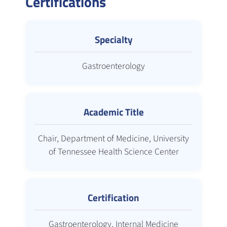
Certifications
Specialty
Gastroenterology
Academic Title
Chair, Department of Medicine, University
of Tennessee Health Science Center
Certification
Gastroenterology, Internal Medicine