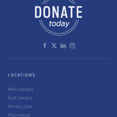
LOCATIONS
Main Campus
East Campus
Primary Care
Pharmacies