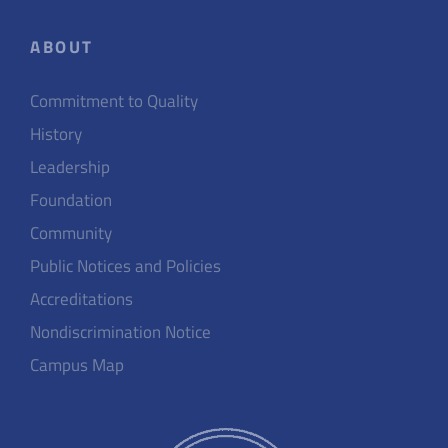
ABOUT
Commitment to Quality
History
Leadership
Foundation
Community
Public Notices and Policies
Accreditations
Nondiscrimination Notice
Campus Map