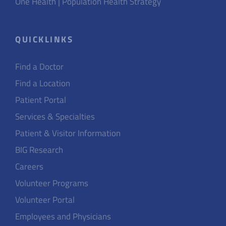
One Health | Population Health Strategy
QUICKLINKS
Find a Doctor
Find a Location
Patient Portal
Services & Specialties
Patient & Visitor Information
BIG Research
Careers
Volunteer Programs
Volunteer Portal
Employees and Physicians