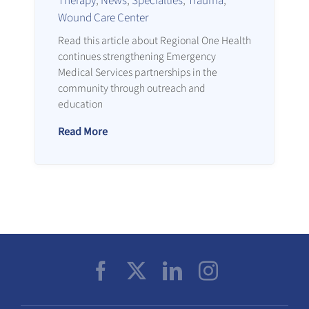
Therapy
,
News
,
Specialties
,
Trauma
,
Wound Care Center
Read this article about Regional One Health
continues strengthening Emergency
Medical Services partnerships in the
community through outreach and
education
Read More