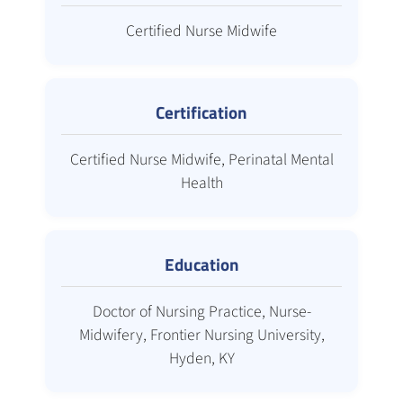
Certified Nurse Midwife
Certification
Certified Nurse Midwife, Perinatal Mental
Health
Education
Doctor of Nursing Practice, Nurse-
Midwifery, Frontier Nursing University,
Hyden, KY