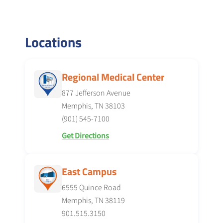
Locations
Regional Medical Center
877 Jefferson Avenue
Memphis, TN 38103
(901) 545-7100
Get Directions
East Campus
6555 Quince Road
Memphis, TN 38119
901.515.3150