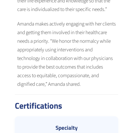
their life experience and knowledge so that the
care is individualized to their specific needs.”
Amanda makes actively engaging with her clients
and getting them involved in their healthcare
needs a priority. “We honor the normalcy while
appropriately using interventions and
technology in collaboration with our physicians
to provide the best outcomes that includes
access to equitable, compassionate, and
dignified care,” Amanda shared.
Certifications
Specialty