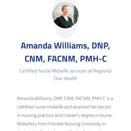
Amanda Williams, DNP,
CNM, FACNM, PMH-C
Certified Nurse Midwife services at Regional
One Health
Amanda Williams, DNP, CNM, FACNM, PMH-C is a
certified nurse-midwife and received her doctor
in nursing practice and master’s degree in Nurse-
Midwifery from Frontier Nursing University in