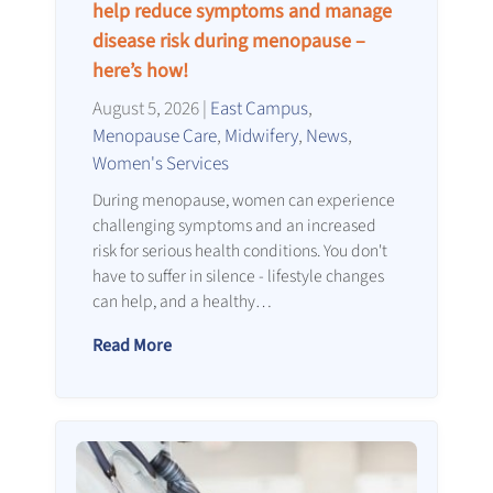
help reduce symptoms and manage
disease risk during menopause –
here’s how!
August 5, 2026
|
East Campus
,
Menopause Care
,
Midwifery
,
News
,
Women's Services
During menopause, women can experience
challenging symptoms and an increased
risk for serious health conditions. You don't
have to suffer in silence - lifestyle changes
can help, and a healthy…
Read More