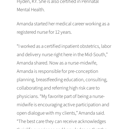
Hyden, KY. She is also certified in Perinatal
Mental Health.
Amanda started her medical career working as a
registered nurse for 12 years.
“I worked as a certified inpatient obstetrics, labor
and delivery nurse right here in the Mid-South,”
Amanda shared. Now as a nurse-midwife,
Amanda is responsible for pre-conception
planning, breastfeeding education, consulting,
collaborating and referring high risk care to
physicians. “My favorite part of being a nurse-
midwife is encouraging active participation and
open dialogue with my clients,” Amanda said.
“The best care they can receive acknowledges