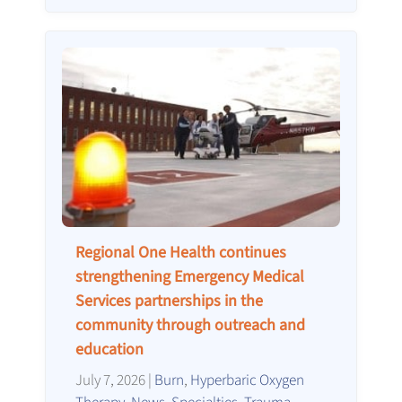
Regional One Health continues
strengthening Emergency Medical
Services partnerships in the
community through outreach and
education
July 7, 2026
|
Burn
,
Hyperbaric Oxygen