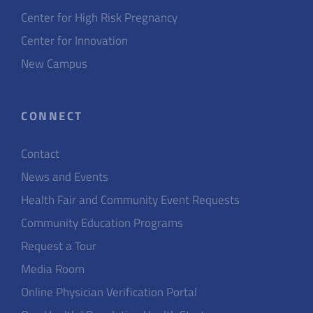
Center for High Risk Pregnancy
Center for Innovation
New Campus
CONNECT
Contact
News and Events
Health Fair and Community Event Requests
Community Education Programs
Request a Tour
Media Room
Online Physician Verification Portal