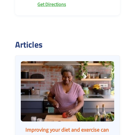
Get Directions
Articles
Improving your diet and exercise can