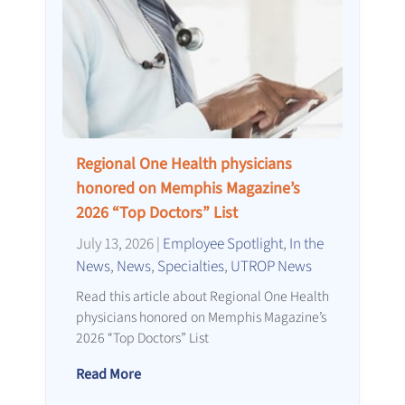
Regional One Health physicians
honored on Memphis Magazine’s
2026 “Top Doctors” List
July 13, 2026
|
Employee Spotlight
,
In the
News
,
News
,
Specialties
,
UTROP News
Read this article about Regional One Health
physicians honored on Memphis Magazine’s
2026 “Top Doctors” List
Read More