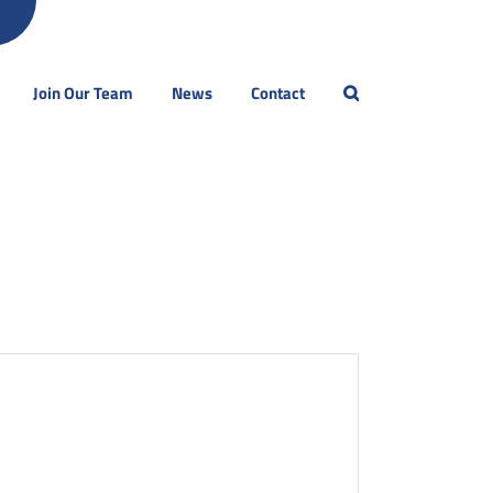
Join Our Team
News
Contact