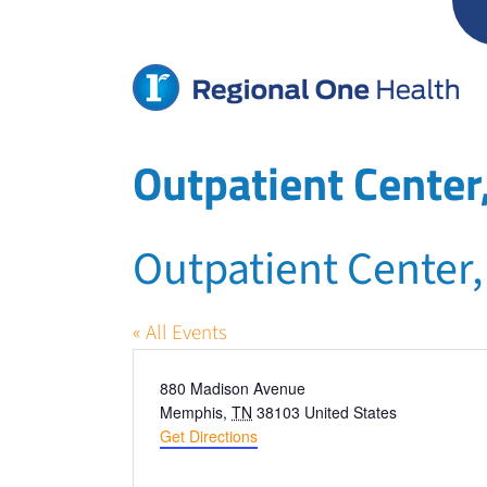
Skip
to
content
Outpatient Cente
Outpatient Center
« All Events
Address
880 Madison Avenue
Memphis
,
TN
38103
United States
Get Directions