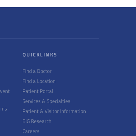
QUICKLINKS
Find a Doctor
Find a Location
Event
Patient Portal
Services & Specialties
ams
Patient & Visitor Information
BIG Research
Careers