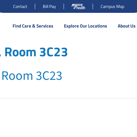
Contact
Bill Pay
Campus Map
Find Care & Services
Explore Our Locations
About Us
r, Room 3C23
, Room 3C23