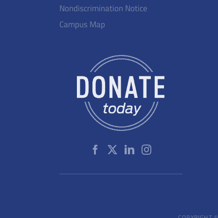
Nondiscrimination Notice
Campus Map
COPYRIGHT ©