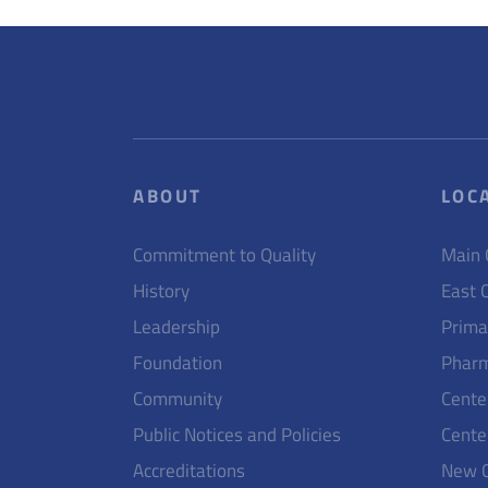
ABOUT
LOC
Commitment to Quality
Main
History
East 
Leadership
Prima
Foundation
Pharm
Community
Cente
Public Notices and Policies
Cente
Accreditations
New 