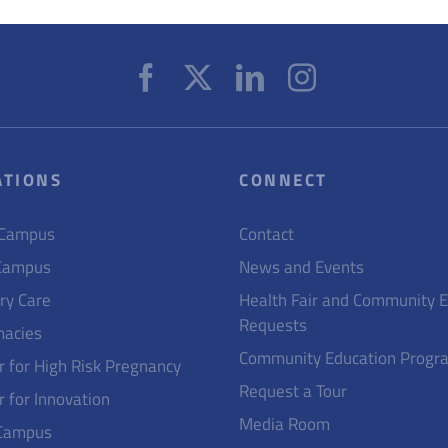
ATIONS
CONNECT
 Campus
Contact
Campus
News and Events
ry Care
Health Fair and Community 
Requests
acies
Community Education Progr
r for High Risk Pregnancy
Request a Tour
r for Innovation
Media Room
Campus