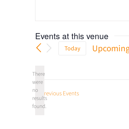
Events at this venue
Upcomin
Today
Select
date.
There
were
no
Previous
Events
Notice
results
found.