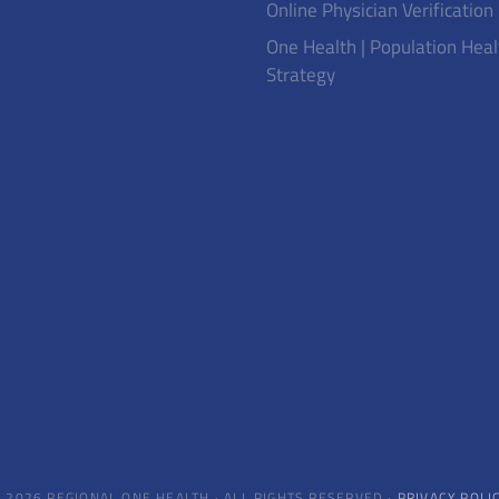
Online Physician Verification
One Health | Population Heal
Strategy
 2026 REGIONAL ONE HEALTH · ALL RIGHTS RESERVED ·
PRIVACY POLI