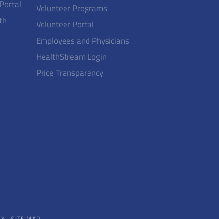
 Portal
Volunteer Programs
th
Volunteer Portal
Employees and Physicians
HealthStream Login
Price Transparency
CY
·
SITE MAP