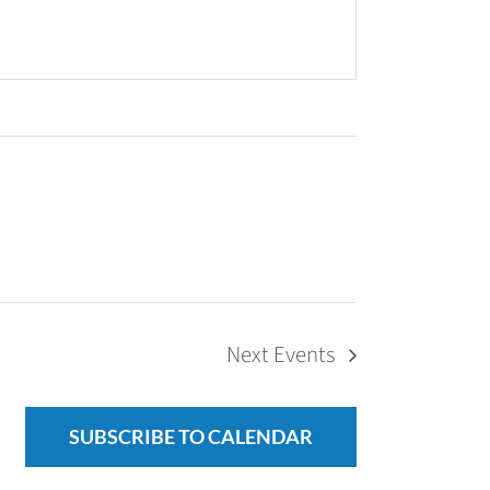
Next
Events
SUBSCRIBE TO CALENDAR