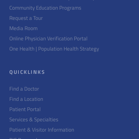
Community Education Programs
Request a Tour
Media Room
Online Physician Verification Portal
One Health | Population Health Strategy
QUICKLINKS
Find a Doctor
Find a Location
Patient Portal
Services & Specialties
Patient & Visitor Information