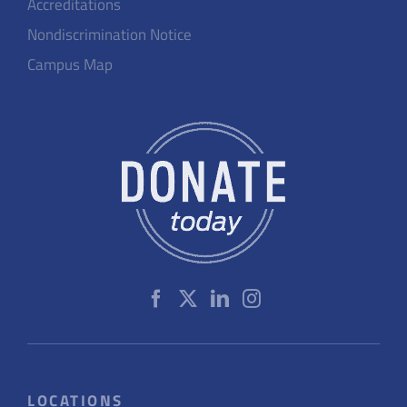
Accreditations
Nondiscrimination Notice
Campus Map
LOCATIONS