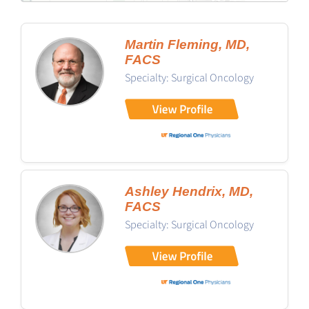
Martin Fleming, MD,
FACS
Specialty: Surgical Oncology
Ashley Hendrix, MD,
FACS
Specialty: Surgical Oncology