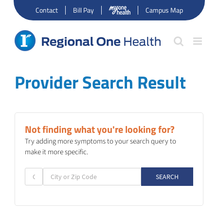
Skip
Contact
Bill Pay
Campus Map
to
content
Provider Search Result
Not finding what you're looking for?
Try adding more symptoms to your search query to
make it more specific.