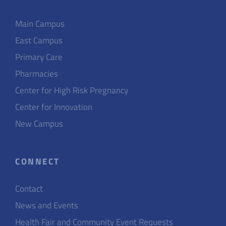
Main Campus
East Campus
Primary Care
Pharmacies
Center for High Risk Pregnancy
Center for Innovation
New Campus
CONNECT
Contact
News and Events
Health Fair and Community Event Requests