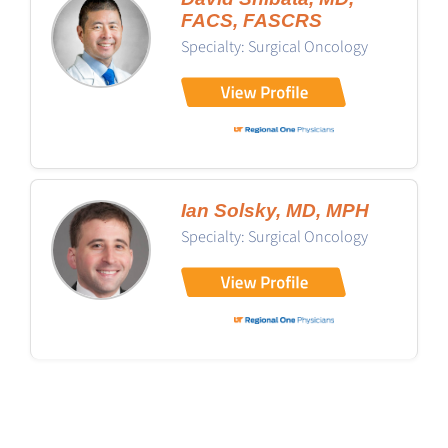
FACS, FASCRS
Specialty: Surgical Oncology
Ian Solsky, MD, MPH
Specialty: Surgical Oncology