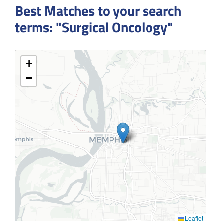
Best Matches to your search
terms: "Surgical Oncology"
+
−
Leaflet