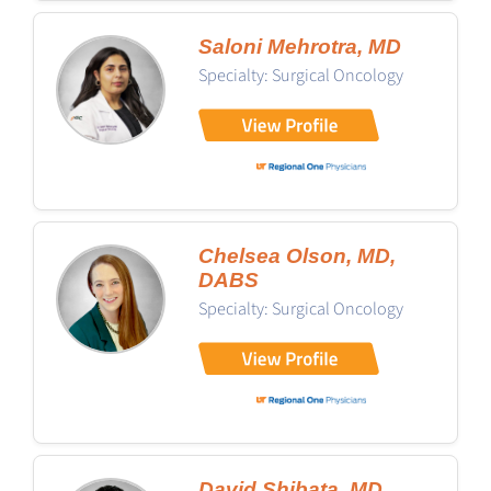
Saloni Mehrotra, MD
Specialty: Surgical Oncology
Chelsea Olson, MD,
DABS
Specialty: Surgical Oncology
David Shibata, MD,