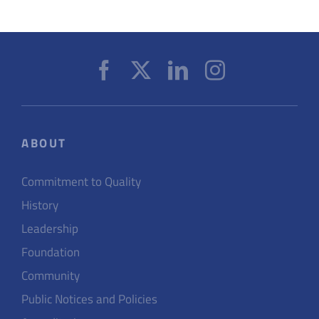
ABOUT
Commitment to Quality
History
Leadership
Foundation
Community
Public Notices and Policies