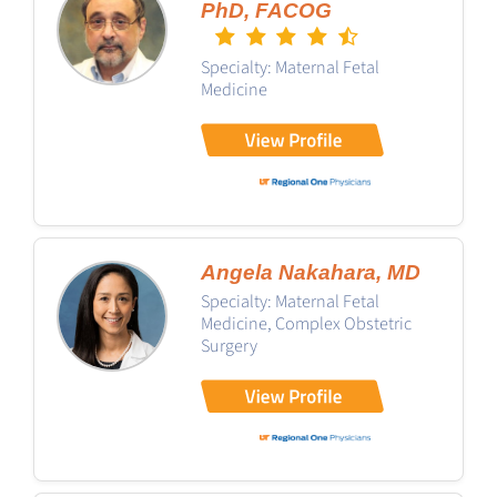
PhD, FACOG
Specialty: Maternal Fetal
Medicine
Angela Nakahara, MD
Specialty: Maternal Fetal
Medicine, Complex Obstetric
Surgery