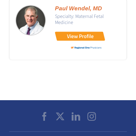
Paul Wendel, MD
Specialty: Maternal Fetal
Medicine