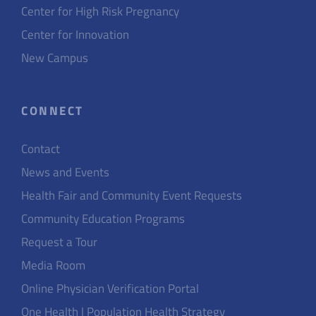
Center for High Risk Pregnancy
Center for Innovation
New Campus
CONNECT
Contact
News and Events
Health Fair and Community Event Requests
Community Education Programs
Request a Tour
Media Room
Online Physician Verification Portal
One Health | Population Health Strategy