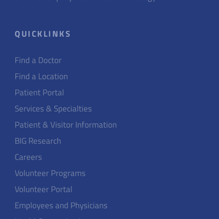
QUICKLINKS
Find a Doctor
Find a Location
Patient Portal
Services & Specialties
Patient & Visitor Information
BIG Research
Careers
Volunteer Programs
Volunteer Portal
Employees and Physicians