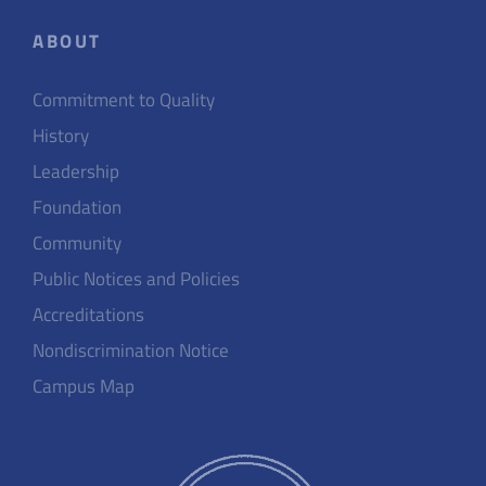
ABOUT
Commitment to Quality
History
Leadership
Foundation
Community
Public Notices and Policies
Accreditations
Nondiscrimination Notice
Campus Map