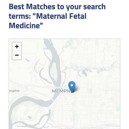
Best Matches to your search
terms: "Maternal Fetal
Medicine"
+
−