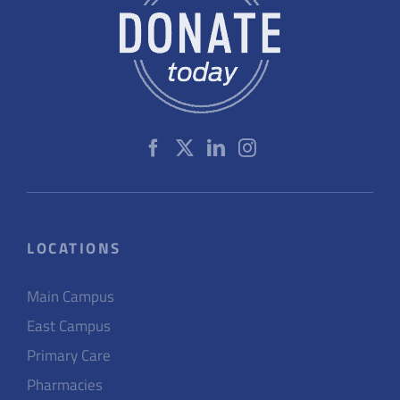
LOCATIONS
Main Campus
East Campus
Primary Care
Pharmacies