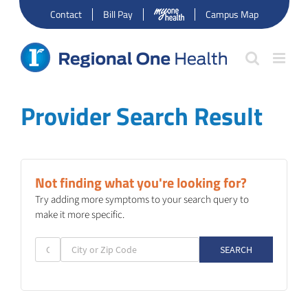
Skip
Contact
Bill Pay
Campus Map
to
content
Provider Search Result
Not finding what you're looking for?
Try adding more symptoms to your search query to
make it more specific.