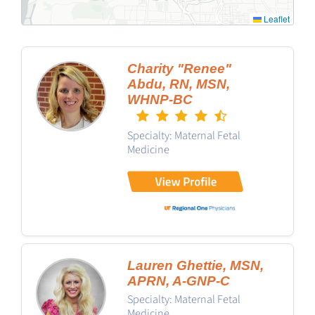
Leaflet
Charity "Renee"
Abdu, RN, MSN,
WHNP-BC
Specialty: Maternal Fetal
Medicine
Lauren Ghettie, MSN,
APRN, A-GNP-C
Specialty: Maternal Fetal
Medicine