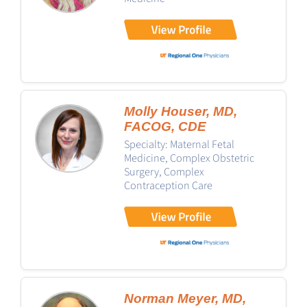
Molly Houser, MD,
FACOG, CDE
Specialty: Maternal Fetal
Medicine, Complex Obstetric
Surgery, Complex
Contraception Care
Norman Meyer, MD,