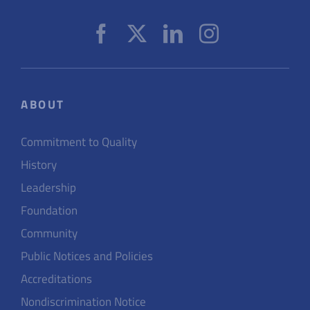
ABOUT
Commitment to Quality
History
Leadership
Foundation
Community
Public Notices and Policies
Accreditations
Nondiscrimination Notice