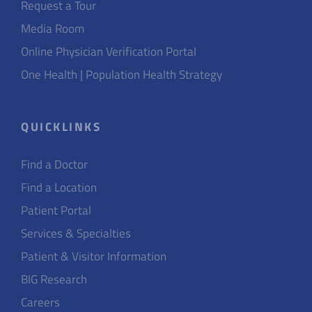
Request a Tour
Media Room
Online Physician Verification Portal
One Health | Population Health Strategy
QUICKLINKS
Find a Doctor
Find a Location
Patient Portal
Services & Specialties
Patient & Visitor Information
BIG Research
Careers