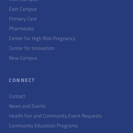
East Campus
Primary Care
Pharmacies
Center for High Risk Pregnancy
Center for Innovation
New Campus
CONNECT
Contact
News and Events
Health Fair and Community Event Requests
Community Education Programs