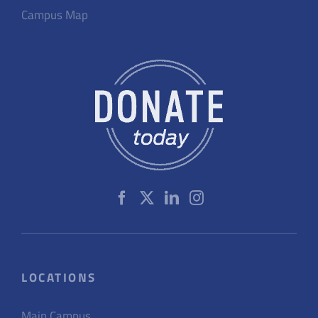
Campus Map
LOCATIONS
Main Campus