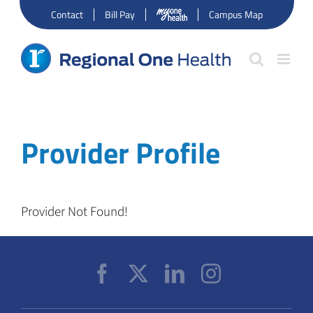
Skip
Contact
Bill Pay
Campus Map
to
content
Provider Profile
Provider Not Found!