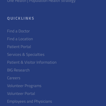
One Health | Population Health Strategy
QUICKLINKS
Find a Doctor
Find a Location
Patient Portal
Services & Specialties
Patient & Visitor Information
BIG Research
Careers
Volunteer Programs
Volunteer Portal
Employees and Physicians