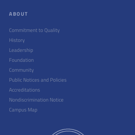
ABOUT
Commitment to Quality
History
Leadership
Foundation
Community
Public Notices and Policies
Accreditations
Nondiscrimination Notice
Campus Map