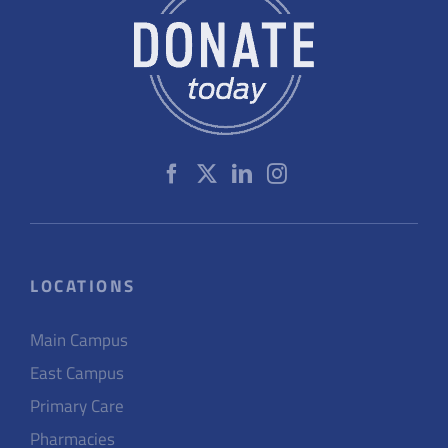
LOCATIONS
Main Campus
East Campus
Primary Care
Pharmacies