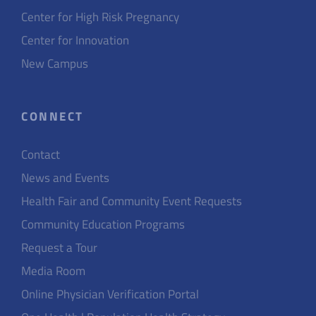
Center for High Risk Pregnancy
Center for Innovation
New Campus
CONNECT
Contact
News and Events
Health Fair and Community Event Requests
Community Education Programs
Request a Tour
Media Room
Online Physician Verification Portal