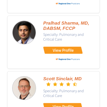
Pralhad Sharma, MD,
DABSM, FCCP
Specialty: Pulmonary and
Critical Care
Scott Sinclair, MD
Specialty: Pulmonary and
Critical Care