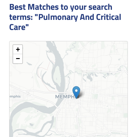
Best Matches to your search
terms: "Pulmonary And Critical
Care"
+
−