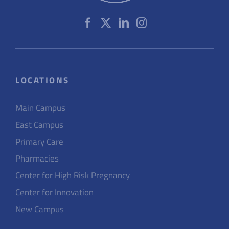
LOCATIONS
Main Campus
East Campus
Primary Care
Pharmacies
Center for High Risk Pregnancy
Center for Innovation
New Campus