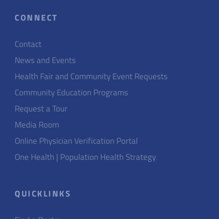
CONNECT
Contact
News and Events
Health Fair and Community Event Requests
Community Education Programs
Request a Tour
Media Room
Online Physician Verification Portal
One Health | Population Health Strategy
QUICKLINKS