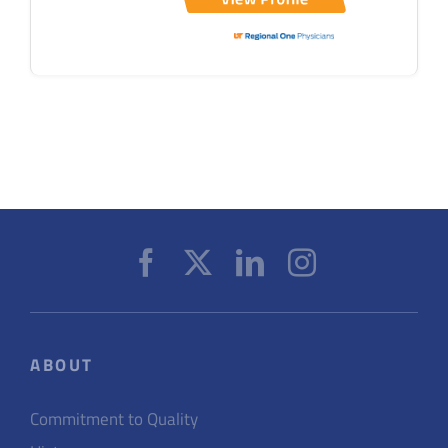
ABOUT
Commitment to Quality