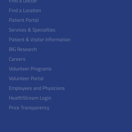
Find a Doctor
Find a Location
Patient Portal
Services & Specialties
Patient & Visitor Information
BIG Research
Careers
Volunteer Programs
Volunteer Portal
Employees and Physicians
HealthStream Login
Price Transparency