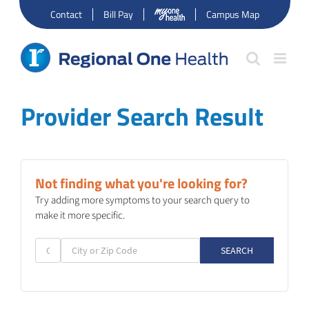
Skip
Contact
Bill Pay
Campus Map
to
content
Provider Search Result
Not finding what you're looking for?
Try adding more symptoms to your search query to
make it more specific.