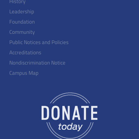
History
Leadership
Foundation
Community
Public Notices and Policies
Accreditations
Nondiscrimination Notice
Campus Map