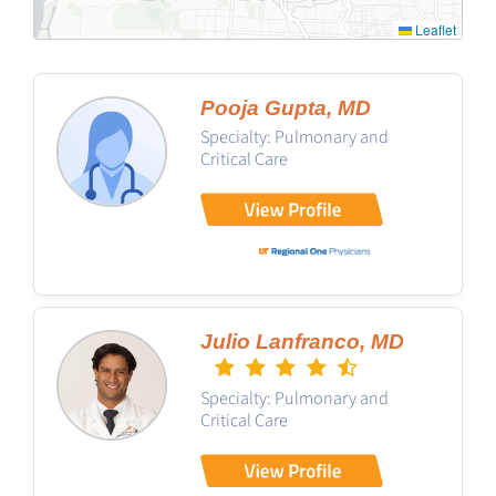
Leaflet
Pooja Gupta, MD
Specialty: Pulmonary and
Critical Care
Julio Lanfranco, MD
Specialty: Pulmonary and
Critical Care