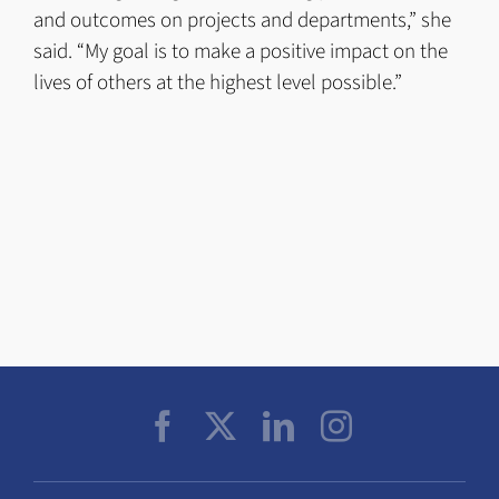
and outcomes on projects and departments,” she
said. “My goal is to make a positive impact on the
lives of others at the highest level possible.”