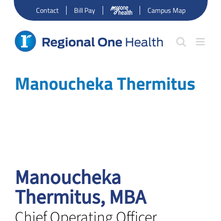
Skip
Contact
Bill Pay
Campus Map
to
content
Manoucheka Thermitus
Manoucheka
Thermitus, MBA
Chief Operating Officer