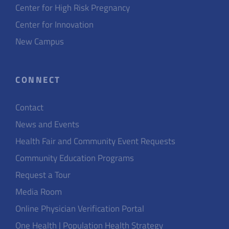
Center for High Risk Pregnancy
Center for Innovation
New Campus
CONNECT
Contact
News and Events
Health Fair and Community Event Requests
Community Education Programs
Request a Tour
Media Room
Online Physician Verification Portal
One Health | Population Health Strategy