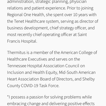
administration, strategic planning, physician
relations and patient experience. Prior to joining
Regional One Health, she spent over 10 years with
the Tenet Healthcare system, serving as director of
business development, chief strategy officer, and
most recently chief operating officer at Saint
Francis Hospital.
Thermitus is a member of the American College of
Healthcare Executives and serves on the
Tennessee Hospital Association Council on
Inclusion and Health Equity, Mid-South American
Heart Association Board of Directors, and Shelby
County COVID-19 Task Force.
“I possess a passion for solving problems while
embracing change and delivering positive effects