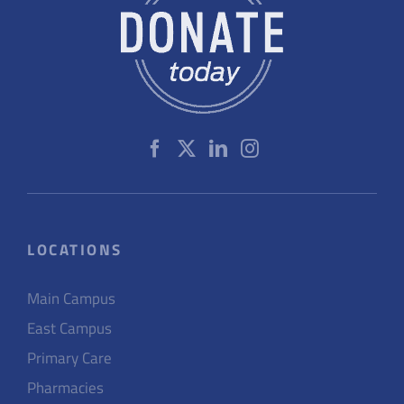
LOCATIONS
Main Campus
East Campus
Primary Care
Pharmacies