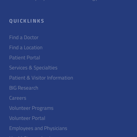
QUICKLINKS
Find a Doctor
Find a Location
Patient Portal
Services & Specialties
Patient & Visitor Information
BIG Research
Careers
Volunteer Programs
Volunteer Portal
Employees and Physicians