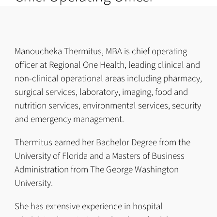
Manoucheka Thermitus, MBA is chief operating
officer at Regional One Health, leading clinical and
non-clinical operational areas including pharmacy,
surgical services, laboratory, imaging, food and
nutrition services, environmental services, security
and emergency management.
Thermitus earned her Bachelor Degree from the
University of Florida and a Masters of Business
Administration from The George Washington
University.
She has extensive experience in hospital