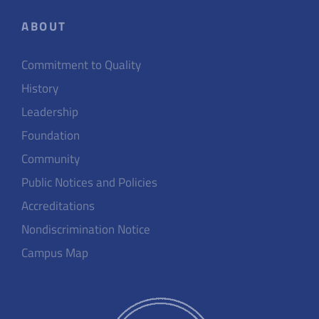
ABOUT
Commitment to Quality
History
Leadership
Foundation
Community
Public Notices and Policies
Accreditations
Nondiscrimination Notice
Campus Map