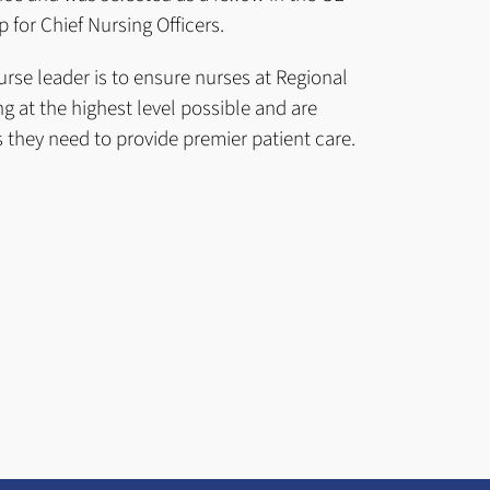
 for Chief Nursing Officers.
urse leader is to ensure nurses at Regional
g at the highest level possible and are
 they need to provide premier patient care.