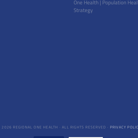
One Health | Population Heal
Strategy
 2026 REGIONAL ONE HEALTH · ALL RIGHTS RESERVED ·
PRIVACY POLI