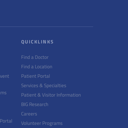
QUICKLINKS
Find a Doctor
Find a Location
Event
Patient Portal
Services & Specialties
ams
Patient & Visitor Information
BIG Research
Careers
 Portal
Volunteer Programs