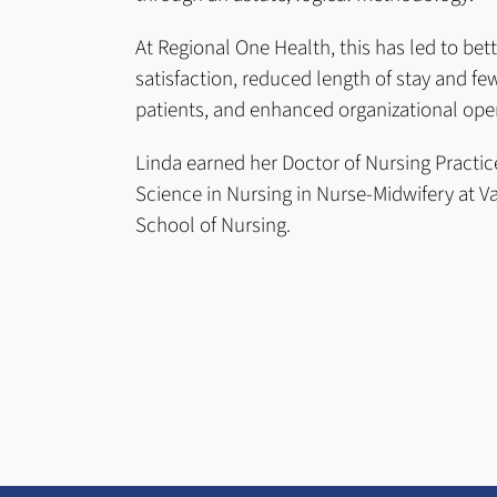
At Regional One Health, this has led to bett
satisfaction, reduced length of stay and fe
patients, and enhanced organizational ope
Linda earned her Doctor of Nursing Practic
Science in Nursing in Nurse-Midwifery at Va
School of Nursing.