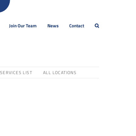
Join Our Team
News
Contact
 SERVICES LIST
ALL LOCATIONS