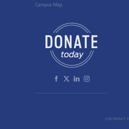
Campus Map
COPYRIGHT ©