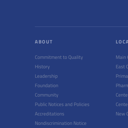
ABOUT
LOC
Commitment to Quality
Main
History
East 
Leadership
Prima
Foundation
Pharm
Community
Cente
Public Notices and Policies
Cente
Accreditations
New 
Nondiscrimination Notice