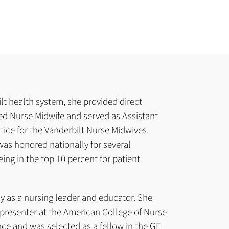
lt health system, she provided direct
fied Nurse Midwife and served as Assistant
ctice for the Vanderbilt Nurse Midwives.
was honored nationally for several
ing in the top 10 percent for patient
lly as a nursing leader and educator. She
presenter at the American College of Nurse
ce and was selected as a fellow in the GE