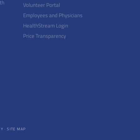
th
Volunteer Portal
Employees and Physicians
HealthStream Login
Price Transparency
CY
·
SITE MAP