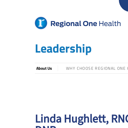
Skip
to
content
Leadership
About Us
WHY CHOOSE REGIONAL ONE 
Linda Hughlett, RN