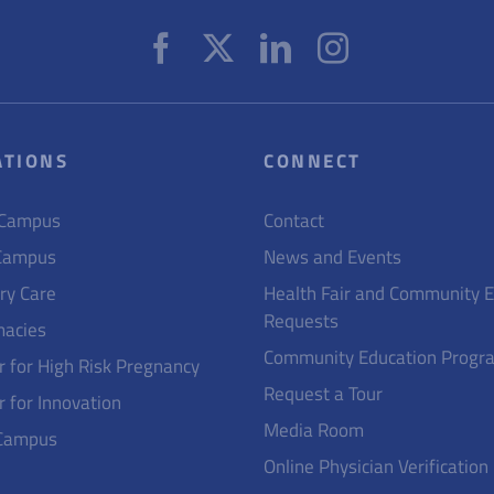
ATIONS
CONNECT
 Campus
Contact
Campus
News and Events
ry Care
Health Fair and Community 
Requests
acies
Community Education Progr
r for High Risk Pregnancy
Request a Tour
r for Innovation
Media Room
Campus
Online Physician Verification