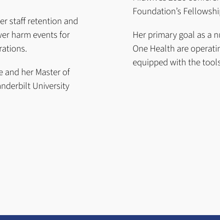
Foundation’s Fellowship
er staff retention and
wer harm events for
Her primary goal as a n
rations.
One Health are operatin
equipped with the tools
e and her Master of
nderbilt University