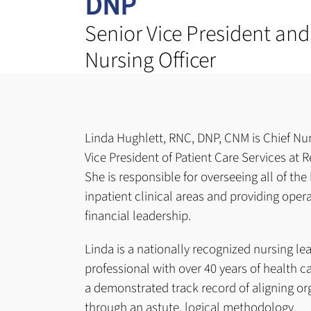
DNP
Senior Vice President and
Nursing Officer
Linda Hughlett, RNC, DNP, CNM is Chief Nur
Vice President of Patient Care Services at 
She is responsible for overseeing all of the
inpatient clinical areas and providing opera
financial leadership.
Linda is a nationally recognized nursing le
professional with over 40 years of health c
a demonstrated track record of aligning or
through an astute, logical methodology.