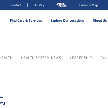
Contact
Bill Pay
Campus Map
Find Care & Services
Explore Our Locations
About Us
HEALTH
HEALTH SYSTEM NEWS
LEADERSHIP
ALL
C,