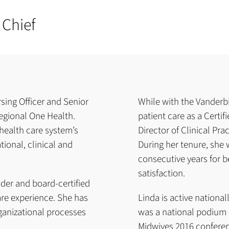
 Chief
sing Officer and Senior
While with the Vanderbi
Regional One Health.
patient care as a Certi
 health care system’s
Director of Clinical Pra
tional, clinical and
During her tenure, she 
consecutive years for be
satisfaction.
ader and board-certified
are experience. She has
Linda is active nationa
ganizational processes
was a national podium 
Midwives 2016 conferen