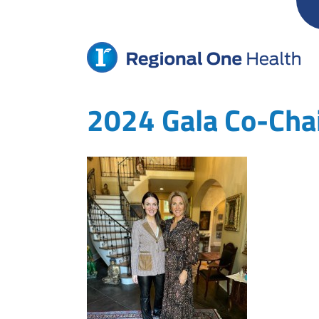
Skip
to
content
2024 Gala Co-Cha