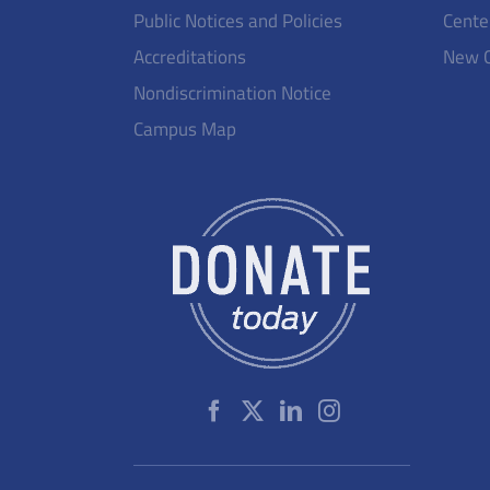
Public Notices and Policies
Cente
Accreditations
New 
Nondiscrimination Notice
Campus Map