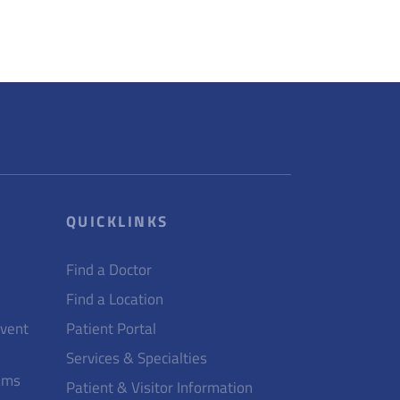
QUICKLINKS
Find a Doctor
Find a Location
Event
Patient Portal
Services & Specialties
ams
Patient & Visitor Information