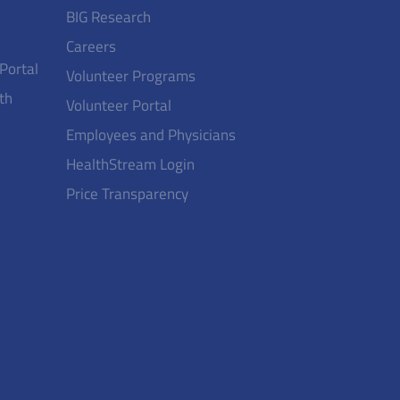
BIG Research
Careers
 Portal
Volunteer Programs
th
Volunteer Portal
Employees and Physicians
HealthStream Login
Price Transparency