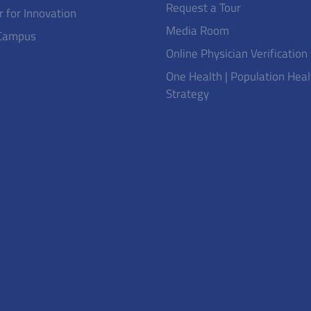
Request a Tour
r for Innovation
Media Room
Campus
Online Physician Verification
One Health | Population Heal
Strategy