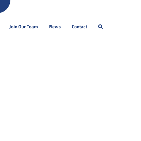
Join Our Team
News
Contact