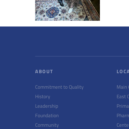
ABOUT
LOC
Commitment to Quality
Main
History
East 
Leadership
Prima
Foundation
Pharm
Community
Cente