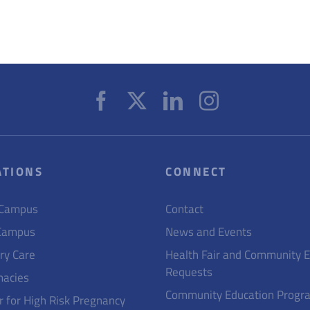
ATIONS
CONNECT
 Campus
Contact
Campus
News and Events
ry Care
Health Fair and Community 
Requests
acies
Community Education Progr
r for High Risk Pregnancy