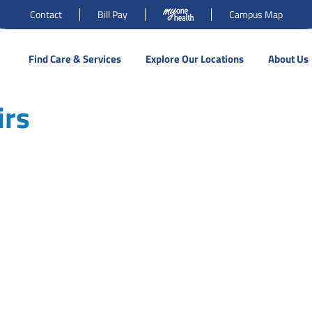
Contact
Bill Pay
Campus Map
Find Care & Services
Explore Our Locations
About Us
irs