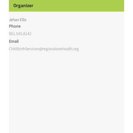
Organizer
Jehan Ellis
Phone
901.545.8142
Email
ChildbirthServices@regionalonehealth.org