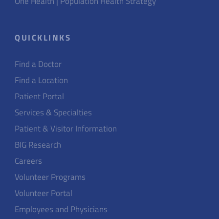
One Health | Population Health Strategy
QUICKLINKS
Find a Doctor
Find a Location
Patient Portal
Services & Specialties
Patient & Visitor Information
BIG Research
Careers
Volunteer Programs
Volunteer Portal
Employees and Physicians