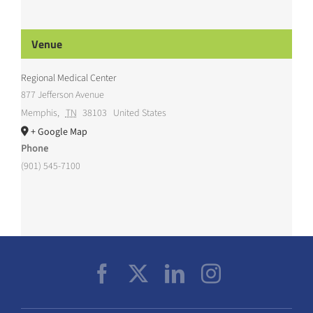
Venue
Regional Medical Center
877 Jefferson Avenue
Memphis
,
TN
38103
United States
+ Google Map
Phone
(901) 545-7100