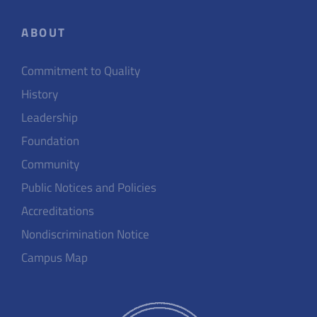
ABOUT
Commitment to Quality
History
Leadership
Foundation
Community
Public Notices and Policies
Accreditations
Nondiscrimination Notice
Campus Map