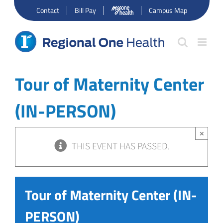
Skip
Contact
Bill Pay
Campus Map
to
content
Tour of Maternity Center
(IN-PERSON)
×
THIS EVENT HAS PASSED.
Tour of Maternity Center (IN-
PERSON)