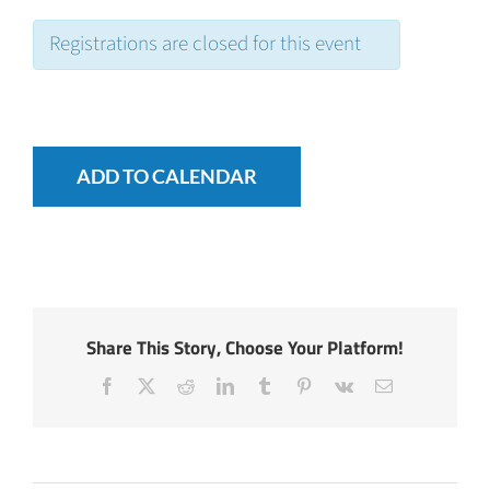
Registrations are closed for this event
ADD TO CALENDAR
Share This Story, Choose Your Platform!
Facebook
X
Reddit
LinkedIn
Tumblr
Pinterest
Vk
Email