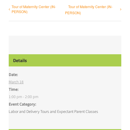
Tour of Maternity Center (IN-
Tour of Maternity Center (IN-
PERSON)
PERSON)
Details
Date:
March 18
Time:
1:00 pm - 2:00 pm
Event Category:
Labor and Delivery Tours and Expectant Parent Classes