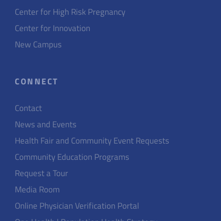
Center for High Risk Pregnancy
Center for Innovation
New Campus
CONNECT
Contact
News and Events
Health Fair and Community Event Requests
Community Education Programs
Request a Tour
Media Room
Online Physician Verification Portal