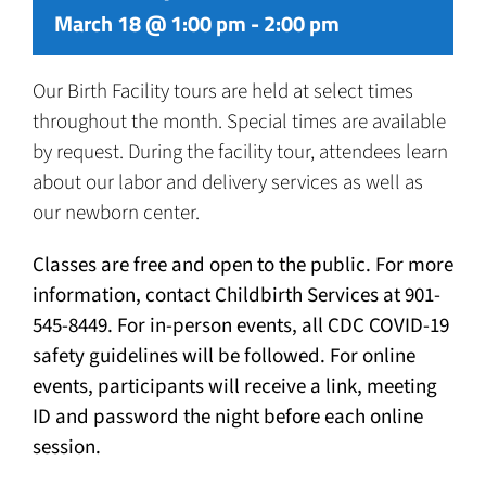
March 18 @ 1:00 pm
-
2:00 pm
Our Birth Facility tours are held at select times
throughout the month. Special times are available
by request. During the facility tour, attendees learn
about our labor and delivery services as well as
our newborn center.
Classes are free and open to the public. For more
information, contact Childbirth Services at 901-
545-8449. For in-person events, all CDC COVID-19
safety guidelines will be followed. For online
events, participants will receive a link, meeting
ID and password the night before each online
session.