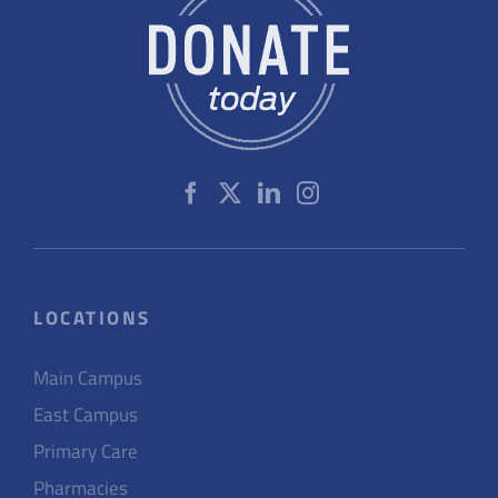
LOCATIONS
Main Campus
East Campus
Primary Care
Pharmacies