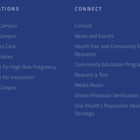
ATIONS
CONNECT
 Campus
Contact
Campus
News and Events
ry Care
Health Fair and Community 
Requests
acies
Community Education Progr
r for High Risk Pregnancy
Request a Tour
r for Innovation
Media Room
Campus
Online Physician Verification
One Health | Population Heal
Strategy