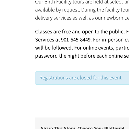
Our Birth Facility tours are held at select
available by request. During the facility to
delivery services as well as our newborn ce
Classes are free and open to the public. 
Services at 901-545-8449. For in-person e
will be followed. For online events, parti
password the night before each online se
Registrations are closed for this event
Share This Story, Choose Your Platform!