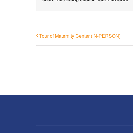
Tour of Maternity Center (IN-PERSON)