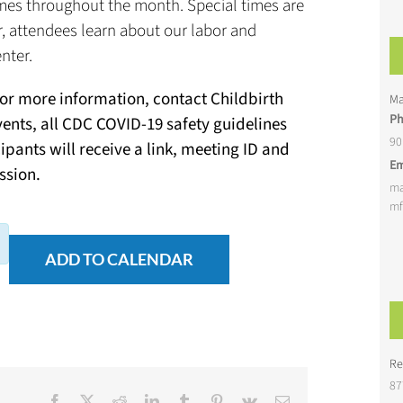
 times throughout the month. Special times are
ur, attendees learn about our labor and
nter.
For more information, contact Childbirth
Ma
P
vents, all CDC COVID-19 safety guidelines
90
cipants will receive a link, meeting ID and
Em
ssion.
ma
mf
ADD TO CALENDAR
Re
87
Facebook
X
Reddit
LinkedIn
Tumblr
Pinterest
Vk
Email