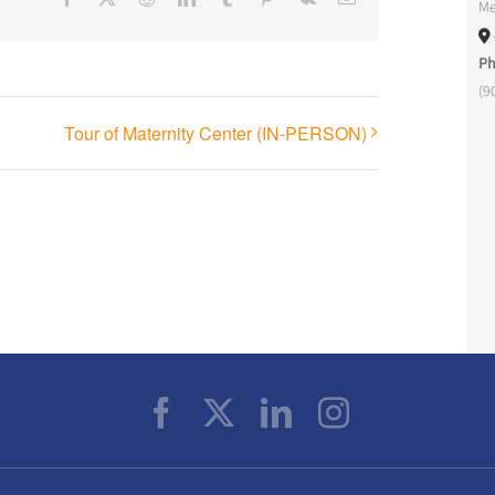
Me
P
(9
Tour of Maternity Center (IN-PERSON)