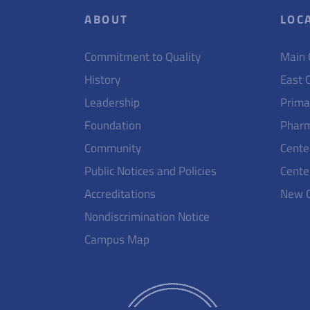
ABOUT
LOC
Commitment to Quality
Main
History
East 
Leadership
Prima
Foundation
Pharm
Community
Cente
Public Notices and Policies
Cente
Accreditations
New 
Nondiscrimination Notice
Campus Map