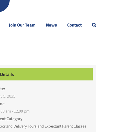
Join Our Team
News
Contact
Details
te:
y 5, 2025
me:
:00 am - 12:00 pm
ent Category:
bor and Delivery Tours and Expectant Parent Classes