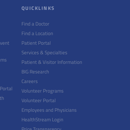
QUICKLINKS
Find a Doctor
Find a Location
Event
Patient Portal
Services & Specialties
ams
Patient & Visitor Information
BIG Research
Careers
 Portal
Volunteer Programs
th
Volunteer Portal
Employees and Physicians
HealthStream Login
Price Transparency