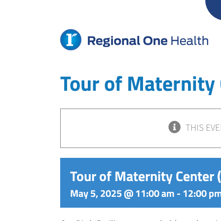
Skip
to
content
Tour of Maternity
THIS EVE
Tour of Maternity Center
May 5, 2025 @ 11:00 am
-
12:00 p