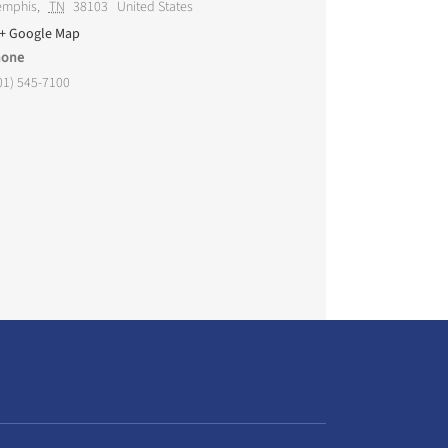
mphis
,
TN
38103
United States
+ Google Map
hone
01) 545-7100