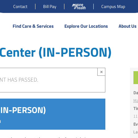
Contact
Bill Pay
Campus Map
Find Care & Services
Explore Our Locations
About Us
 Center (IN-PERSON)
×
NT HAS PASSED.
Da
Ma
 (IN-PERSON)
Ti
11
m
Ev
La