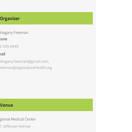
Organizer
hogany Freeman
hone
1-545-8449
ail
hogany.freeman@gmail.com,
reeman@regionalonehealth.org
Venue
gional Medical Center
7 Jefferson Avenue