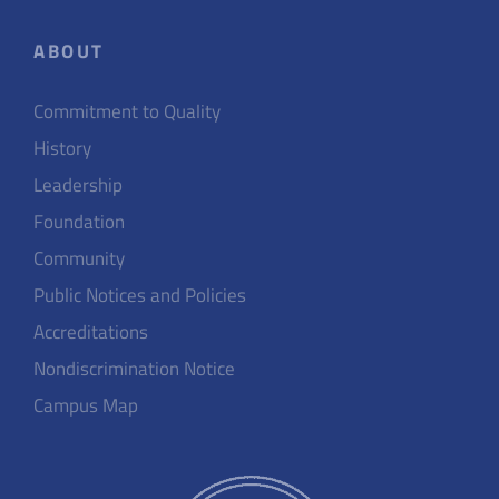
ABOUT
Commitment to Quality
History
Leadership
Foundation
Community
Public Notices and Policies
Accreditations
Nondiscrimination Notice
Campus Map