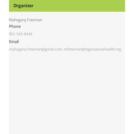
Organizer
Mahogany Freeman
Phone
901-545-8449
Email
mahogany.freeman@gmail.com, mfreeman@regionalonehealth.org