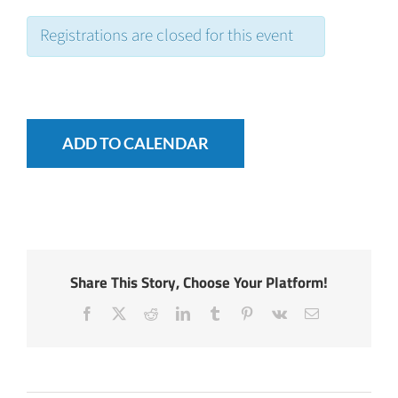
Registrations are closed for this event
ADD TO CALENDAR
Share This Story, Choose Your Platform!
Facebook
X
Reddit
LinkedIn
Tumblr
Pinterest
Vk
Email