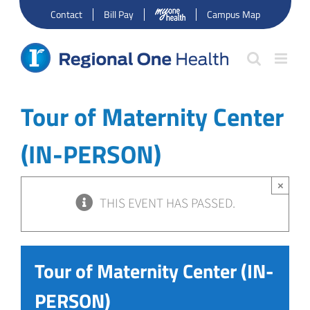
Skip
Contact
Bill Pay
Campus Map
to
content
Tour of Maternity Center
(IN-PERSON)
×
THIS EVENT HAS PASSED.
Tour of Maternity Center (IN-
PERSON)