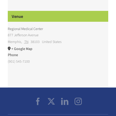
Venue
Regional Medical Center
877 Jefferson Avenue
Memphis
,
TN
38103
United States
+ Google Map
Phone
(901) 545-7100