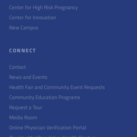
Center for High Risk Pregnancy
Center for Innovation
New Campus
CONNECT
Contact
News and Events
Health Fair and Community Event Requests
Community Education Programs
Request a Tour
Media Room
Online Physician Verification Portal