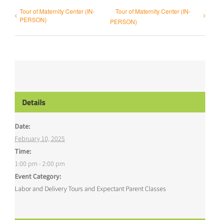
Tour of Maternity Center (IN-
Tour of Maternity Center (IN-
PERSON)
PERSON)
Details
Date:
February 10, 2025
Time:
1:00 pm - 2:00 pm
Event Category:
Labor and Delivery Tours and Expectant Parent Classes