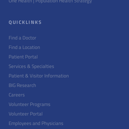
One Health | Population Health Strategy
QUICKLINKS
Find a Doctor
Find a Location
Patient Portal
Services & Specialties
Patient & Visitor Information
BIG Research
Careers
Volunteer Programs
Volunteer Portal
Employees and Physicians