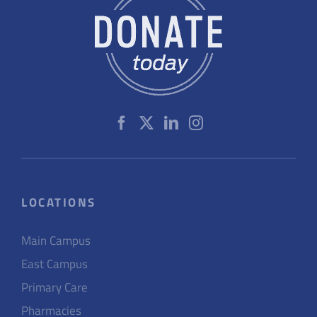
LOCATIONS
Main Campus
East Campus
Primary Care
Pharmacies