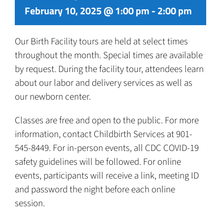
February 10, 2025 @ 1:00 pm
-
2:00 pm
Our Birth Facility tours are held at select times
throughout the month. Special times are available
by request. During the facility tour, attendees learn
about our labor and delivery services as well as
our newborn center.
Classes are free and open to the public. For more
information, contact Childbirth Services at 901-
545-8449. For in-person events, all CDC COVID-19
safety guidelines will be followed. For online
events, participants will receive a link, meeting ID
and password the night before each online
session.