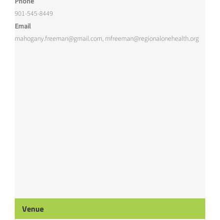
Phone
901-545-8449
Email
mahogany.freeman@gmail.com, mfreeman@regionalonehealth.org
Venue