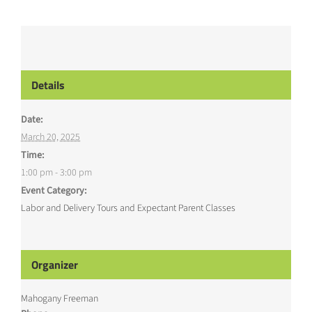
Details
Date:
March 20, 2025
Time:
1:00 pm - 3:00 pm
Event Category:
Labor and Delivery Tours and Expectant Parent Classes
Organizer
Mahogany Freeman