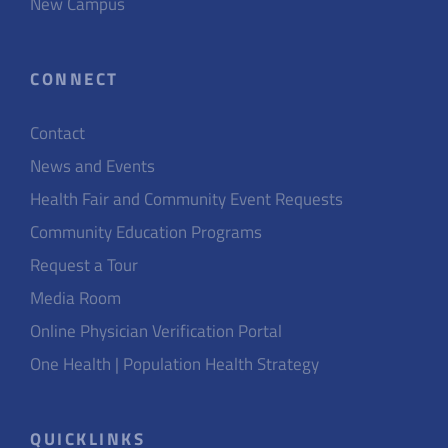
New Campus
CONNECT
Contact
News and Events
Health Fair and Community Event Requests
Community Education Programs
Request a Tour
Media Room
Online Physician Verification Portal
One Health | Population Health Strategy
QUICKLINKS