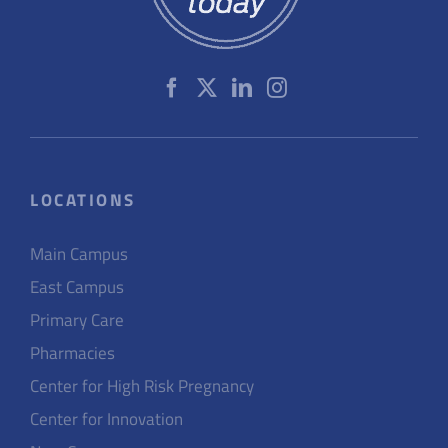
LOCATIONS
Main Campus
East Campus
Primary Care
Pharmacies
Center for High Risk Pregnancy
Center for Innovation