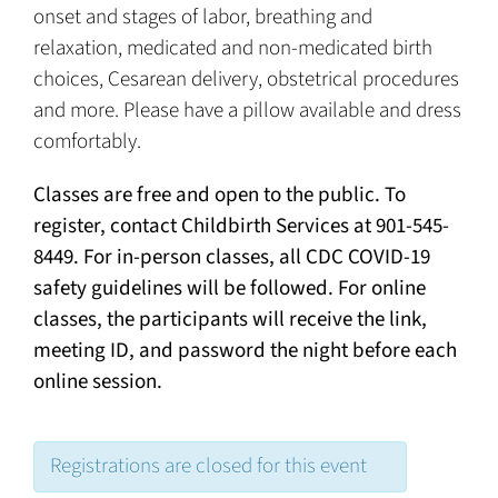
onset and stages of labor, breathing and
relaxation, medicated and non-medicated birth
choices, Cesarean delivery, obstetrical procedures
and more. Please have a pillow available and dress
comfortably.
Classes are free and open to the public. To
register, contact Childbirth Services at 901-545-
8449. For in-person classes, all CDC COVID-19
safety guidelines will be followed. For online
classes, the participants will receive the link,
meeting ID, and password the night before each
online session.
Registrations are closed for this event