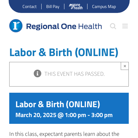
Skip
Contact
Bill Pay
Campus Map
to
content
Labor & Birth (ONLINE)
×
THIS EVENT HAS PASSED.
Labor & Birth (ONLINE)
March 20, 2025 @ 1:00 pm
-
3:00 pm
In this class, expectant parents learn about the