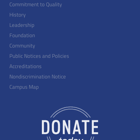
Commitment to Quality
History
Leadership
Foundation
Community
Public Notices and Policies
Accreditations
Nondiscrimination Notice
Campus Map