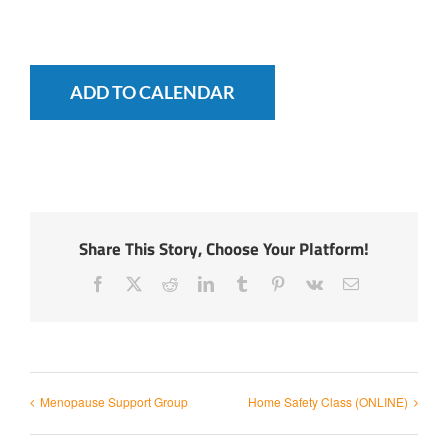
ADD TO CALENDAR
Share This Story, Choose Your Platform!
Facebook
X
Reddit
LinkedIn
Tumblr
Pinterest
Vk
Email
Menopause Support Group
Home Safety Class (ONLINE)