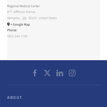
Regional Medical Center
877 Jefferson Avenue
Memphis
,
TN
38103
United States
+ Google Map
Phone
(901) 545-7100
ABOUT