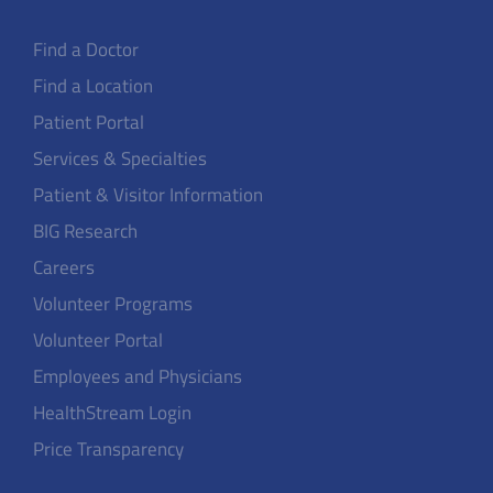
Find a Doctor
Find a Location
Patient Portal
Services & Specialties
Patient & Visitor Information
BIG Research
Careers
Volunteer Programs
Volunteer Portal
Employees and Physicians
HealthStream Login
Price Transparency