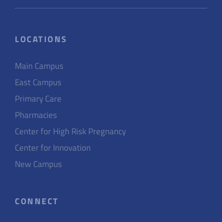
LOCATIONS
Main Campus
East Campus
Primary Care
Pharmacies
Center for High Risk Pregnancy
Center for Innovation
New Campus
CONNECT