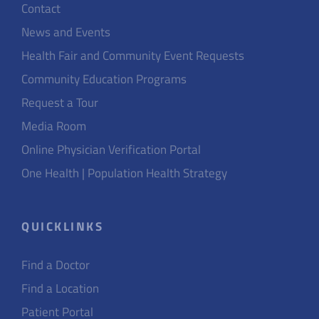
Contact
News and Events
Health Fair and Community Event Requests
Community Education Programs
Request a Tour
Media Room
Online Physician Verification Portal
One Health | Population Health Strategy
QUICKLINKS
Find a Doctor
Find a Location
Patient Portal