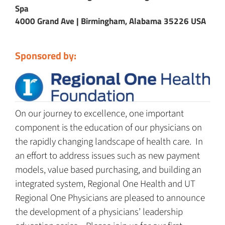
Spa
4000 Grand Ave | Birmingham, Alabama 35226 USA
Sponsored by:
On our journey to excellence, one important
component is the education of our physicians on
the rapidly changing landscape of health care. In
an effort to address issues such as new payment
models, value based purchasing, and building an
integrated system, Regional One Health and UT
Regional One Physicians are pleased to announce
the development of a physicians’ leadership