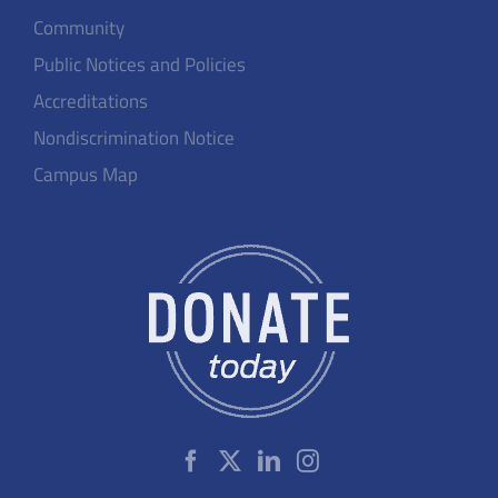
Community
Public Notices and Policies
Accreditations
Nondiscrimination Notice
Campus Map