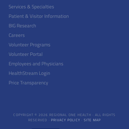
Services & Specialties
Patient & Visitor Information
BIG Research
Careers
Volunteer Programs
Volunteer Portal
Employees and Physicians
HealthStream Login
Price Transparency
COPYRIGHT © 2026 REGIONAL ONE HEALTH · ALL RIGHTS
RESERVED ·
PRIVACY POLICY
·
SITE MAP