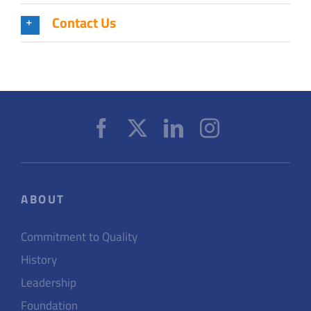
Contact Us
ABOUT
Commitment to Quality
History
Leadership
Foundation