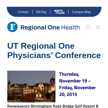
Skip
to
Contact
Bill Pay
Campus Map
content
UT Regional One
Physicians’ Conference
Thursday,
November 19 –
Friday, November
20, 2015
Renaissance Birmingham Ross Bridge Golf Resort &