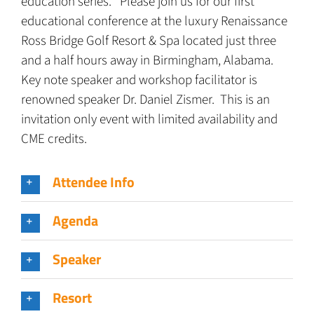
education series. Please join us for our first
educational conference at the luxury Renaissance
Ross Bridge Golf Resort & Spa located just three
and a half hours away in Birmingham, Alabama.
Key note speaker and workshop facilitator is
renowned speaker Dr. Daniel Zismer. This is an
invitation only event with limited availability and
CME credits.
Attendee Info
Agenda
Speaker
Resort