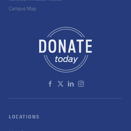
Campus Map
LOCATIONS