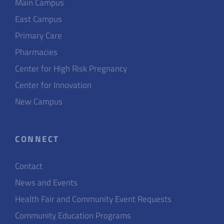
Main Campus
East Campus
Primary Care
Pharmacies
Center for High Risk Pregnancy
Center for Innovation
New Campus
CONNECT
Contact
News and Events
Health Fair and Community Event Requests
Community Education Programs