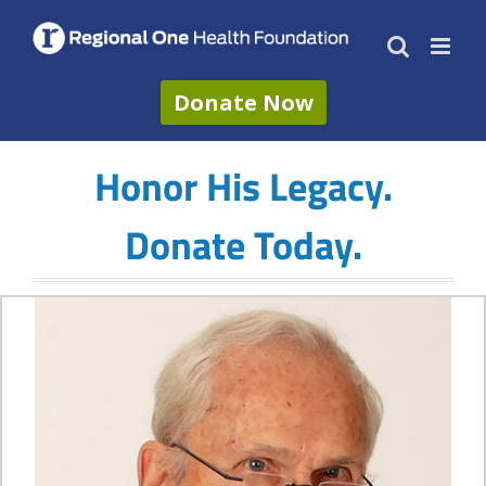
Skip
to
content
Donate Now
Honor His Legacy.
Donate Today.