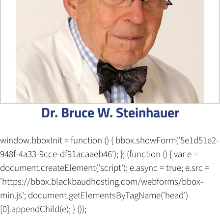
Dr. Bruce W. Steinhauer
window.bboxInit = function () { bbox.showForm('5e1d51e2-
948f-4a33-9cce-df91acaaeb46'); }; (function () { var e =
document.createElement('script'); e.async = true; e.src =
'https://bbox.blackbaudhosting.com/webforms/bbox-
min.js'; document.getElementsByTagName('head')
[0].appendChild(e); } ());