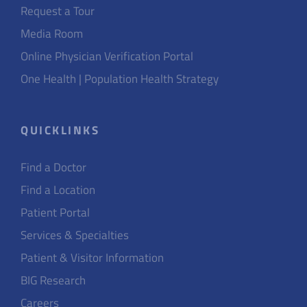
Request a Tour
Media Room
Online Physician Verification Portal
One Health | Population Health Strategy
QUICKLINKS
Find a Doctor
Find a Location
Patient Portal
Services & Specialties
Patient & Visitor Information
BIG Research
Careers