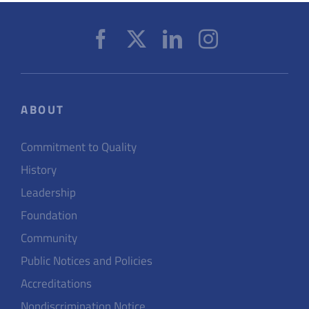
ABOUT
Commitment to Quality
History
Leadership
Foundation
Community
Public Notices and Policies
Accreditations
Nondiscrimination Notice