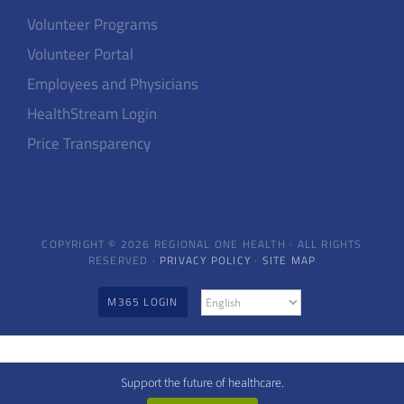
Volunteer Programs
Volunteer Portal
Employees and Physicians
HealthStream Login
Price Transparency
COPYRIGHT © 2026 REGIONAL ONE HEALTH · ALL RIGHTS
RESERVED ·
PRIVACY POLICY
·
SITE MAP
M365 LOGIN
Support the future of healthcare.