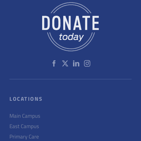
LOCATIONS
Main Campus
East Campus
Primary Care