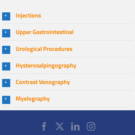
Injections
Upper Gastrointestinal
Urological Procedures
Hysterosalpingography
Contrast Venography
Myelography