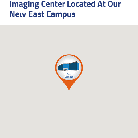
Imaging Center Located At Our
New East Campus