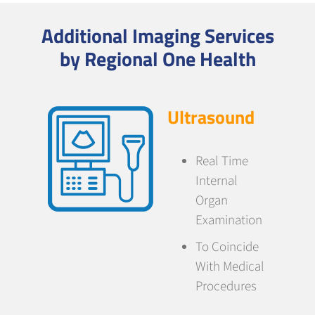
Additional Imaging Services
by Regional One Health
Ultrasound
Real Time
Internal
Organ
Examination
To Coincide
With Medical
Procedures