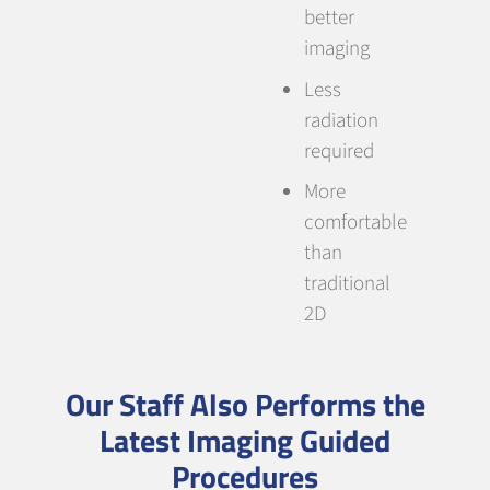
better
imaging
Less
radiation
required
More
comfortable
than
traditional
2D
Our Staff Also Performs the
Latest Imaging Guided
Procedures