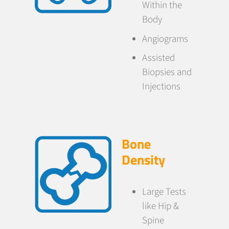
Within the
Body
Angiograms
Assisted
Biopsies and
Injections
Bone
Density
Large Tests
like Hip &
Spine