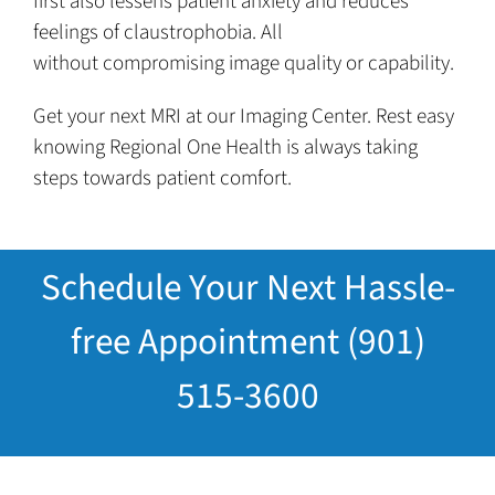
first also lessens patient anxiety and reduces
feelings of claustrophobia. All
without compromising image quality or capability.
Get your next MRI at our Imaging Center. Rest easy
knowing Regional One Health is always taking
steps towards patient comfort.
Schedule Your Next Hassle-
free Appointment (901)
515-3600