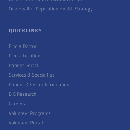
One Health | Population Health Strategy
QUICKLINKS
Find a Doctor
Find a Location
Patient Portal
Services & Specialties
Patient & Visitor Information
BIG Research
Careers
Volunteer Programs
Volunteer Portal