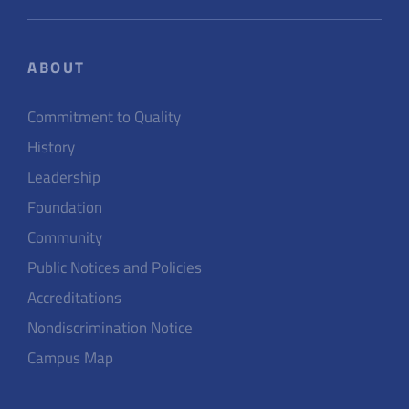
ABOUT
Commitment to Quality
History
Leadership
Foundation
Community
Public Notices and Policies
Accreditations
Nondiscrimination Notice
Campus Map