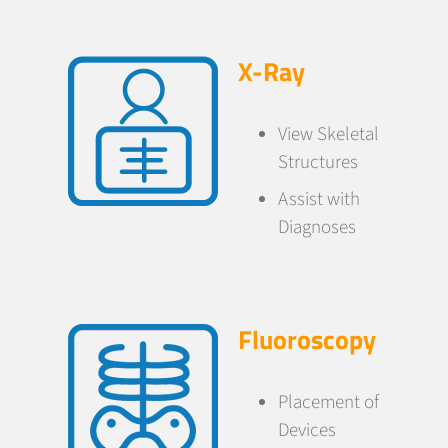
X-Ray
View Skeletal
Structures
Assist with
Diagnoses
Fluoroscopy
Placement of
Devices