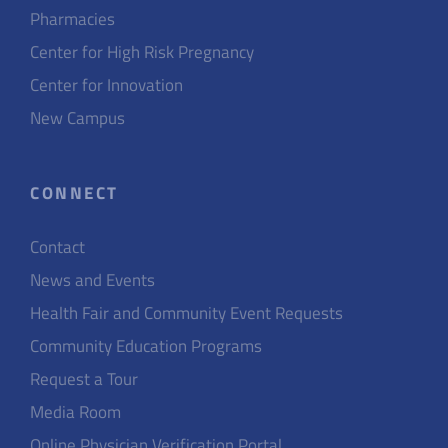
Pharmacies
Center for High Risk Pregnancy
Center for Innovation
New Campus
CONNECT
Contact
News and Events
Health Fair and Community Event Requests
Community Education Programs
Request a Tour
Media Room
Online Physician Verification Portal