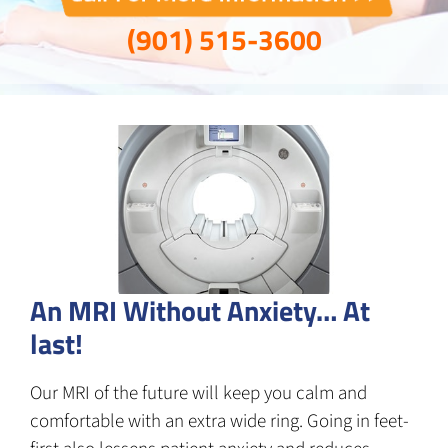
(901) 515-3600
An MRI Without Anxiety… At
last!
Our MRI of the future will keep you calm and
comfortable with an extra wide ring. Going in feet-