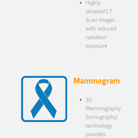
Highly
detailed CT
Scan images
with reduced
radiation
exposure
Mammogram
3D
Mammography
(tomography)
technology
provides