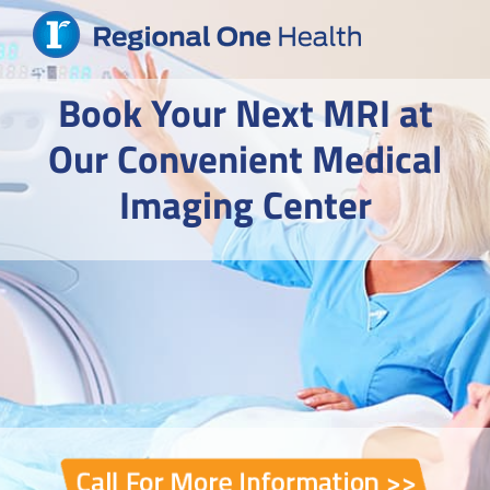
Skip
to
content
Book Your Next MRI at
Our Convenient Medical
Imaging Center