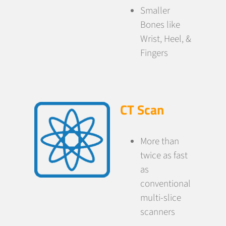
Smaller
Bones like
Wrist, Heel, &
Fingers
CT Scan
More than
twice as fast
as
conventional
multi-slice
scanners