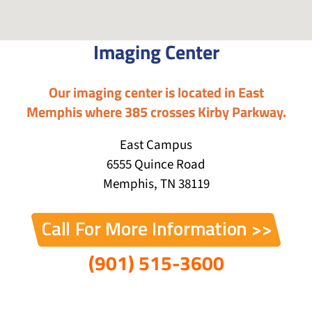
Imaging Center
Our imaging center is located in East
Memphis where 385 crosses Kirby Parkway.
East Campus
6555 Quince Road
Memphis, TN 38119
(901) 515-3600