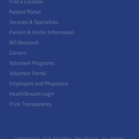
Find a Location
Patient Portal
Services & Specialties
Patient & Visitor Information
BIG Research
Careers
Volunteer Programs
Volunteer Portal
Employees and Physicians
HealthStream Login
Price Transparency
COPYRIGHT © 2026 REGIONAL ONE HEALTH · ALL RIGHTS