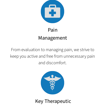
Pain
Management
From evaluation to managing pain, we strive to
keep you active and free from unnecessary pain
and discomfort.
Key Therapeutic