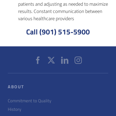
patients and adjusting as needed to maximize
results. Constant communication between
various healthcare providers
Call (901) 515-5900
ABOUT
Commitment to Quality
History