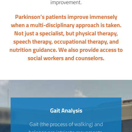
improvement.
Parkinson’s patients improve immensely
when a multi-disciplinary approach is taken.
Not just a specialist, but physical therapy,
speech therapy, occupational therapy, and
nutrition guidance. We also provide access to
social workers and counselors.
Gait Analysis
Gait (the process of walking) and