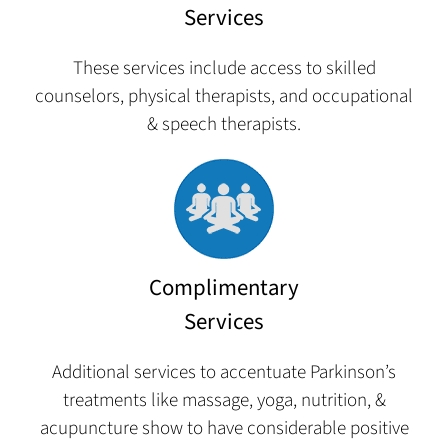
Services
These services include access to skilled
counselors, physical therapists, and occupational
& speech therapists.
Complimentary
Services
Additional services to accentuate Parkinson’s
treatments like massage, yoga, nutrition, &
acupuncture show to have considerable positive