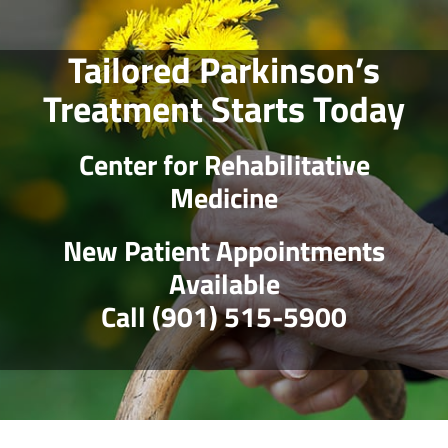
Skip
to
Tailored Parkinson’s
content
Treatment Starts Today
Center for Rehabilitative
Medicine
New Patient Appointments
Available
Call (901) 515-5900