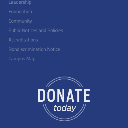
Leadership
Foundation
Community
Public Notices and Policies
Accreditations
Nondiscrimination Notice
Campus Map