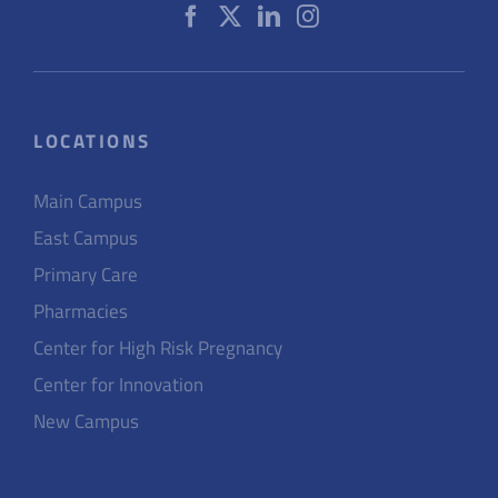
LOCATIONS
Main Campus
East Campus
Primary Care
Pharmacies
Center for High Risk Pregnancy
Center for Innovation
New Campus