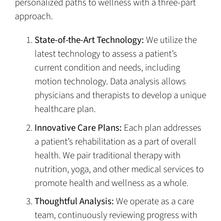
personalized paths to wellness with a three-part
approach.
State-of-the-Art Technology:
We utilize the
latest technology to assess a patient’s
current condition and needs, including
motion technology. Data analysis allows
physicians and therapists to develop a unique
healthcare plan.
Innovative Care Plans:
Each plan addresses
a patient’s rehabilitation as a part of overall
health. We pair traditional therapy with
nutrition, yoga, and other medical services to
promote health and wellness as a whole.
Thoughtful Analysis:
We operate as a care
team, continuously reviewing progress with