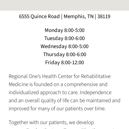
6555 Quince Road | Memphis, TN | 38119
Monday 8:00-5:00
Tuesday 8:00-6:00
Wednesday 8:00-5:00
Thursday 8:00-6:00
Friday 8:00-12:00
Regional One’s Health Center for Rehabilitative
Medicine is founded on a comprehensive and
individualized approach to care. Independence
and an overall quality of life can be maintained and
improved for many of our patients over time.
Together with our patients, we develop