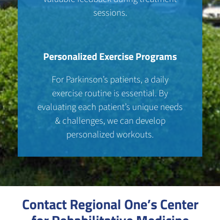
sessions.
Personalized Exercise Programs
For Parkinson’s patients, a daily
exercise routine is essential. By
evaluating each patient’s unique needs
& challenges, we can develop
personalized workouts.
Contact Regional One’s Center