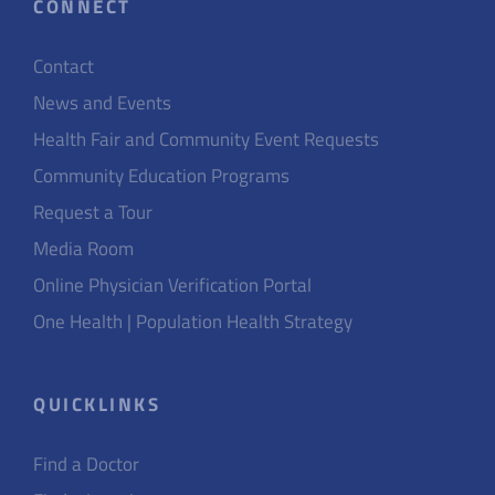
CONNECT
Contact
News and Events
Health Fair and Community Event Requests
Community Education Programs
Request a Tour
Media Room
Online Physician Verification Portal
One Health | Population Health Strategy
QUICKLINKS
Find a Doctor