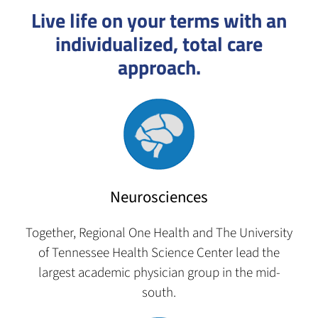
Live life on your terms with an
individualized, total care
approach.
Neurosciences
Together, Regional One Health and The University
of Tennessee Health Science Center lead the
largest academic physician group in the mid-
south.