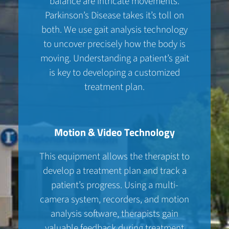
balance are intricate movements.
Parkinson’s Disease takes it’s toll on
both. We use gait analysis technology
to uncover precisely how the body is
moving. Understanding a patient’s gait
is key to developing a customized
treatment plan.
Motion & Video Technology
This equipment allows the therapist to
develop a treatment plan and track a
patient’s progress. Using a multi-
camera system, recorders, and motion
analysis software, therapists gain
valuable feedback during treatment