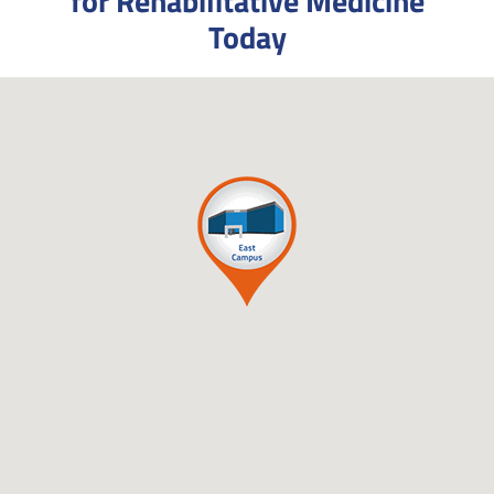
for Rehabilitative Medicine
Today