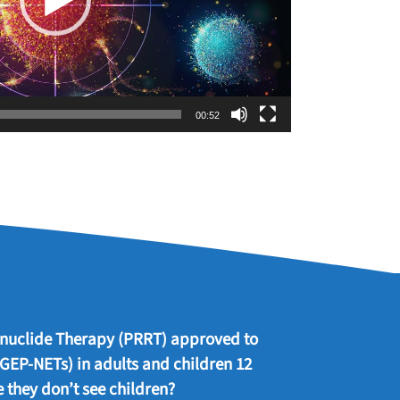
00:52
ionuclide Therapy (PRRT) approved to
 GEP-NETs) in adults and children 12
 they don’t see children?