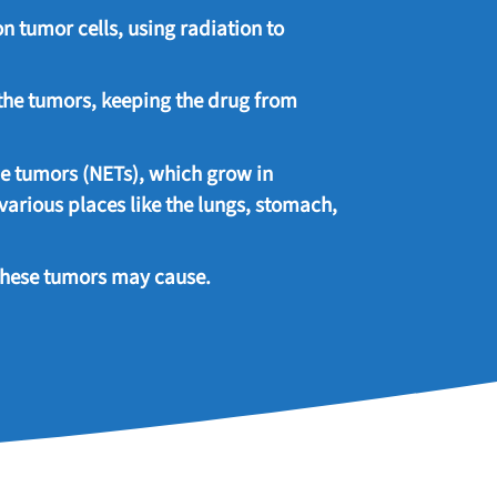
 on tumor cells, using radiation to
the tumors, keeping the drug from
ne tumors (NETs), which grow in
arious places like the lungs, stomach,
these tumors may cause.