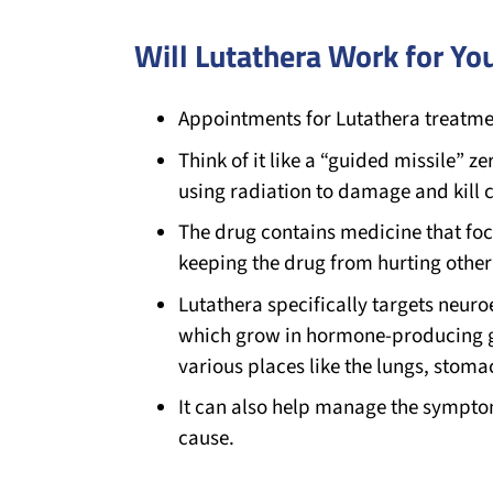
Will Lutathera Work for Yo
Appointments for Lutathera treatmen
Think of it like a “guided missile” ze
using radiation to damage and kill c
The drug contains medicine that foc
keeping the drug from hurting other
Lutathera specifically targets neur
which grow in hormone-producing g
various places like the lungs, stoma
It can also help manage the sympt
cause.