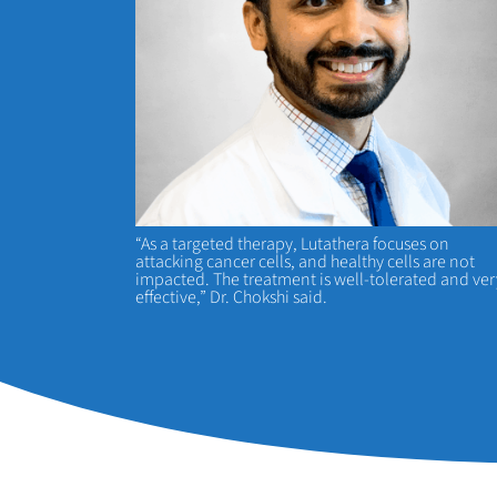
“As a targeted therapy, Lutathera focuses on
attacking cancer cells, and healthy cells are not
impacted. The treatment is well-tolerated and ver
effective,” Dr. Chokshi said.