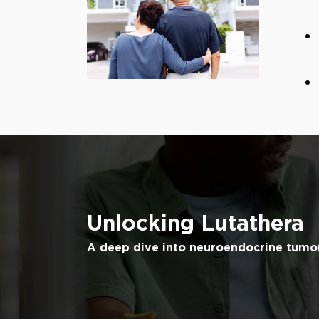
Unlocking Lutathera
A deep dive into neuroendocrine tumo