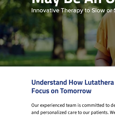
Innovative Therapy to Slow or
Understand How Lutathera
Focus on Tomorrow
Our experienced team is committed to d
and personalized care to our patients. We