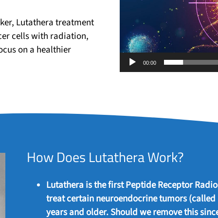
ker, Lutathera treatment
er cells with radiation,
ocus on a healthier
00:00
How Does Lutathera Work?
Lutathera is the first Peptide Receptor Rad
treat certain neuroendocrine tumors (called
years and older. Should we remove this since