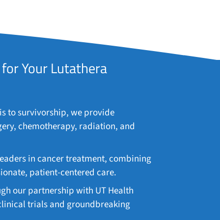
for Your Lutathera
 to survivorship, we provide
gery, chemotherapy, radiation, and
leaders in cancer treatment, combining
nate, patient-centered care.
gh our partnership with UT Health
 clinical trials and groundbreaking