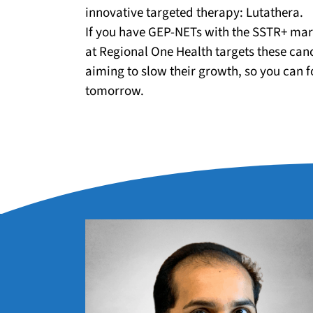
innovative targeted therapy: Lutathera.
If you have GEP-NETs with the SSTR+ mar
at Regional One Health targets these canc
aiming to slow their growth, so you can f
tomorrow.