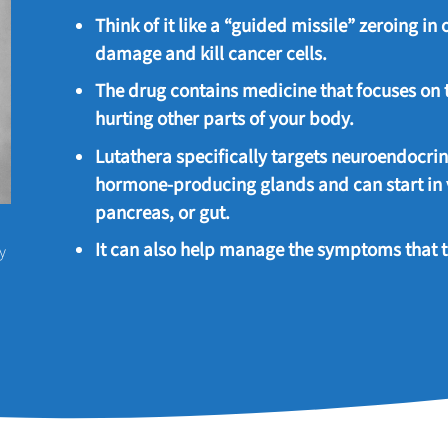
Think of it like a “guided missile” zeroing in
damage and kill cancer cells.
The drug contains medicine that focuses on 
hurting other parts of your body.
Lutathera specifically targets neuroendocri
hormone-producing glands and can start in v
pancreas, or gut.
It can also help manage the symptoms that 
y