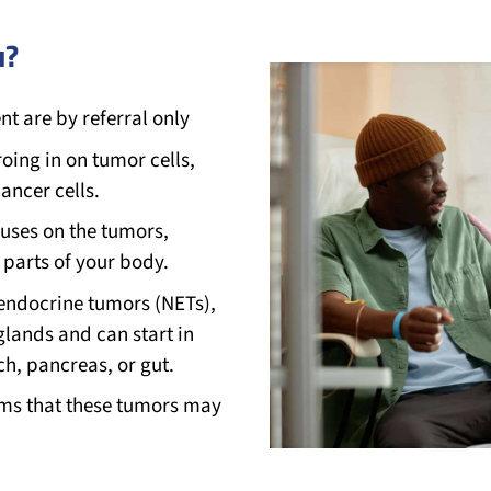
u?
t are by referral only
roing in on tumor cells,
ancer cells.
uses on the tumors,
 parts of your body.
oendocrine tumors (NETs),
lands and can start in
ch, pancreas, or gut.
oms that these tumors may