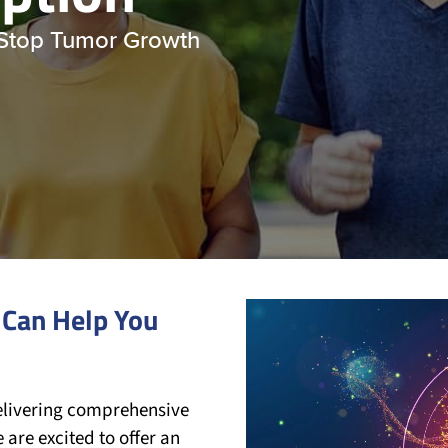
 Stop Tumor Growth
 Can Help You
Video
Player
elivering comprehensive
 are excited to offer an