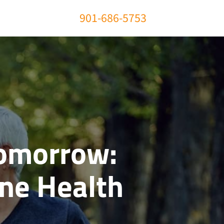
901-686-5753
Tomorrow:
One Health