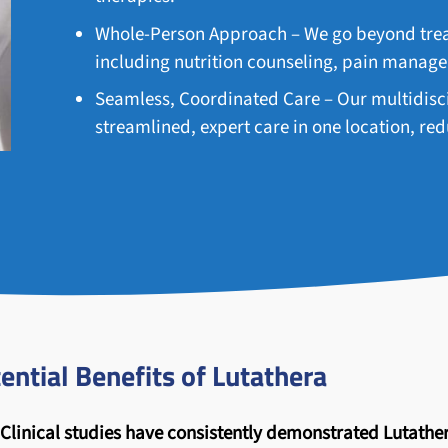
Whole-Person Approach – We go beyond treat
including nutrition counseling, pain manag
Seamless, Coordinated Care – Our multidisci
streamlined, expert care in one location, r
ential Benefits of Lutathera
Clinical studies have consistently demonstrated Lutather