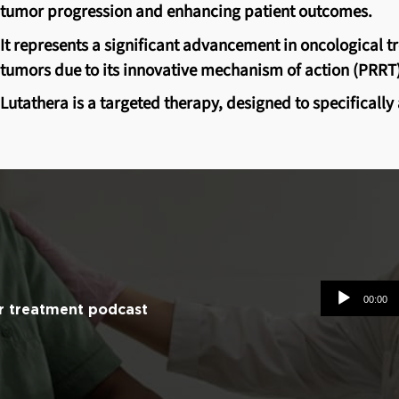
tumor progression and enhancing patient outcomes.
It represents a significant advancement in oncological 
tumors due to its innovative mechanism of action (PRRT)
Lutathera is a targeted therapy, designed to specificall
Audio
00:00
r treatment podcast
Player