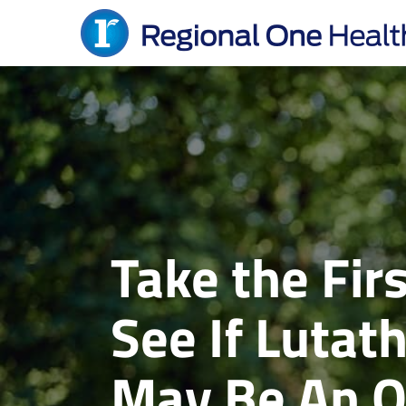
Skip
to
content
Take the Fi
See If Lutat
May Be An O