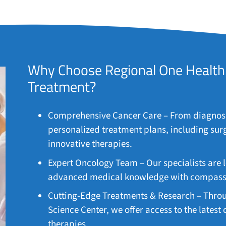
Why Choose Regional One Health 
Treatment?
Comprehensive Cancer Care – From diagnosis
personalized treatment plans, including sur
innovative therapies.
Expert Oncology Team – Our specialists are 
advanced medical knowledge with compassio
Cutting-Edge Treatments & Research – Throu
Science Center, we offer access to the latest
therapies.