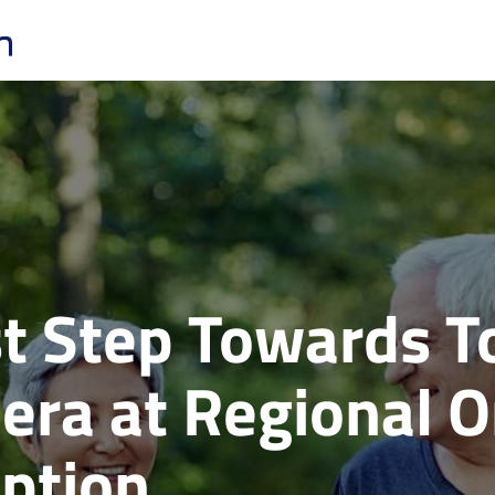
rst Step Towards 
hera at Regional 
ption