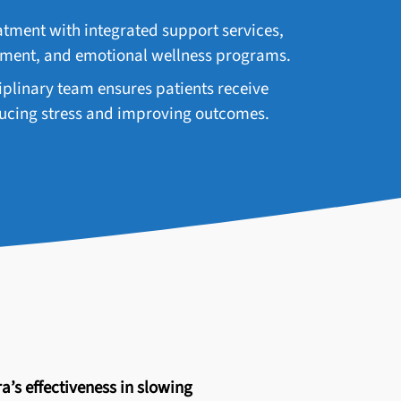
ment with integrated support services,
ement, and emotional wellness programs.
plinary team ensures patients receive
educing stress and improving outcomes.
a’s effectiveness in slowing