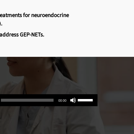
treatments for neuroendocrine
.
y address GEP-NETs.
Use
00:00
Up/Down
Arrow
keys
to