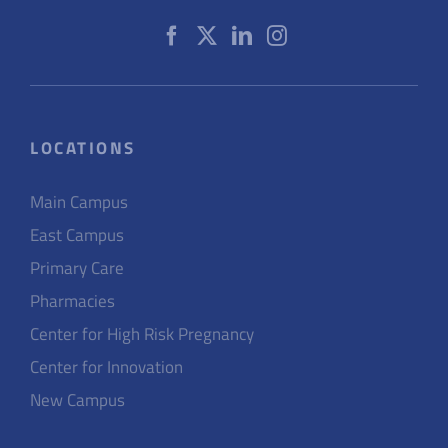
LOCATIONS
Main Campus
East Campus
Primary Care
Pharmacies
Center for High Risk Pregnancy
Center for Innovation
New Campus