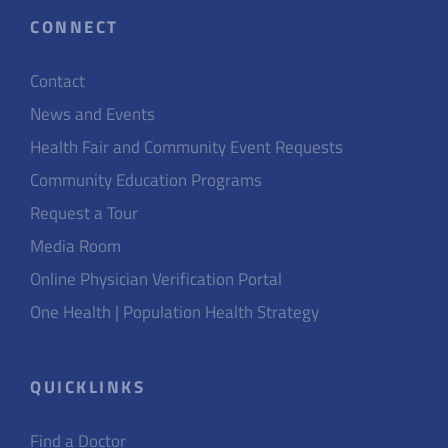
CONNECT
Contact
News and Events
Health Fair and Community Event Requests
Community Education Programs
Request a Tour
Media Room
Online Physician Verification Portal
One Health | Population Health Strategy
QUICKLINKS
Find a Doctor