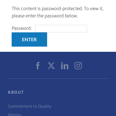
Skip
This content is password-protected. To view it,
to
please enter the password below.
content
Password:
ABOUT
Commitment to Quality
History