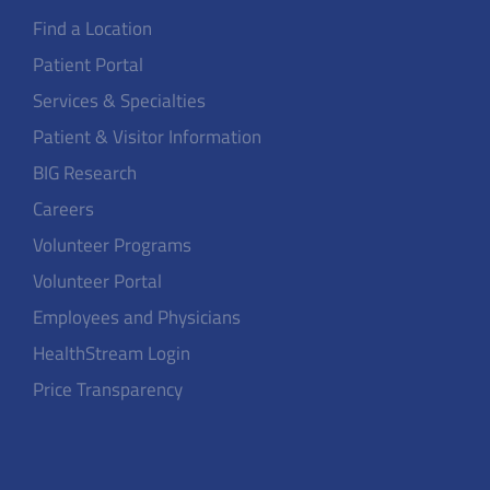
Find a Location
Patient Portal
Services & Specialties
Patient & Visitor Information
BIG Research
Careers
Volunteer Programs
Volunteer Portal
Employees and Physicians
HealthStream Login
Price Transparency