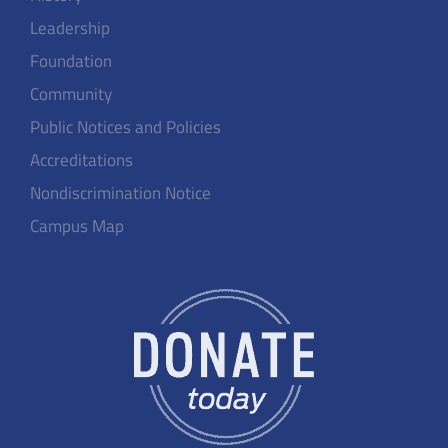
Leadership
Foundation
Community
Public Notices and Policies
Accreditations
Nondiscrimination Notice
Campus Map