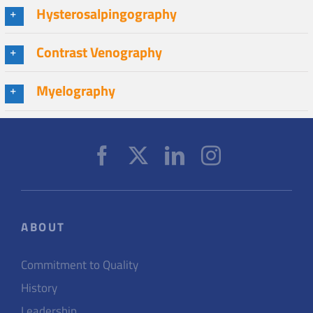
Hysterosalpingography
Contrast Venography
Myelography
ABOUT
Commitment to Quality
History
Leadership