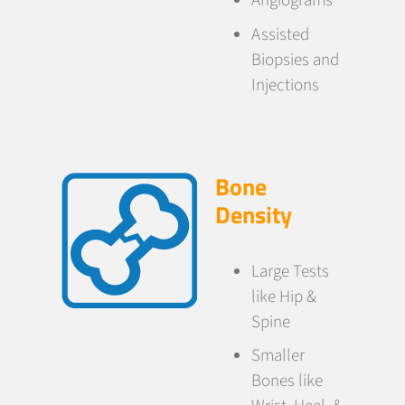
Angiograms
Assisted
Biopsies and
Injections
Bone
Density
Large Tests
like Hip &
Spine
Smaller
Bones like