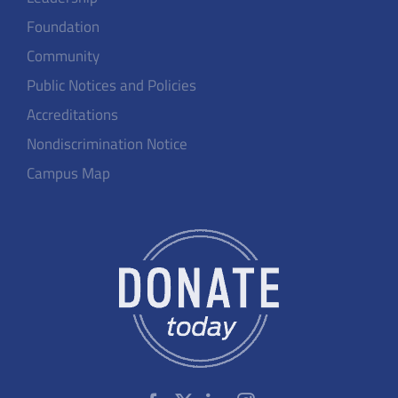
Foundation
Community
Public Notices and Policies
Accreditations
Nondiscrimination Notice
Campus Map