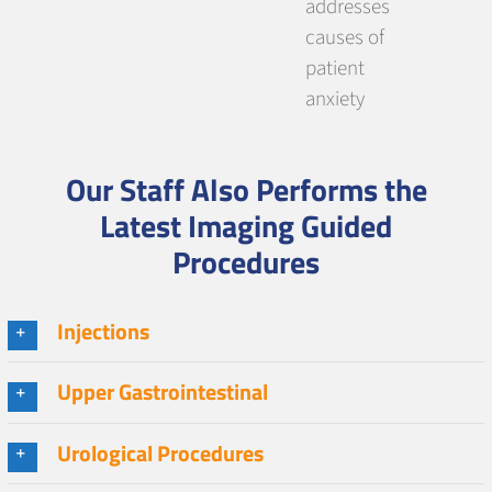
addresses
causes of
patient
anxiety
Our Staff Also Performs the
Latest Imaging Guided
Procedures
Injections
Upper Gastrointestinal
Urological Procedures