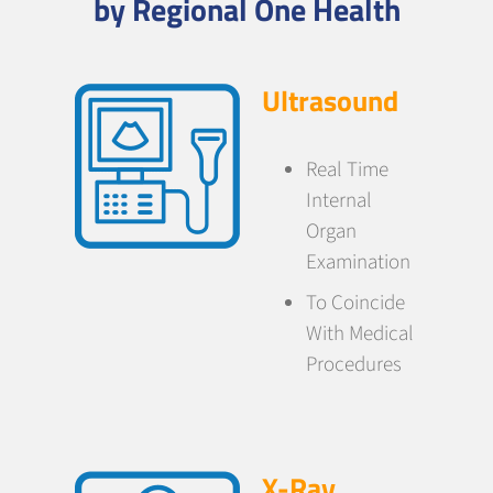
by Regional One Health
Ultrasound
Real Time
Internal
Organ
Examination
To Coincide
With Medical
Procedures
X-Ray