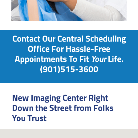
Contact Our Central Scheduling
Office For Hassle-Free
Appointments To Fit
Your
Life.
(901)515-3600
New Imaging Center Right
Down the Street from Folks
You Trust