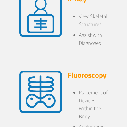
View Skeletal
Structures
Assist with
Diagnoses
Fluoroscopy
Placement of
Devices
Within the
Body