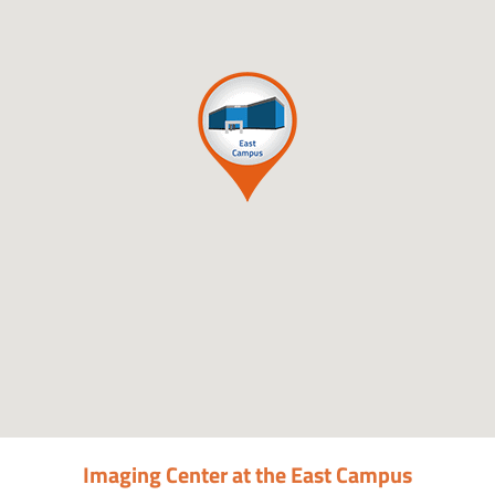
Imaging Center at the East Campus