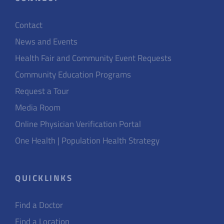
Contact
News and Events
Health Fair and Community Event Requests
Community Education Programs
Request a Tour
Media Room
Online Physician Verification Portal
One Health | Population Health Strategy
QUICKLINKS
Find a Doctor
Find a Location