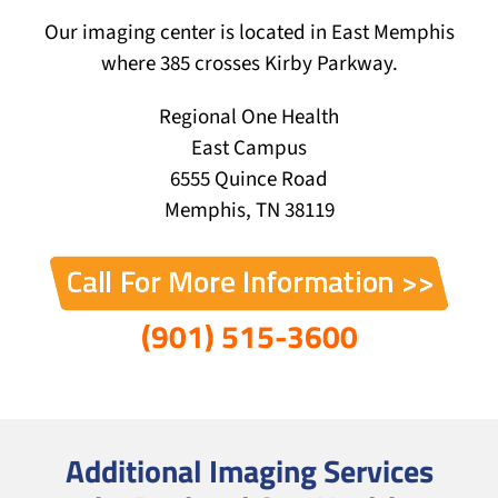
Our imaging center is located in East Memphis
where 385 crosses Kirby Parkway.
Regional One Health
East Campus
6555 Quince Road
Memphis, TN 38119
(901) 515-3600
Additional Imaging Services