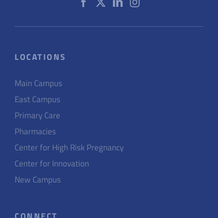
LOCATIONS
Main Campus
East Campus
Primary Care
Pharmacies
Center for High Risk Pregnancy
Center for Innovation
New Campus
CONNECT