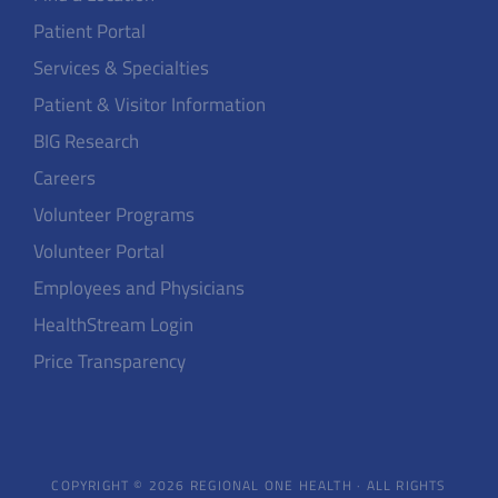
Patient Portal
Services & Specialties
Patient & Visitor Information
BIG Research
Careers
Volunteer Programs
Volunteer Portal
Employees and Physicians
HealthStream Login
Price Transparency
COPYRIGHT © 2026 REGIONAL ONE HEALTH · ALL RIGHTS