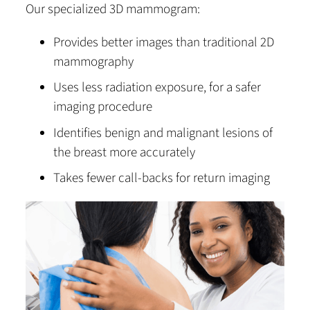
Our specialized 3D mammogram:
Provides better images than traditional 2D
mammography
Uses less radiation exposure, for a safer
imaging procedure
Identifies benign and malignant lesions of
the breast more accurately
Takes fewer call-backs for return imaging