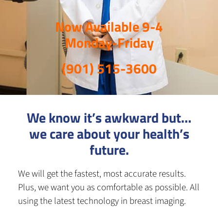
Now Available 9-4
Monday-Friday
(901) 515-3600
We know it’s awkward but…
we care about your health’s
future.
We will get the fastest, most accurate results.
Plus, we want you as comfortable as possible. All
using the latest technology in breast imaging.