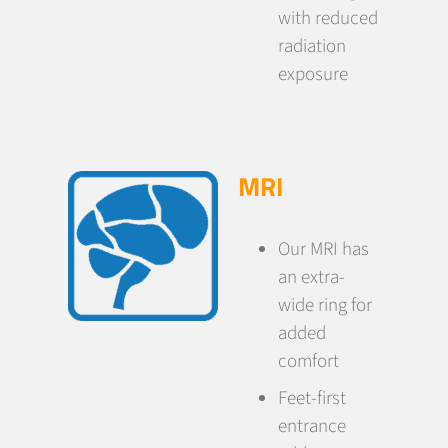
with reduced
radiation
exposure
MRI
Our MRI has
an extra-
wide ring for
added
comfort
Feet-first
entrance