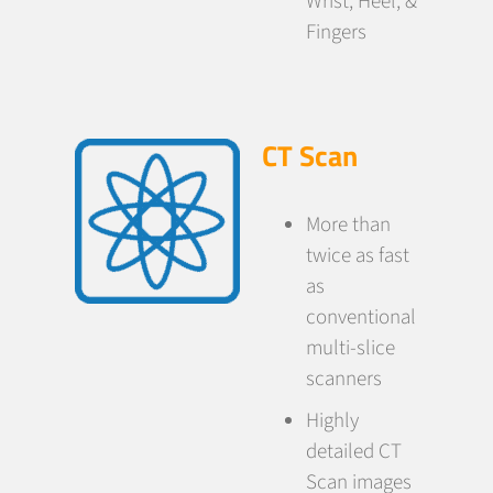
Wrist, Heel, &
Fingers
CT Scan
More than
twice as fast
as
conventional
multi-slice
scanners
Highly
detailed CT
Scan images