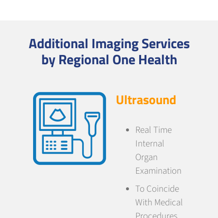
Additional Imaging Services
by Regional One Health
Ultrasound
Real Time
Internal
Organ
Examination
To Coincide
With Medical
Procedures