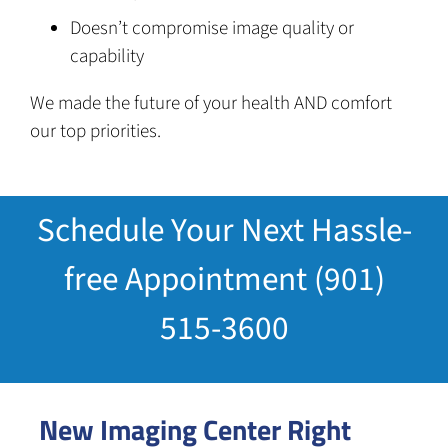
Doesn’t compromise image quality or
capability
We made the future of your health AND comfort
our top priorities.
Schedule Your Next Hassle-
free Appointment (901)
515-3600
New Imaging Center Right