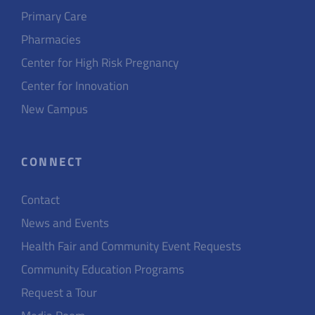
Primary Care
Pharmacies
Center for High Risk Pregnancy
Center for Innovation
New Campus
CONNECT
Contact
News and Events
Health Fair and Community Event Requests
Community Education Programs
Request a Tour