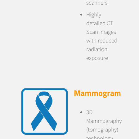
scanners
Highly
detailed CT
Scan images
with reduced
radiation
exposure
Mammogram
3D
Mammography
(tomography)
technology