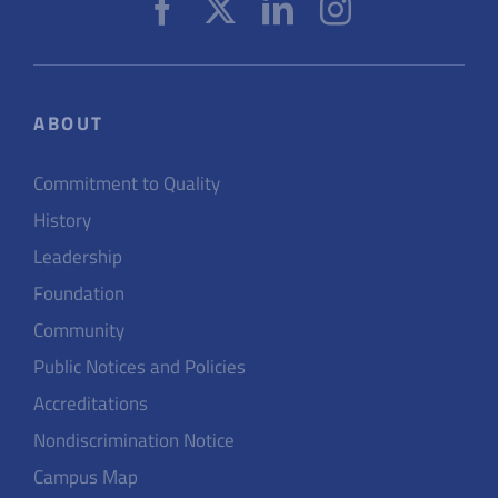
ABOUT
Commitment to Quality
History
Leadership
Foundation
Community
Public Notices and Policies
Accreditations
Nondiscrimination Notice
Campus Map