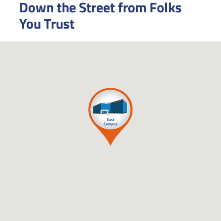
Down the Street from Folks
You Trust