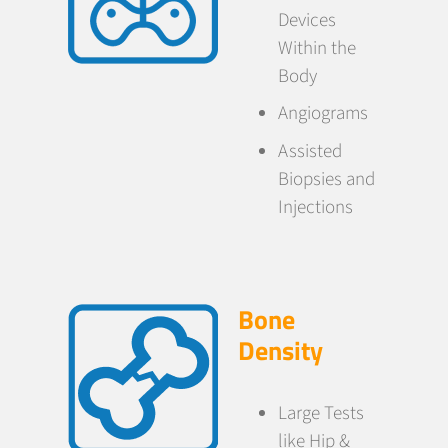
Devices
Within the
Body
Angiograms
Assisted
Biopsies and
Injections
Bone
Density
Large Tests
like Hip &