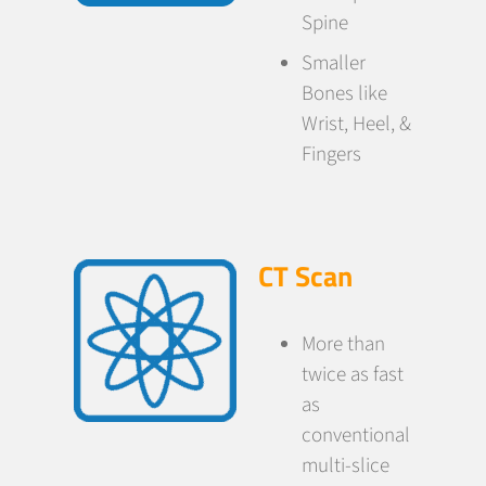
Spine
Smaller
Bones like
Wrist, Heel, &
Fingers
CT Scan
More than
twice as fast
as
conventional
multi-slice