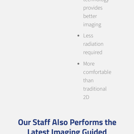
provides
better
imaging
Less
radiation
required
More
comfortable
than
traditional
2D
Our Staff Also Performs the
Latest Imaging Guided