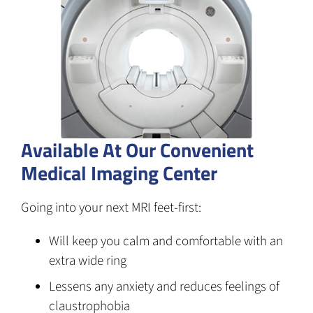
Available At Our Convenient
Medical Imaging Center
Going into your next MRI feet-first:
Will keep you calm and comfortable with an
extra wide ring
Lessens any anxiety and reduces feelings of
claustrophobia