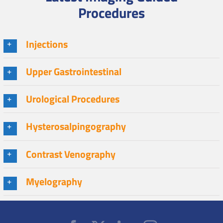
Procedures
Injections
Upper Gastrointestinal
Urological Procedures
Hysterosalpingography
Contrast Venography
Myelography