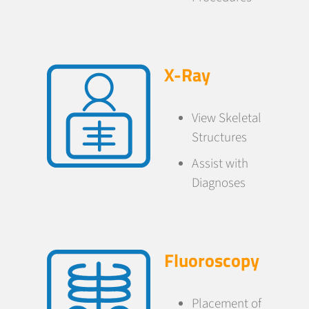
X-Ray
View Skeletal
Structures
Assist with
Diagnoses
Fluoroscopy
Placement of