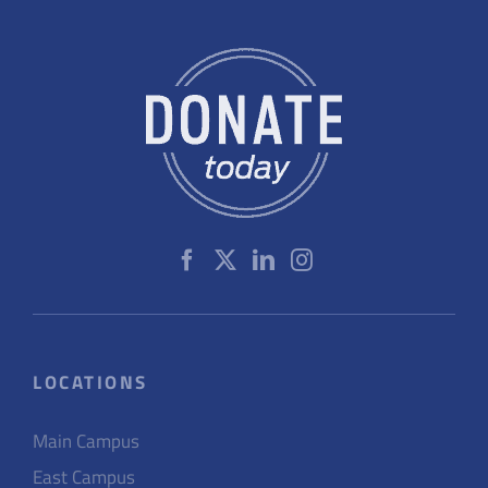
LOCATIONS
Main Campus
East Campus