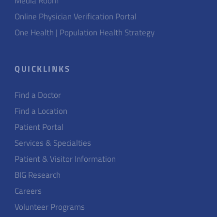
Media Room
Online Physician Verification Portal
One Health | Population Health Strategy
QUICKLINKS
Find a Doctor
Find a Location
Patient Portal
Services & Specialties
Patient & Visitor Information
BIG Research
Careers
Volunteer Programs