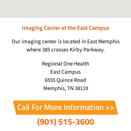
Imaging Center at the East Campus
Our imaging center is located in East Memphis
where 385 crosses Kirby Parkway.
Regional One Health
East Campus
6555 Quince Road
Memphis, TN 38119
(901) 515-3600