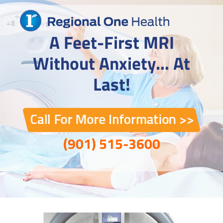
Skip
to
content
A Feet-First MRI
Without Anxiety… At
Last!
(901) 515-3600